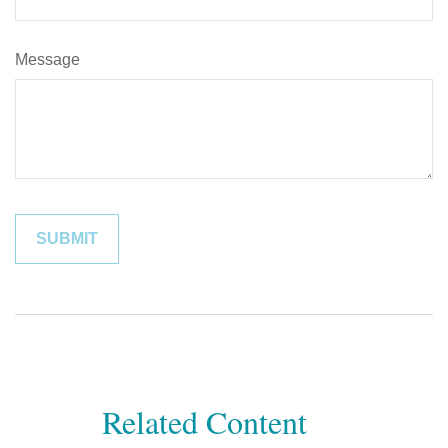
Message
Related Content