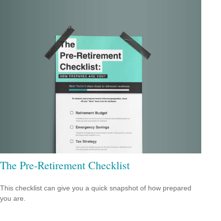
The Pre-Retirement Checklist
This checklist can give you a quick snapshot of how prepared
you are.