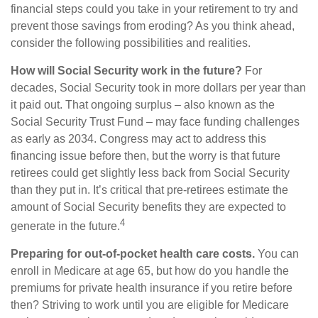
financial steps could you take in your retirement to try and
prevent those savings from eroding? As you think ahead,
consider the following possibilities and realities.
How will Social Security work in the future?
For
decades, Social Security took in more dollars per year than
it paid out. That ongoing surplus – also known as the
Social Security Trust Fund – may face funding challenges
as early as 2034. Congress may act to address this
financing issue before then, but the worry is that future
retirees could get slightly less back from Social Security
than they put in. It’s critical that pre-retirees estimate the
amount of Social Security benefits they are expected to
4
generate in the future.
Preparing for out-of-pocket health care costs.
You can
enroll in Medicare at age 65, but how do you handle the
premiums for private health insurance if you retire before
then? Striving to work until you are eligible for Medicare