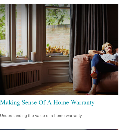
Making Sense Of A Home Warranty
Understanding the value of a home warranty.