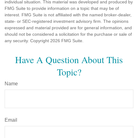
individual situation. This material was developed and produced by
FMG Suite to provide information on a topic that may be of
interest. FMG Suite is not affiliated with the named broker-dealer,
state- or SEC-registered investment advisory firm. The opinions
expressed and material provided are for general information, and
should not be considered a solicitation for the purchase or sale of
any security. Copyright
2026 FMG Suite.
Have A Question About This
Topic?
Name
Email