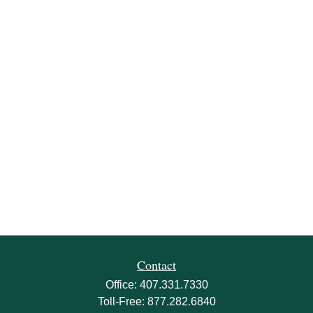
Contact
Office:
407.331.7330
Toll-Free:
877.282.6840