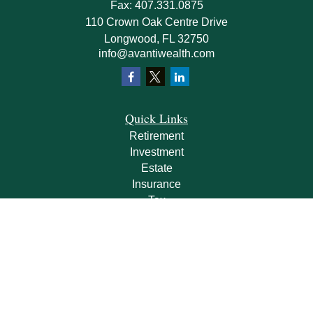
Fax:
407.331.0875
110 Crown Oak Centre Drive
Longwood,
FL
32750
info@avantiwealth.com
Quick Links
Retirement
Investment
Estate
Insurance
Tax
Money
Lifestyle
Latest Articles
All Videos
All Calculators
Check the background of your financial professional on FINRA's
BrokerCheck
.