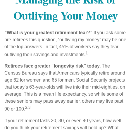
Outliving Your Money
“What is your greatest retirement fear?”
If you ask some
pre-retirees this question, “outliving my money” may be one
of the top answers. In fact, 45% of workers say they fear
1
outliving their savings and investments.
Retirees face greater “longevity risk” today.
The
Census Bureau says that Americans typically retire around
age 62 for women and 65 for men. Social Security projects
that today’s 63-year-olds will live into their mid-eighties, on
average. This is a mean life expectancy, so while some of
these seniors may pass away earlier, others may live past
2,3
90 or 100.
If your retirement lasts 20, 30, or even 40 years, how well
do you think your retirement savings will hold up? What