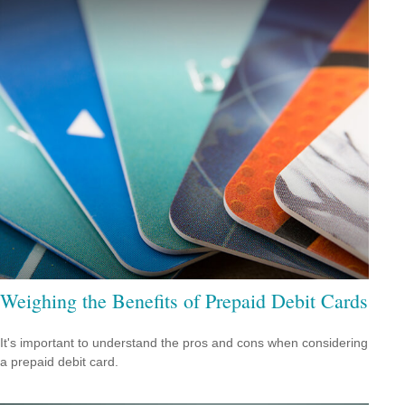
Weighing the Benefits of Prepaid Debit Cards
It's important to understand the pros and cons when considering
a prepaid debit card.