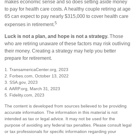
makes economic sense and so does setting aside money
to pay for health care costs. A healthy couple retiring at age
65 can expect to pay nearly $315,000 to cover health care
5
expenses in retirement.
Luck is not a plan, and hope is not a strategy.
Those
who are retiring unaware of these factors may risk outliving
their money. Creating a strategy may help you better
prepare for retirement.
1. TransamericaCenter.org, 2023
2. Forbes.com, October 13, 2022
3. SSA.gov, 2023
4. AARP.org, March 31, 2023
5. Fidelity.com, 2023
The content is developed from sources believed to be providing
accurate information. The information in this material is not
intended as tax or legal advice. It may not be used for the
purpose of avoiding any federal tax penalties. Please consult legal
or tax professionals for specific information regarding your