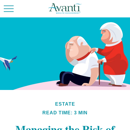
ESTATE
READ TIME: 3 MIN
Managing the Risk of