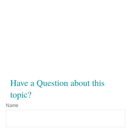
Have a Question about this
topic?
Name