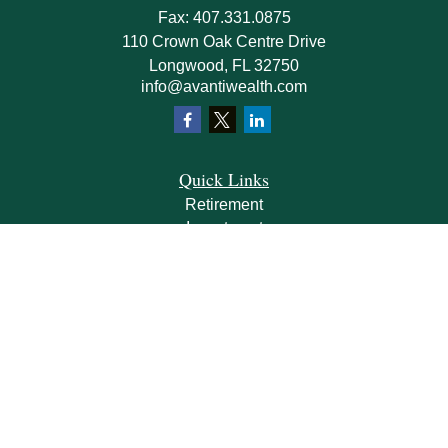
Fax:
407.331.0875
110 Crown Oak Centre Drive
Longwood,
FL
32750
info@avantiwealth.com
Quick Links
Retirement
Investment
Estate
Insurance
Tax
Money
Lifestyle
Latest Articles
All Videos
All Calculators