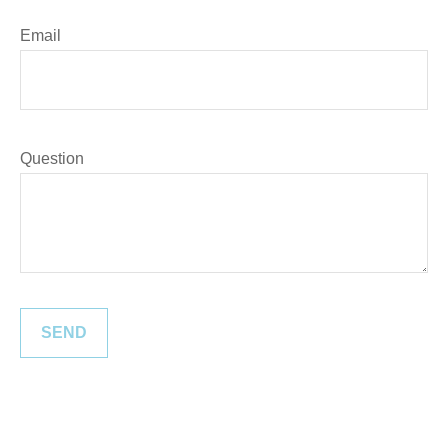
Email
Question
SEND