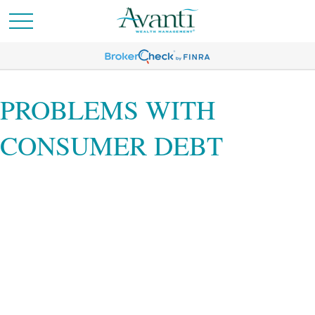
PROBLEMS WITH
CONSUMER DEBT