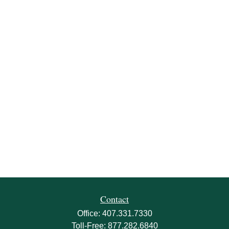
Contact
Office:
407.331.7330
Toll-Free:
877.282.6840