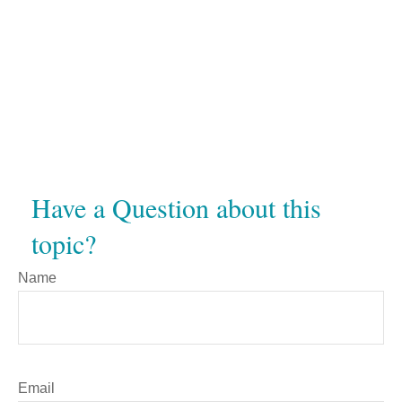
Have a Question about this
topic?
Name
Email