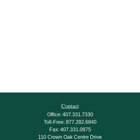
Contact
Office:
407.331.7330
Toll-Free:
877.282.6840
Fax:
407.331.0875
110 Crown Oak Centre Drive