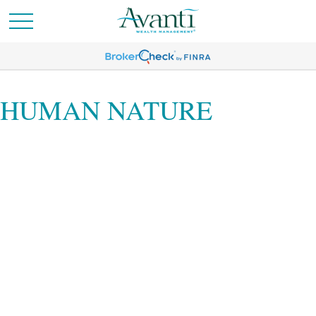
HUMAN NATURE