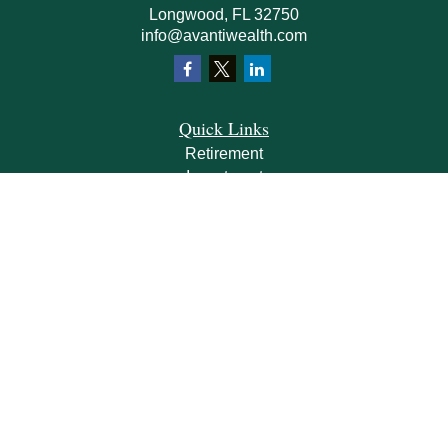
Longwood,
FL
32750
info@avantiwealth.com
Quick Links
Retirement
Investment
Estate
Insurance
Tax
Money
Lifestyle
Latest Articles
All Videos
All Calculators
Check the background of your financial professional on FINRA's
BrokerCheck
.
The content is developed from sources believed to be providing accurate
information. The information in this material is not intended as tax or legal advice.