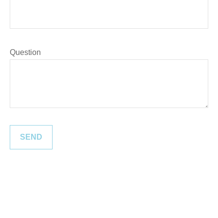
Question
SEND