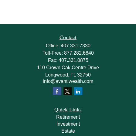
Contact
Office:
407.331.7330
Toll-Free:
877.282.6840
Fax:
407.331.0875
110 Crown Oak Centre Drive
Longwood,
FL
32750
info@avantiwealth.com
Quick Links
Retirement
Investment
Estate