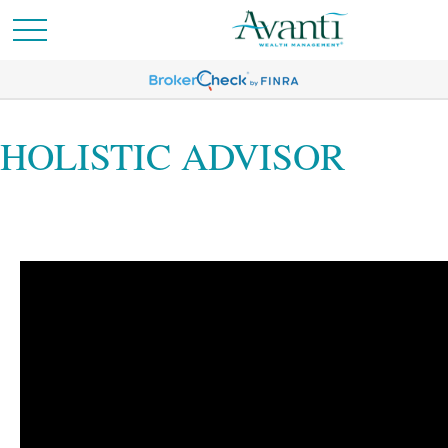
HOLISTIC ADVISOR