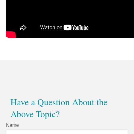
Have a Question About the
Above Topic?
Name