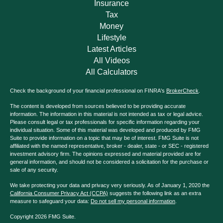
Insurance
Tax
Money
Lifestyle
Latest Articles
All Videos
All Calculators
Check the background of your financial professional on FINRA's
BrokerCheck
.
The content is developed from sources believed to be providing accurate
information. The information in this material is not intended as tax or legal advice.
Please consult legal or tax professionals for specific information regarding your
individual situation. Some of this material was developed and produced by FMG
Suite to provide information on a topic that may be of interest. FMG Suite is not
affiliated with the named representative, broker - dealer, state - or SEC - registered
investment advisory firm. The opinions expressed and material provided are for
general information, and should not be considered a solicitation for the purchase or
sale of any security.
We take protecting your data and privacy very seriously. As of January 1, 2020 the
California Consumer Privacy Act (CCPA)
suggests the following link as an extra
measure to safeguard your data:
Do not sell my personal information
.
Copyright 2026 FMG Suite.