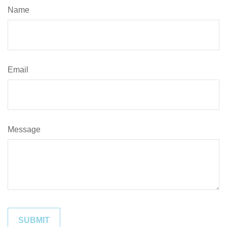
Name
Email
Message