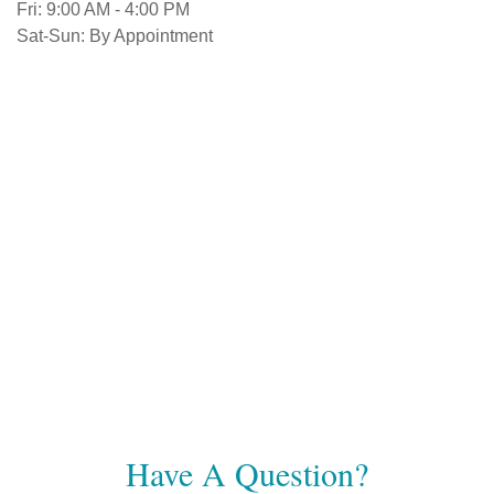
Fri:
9:00 AM
-
4:00 PM
Sat-Sun:
By Appointment
Have A Question?