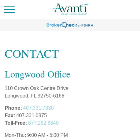
CONTACT
Longwood Office
110 Crown Oak Centre Drive
Longwood,
FL
32750-6166
Phone:
407.331.7330
Fax:
407.331.0875
Toll-Free:
877.282.6840
Mon-Thu:
9:00 AM
-
5:00 PM