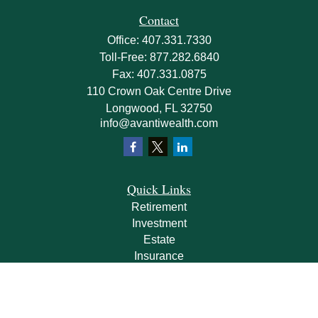
Contact
Office:
407.331.7330
Toll-Free:
877.282.6840
Fax:
407.331.0875
110 Crown Oak Centre Drive
Longwood,
FL
32750
info@avantiwealth.com
Quick Links
Retirement
Investment
Estate
Insurance
Tax
Money
Lifestyle