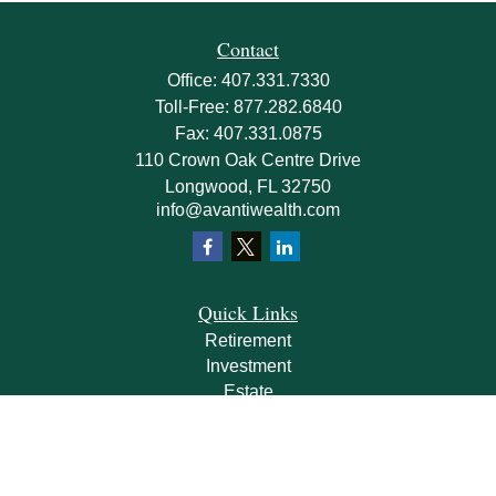
Contact
Office:
407.331.7330
Toll-Free:
877.282.6840
Fax:
407.331.0875
110 Crown Oak Centre Drive
Longwood,
FL
32750
info@avantiwealth.com
Quick Links
Retirement
Investment
Estate
Insurance
Tax
Money
Lifestyle