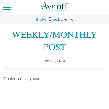
WEEKLY/MONTHLY
POST
July 01, 2014
Content coming soon...