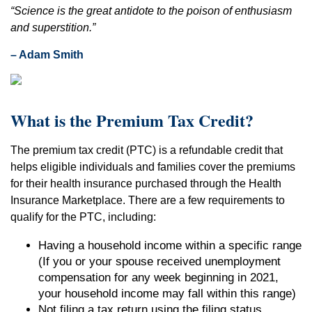
“Science is the great antidote to the poison of enthusiasm
and superstition.”
– Adam Smith
What is the Premium Tax Credit?
The premium tax credit (PTC) is a refundable credit that
helps eligible individuals and families cover the premiums
for their health insurance purchased through the Health
Insurance Marketplace. There are a few requirements to
qualify for the PTC, including:
Having a household income within a specific range
(If you or your spouse received unemployment
compensation for any week beginning in 2021,
your household income may fall within this range)
Not filing a tax return using the filing status