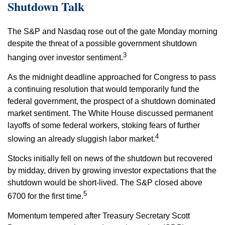
Shutdown Talk
The S&P and Nasdaq rose out of the gate Monday morning
despite the threat of a possible government shutdown
3
hanging over investor sentiment.
As the midnight deadline approached for Congress to pass
a continuing resolution that would temporarily fund the
federal government, the prospect of a shutdown dominated
market sentiment. The White House discussed permanent
layoffs of some federal workers, stoking fears of further
4
slowing an already sluggish labor market.
Stocks initially fell on news of the shutdown but recovered
by midday, driven by growing investor expectations that the
shutdown would be short-lived. The S&P closed above
5
6700 for the first time.
Momentum tempered after Treasury Secretary Scott