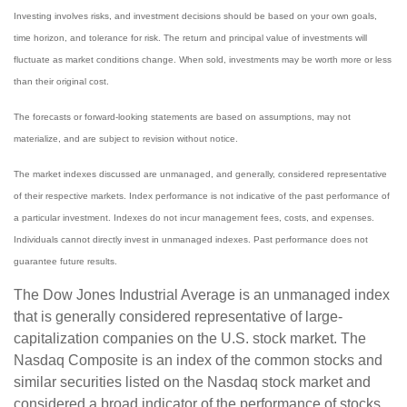
Investing involves risks, and investment decisions should be based on your own goals,
time horizon, and tolerance for risk. The return and principal value of investments will
fluctuate as market conditions change. When sold, investments may be worth more or less
than their original cost.
The forecasts or forward-looking statements are based on assumptions, may not
materialize, and are subject to revision without notice.
The market indexes discussed are unmanaged, and generally, considered representative
of their respective markets. Index performance is not indicative of the past performance of
a particular investment. Indexes do not incur management fees, costs, and expenses.
Individuals cannot directly invest in unmanaged indexes. Past performance does not
guarantee future results.
The Dow Jones Industrial Average is an unmanaged index
that is generally considered representative of large-
capitalization companies on the U.S. stock market. The
Nasdaq Composite is an index of the common stocks and
similar securities listed on the Nasdaq stock market and
considered a broad indicator of the performance of stocks