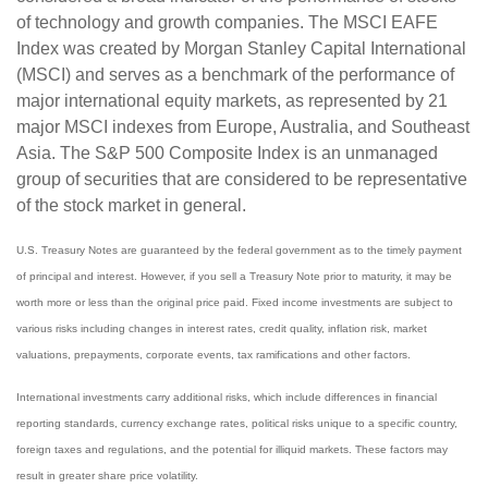
of technology and growth companies. The MSCI EAFE
Index was created by Morgan Stanley Capital International
(MSCI) and serves as a benchmark of the performance of
major international equity markets, as represented by 21
major MSCI indexes from Europe, Australia, and Southeast
Asia. The S&P 500 Composite Index is an unmanaged
group of securities that are considered to be representative
of the stock market in general.
U.S. Treasury Notes are guaranteed by the federal government as to the timely payment
of principal and interest. However, if you sell a Treasury Note prior to maturity, it may be
worth more or less than the original price paid. Fixed income investments are subject to
various risks including changes in interest rates, credit quality, inflation risk, market
valuations, prepayments, corporate events, tax ramifications and other factors.
International investments carry additional risks, which include differences in financial
reporting standards, currency exchange rates, political risks unique to a specific country,
foreign taxes and regulations, and the potential for illiquid markets. These factors may
result in greater share price volatility.