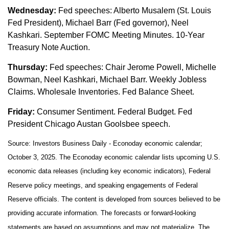
Wednesday:
Fed speeches: Alberto Musalem (St. Louis
Fed President), Michael Barr (Fed governor), Neel
Kashkari. September FOMC Meeting Minutes. 10-Year
Treasury Note Auction.
Thursday:
Fed speeches: Chair Jerome Powell, Michelle
Bowman, Neel Kashkari, Michael Barr. Weekly Jobless
Claims. Wholesale Inventories. Fed Balance Sheet.
Friday:
Consumer Sentiment. Federal Budget. Fed
President Chicago Austan Goolsbee speech.
Source:
I
nvestors Business Daily - Econoday economic calendar
;
October 3, 2025.
The Econoday economic calendar lists upcoming U.S.
economic data releases (including key economic indicators), Federal
Reserve policy meetings, and speaking engagements of Federal
Reserve officials. The content is developed from sources believed to be
providing accurate information. The forecasts or forward-looking
statements are based on assumptions and may not materialize. The