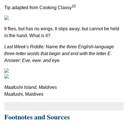
10
Tip adapted from Cooking Classy
It flies, but has no wings. It slips away, but cannot be held
in the hand. What is it?
Last Week's Riddle: Name the three English-language
three-letter words that begin and end with the letter E.
Answer: Eve, ewe, and eye.
Maafushi Island, Maldives
Maafushi, Maldives
Footnotes and Sources