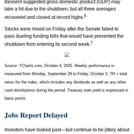
Bessent suggested gross domestic product (GDP) may
take a hit due to the shutdown, but all three averages
6
recovered and closed at record highs.
Stocks were mixed on Friday after the Senate failed to
pass dueling funding bills that would have prevented the
7
shutdown from entering its second week.
Source: YCharts.com, October 4, 2025. Weekly performance is
measured from Monday, September 29 to Friday, October 3. TR = total
return for the index, which includes any dividends as well as any other
cash distributions during the period. Treasury note yield is expressed in
basis points.
Jobs Report Delayed
Investors have looked past—but continue to be jittery about