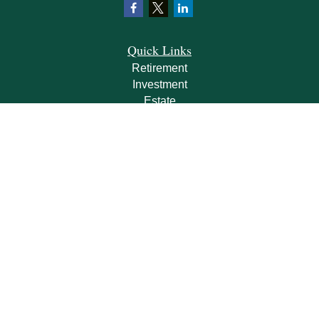
Quick Links
Retirement
Investment
Estate
Insurance
Tax
Money
Lifestyle
Latest Articles
All Videos
All Calculators
Check the background of your financial professional on FINRA's
BrokerCheck
.
The content is developed from sources believed to be providing accurate
information. The information in this material is not intended as tax or legal advice.
Please consult legal or tax professionals for specific information regarding your
individual situation. Some of this material was developed and produced by FMG
Suite to provide information on a topic that may be of interest. FMG Suite is not