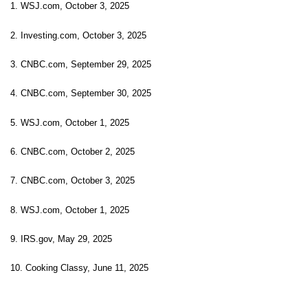
1. WSJ.com, October 3, 2025
2. Investing.com, October 3, 2025
3. CNBC.com, September 29, 2025
4. CNBC.com, September 30, 2025
5. WSJ.com, October 1, 2025
6. CNBC.com, October 2, 2025
7. CNBC.com, October 3, 2025
8. WSJ.com, October 1, 2025
9. IRS.gov, May 29, 2025
10. Cooking Classy, June 11, 2025