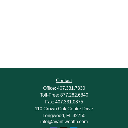
Contact
Office:
407.331.7330
Toll-Free:
877.282.6840
Fax:
407.331.0875
110 Crown Oak Centre Drive
Longwood,
FL
32750
info@avantiwealth.com