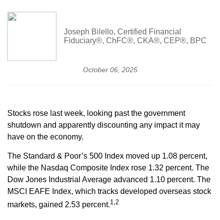
Joseph Bilello, Certified Financial
Fiduciary®, ChFC®, CKA®, CEP®, BPC
October 06, 2025
Stocks rose last week, looking past the government
shutdown and apparently discounting any impact it may
have on the economy.
The Standard & Poor’s 500 Index moved up 1.08 percent,
while the Nasdaq Composite Index rose 1.32 percent. The
Dow Jones Industrial Average advanced 1.10 percent. The
MSCI EAFE Index, which tracks developed overseas stock
1,2
markets, gained 2.53 percent.