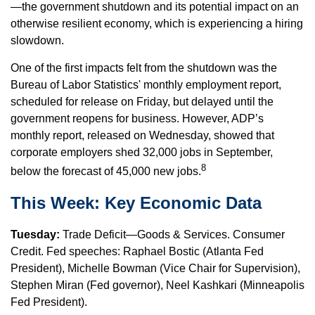
—the government shutdown and its potential impact on an
otherwise resilient economy, which is experiencing a hiring
slowdown.
One of the first impacts felt from the shutdown was the
Bureau of Labor Statistics' monthly employment report,
scheduled for release on Friday, but delayed until the
government reopens for business. However, ADP’s
monthly report, released on Wednesday, showed that
corporate employers shed 32,000 jobs in September,
8
below the forecast of 45,000 new jobs.
This Week: Key Economic Data
Tuesday:
Trade Deficit—Goods & Services. Consumer
Credit. Fed speeches: Raphael Bostic (Atlanta Fed
President), Michelle Bowman (Vice Chair for Supervision),
Stephen Miran (Fed governor), Neel Kashkari (Minneapolis
Fed President).