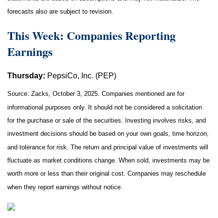
forecasts also are subject to revision.
This Week: Companies Reporting
Earnings
Thursday:
PepsiCo, Inc. (PEP)
Source: Zacks, October 3, 2025. Companies mentioned are for
informational purposes only. It should not be considered a solicitation
for the purchase or sale of the securities. Investing involves risks, and
investment decisions should be based on your own goals, time horizon,
and tolerance for risk. The return and principal value of investments will
fluctuate as market conditions change. When sold, investments may be
worth more or less than their original cost. Companies may reschedule
when they report earnings without notice.