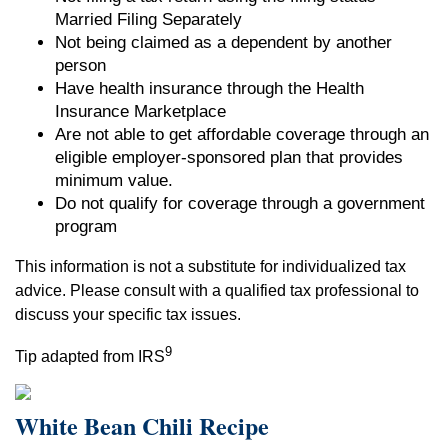
Married Filing Separately
Not being claimed as a dependent by another
person
Have health insurance through the Health
Insurance Marketplace
Are not able to get affordable coverage through an
eligible employer-sponsored plan that provides
minimum value.
Do not qualify for coverage through a government
program
This information is not a substitute for individualized tax
advice. Please consult with a qualified tax professional to
discuss your specific tax issues.
9
Tip adapted from IRS
White Bean Chili Recipe