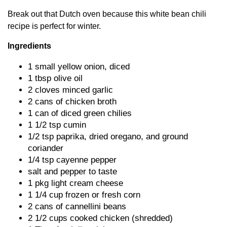
Break out that Dutch oven because this white bean chili
recipe is perfect for winter.
Ingredients
1 small yellow onion, diced
1 tbsp olive oil
2 cloves minced garlic
2 cans of chicken broth
1 can of diced green chilies
1 1/2 tsp cumin
1/2 tsp paprika, dried oregano, and ground
coriander
1/4 tsp cayenne pepper
salt and pepper to taste
1 pkg light cream cheese
1 1/4 cup frozen or fresh corn
2 cans of cannellini beans
2 1/2 cups cooked chicken (shredded)