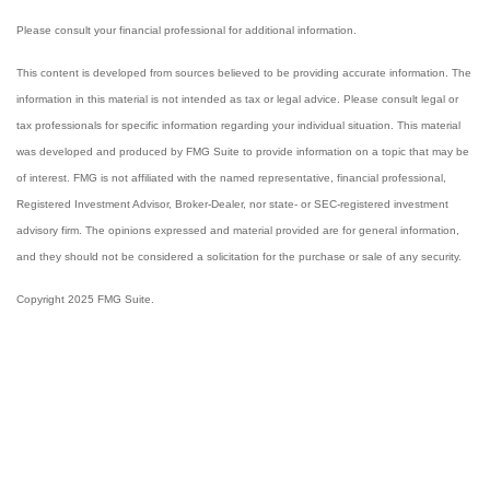
Please consult your financial professional for additional information.
This content is developed from sources believed to be providing accurate information. The
information in this material is not intended as tax or legal advice. Please consult legal or
tax professionals for specific information regarding your individual situation. This material
was developed and produced by FMG Suite to provide information on a topic that may be
of interest. FMG is not affiliated with the named representative, financial professional,
Registered Investment Advisor, Broker-Dealer, nor state- or SEC-registered investment
advisory firm. The opinions expressed and material provided are for general information,
and they should not be considered a solicitation for the purchase or sale of any security.
Copyright 2025 FMG Suite.