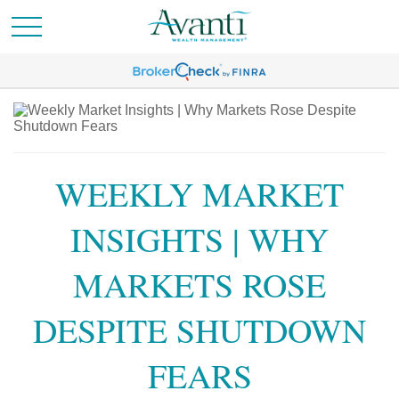
WEEKLY MARKET
INSIGHTS | WHY
MARKETS ROSE
DESPITE SHUTDOWN
FEARS