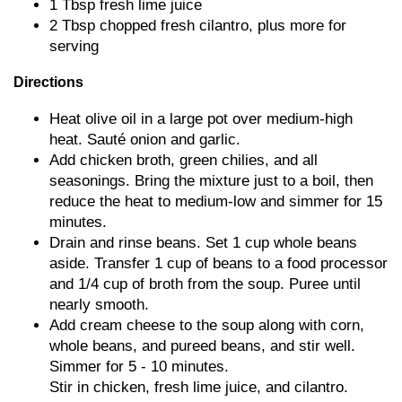
1 Tbsp fresh lime juice
2 Tbsp chopped fresh cilantro, plus more for
serving
Directions
Heat olive oil in a large pot over medium-high
heat. Sauté onion and garlic.
Add chicken broth, green chilies, and all
seasonings. Bring the mixture just to a boil, then
reduce the heat to medium-low and simmer for 15
minutes.
Drain and rinse beans. Set 1 cup whole beans
aside. Transfer 1 cup of beans to a food processor
and 1/4 cup of broth from the soup. Puree until
nearly smooth.
Add cream cheese to the soup along with corn,
whole beans, and pureed beans, and stir well.
Simmer for 5 - 10 minutes.
Stir in chicken, fresh lime juice, and cilantro.