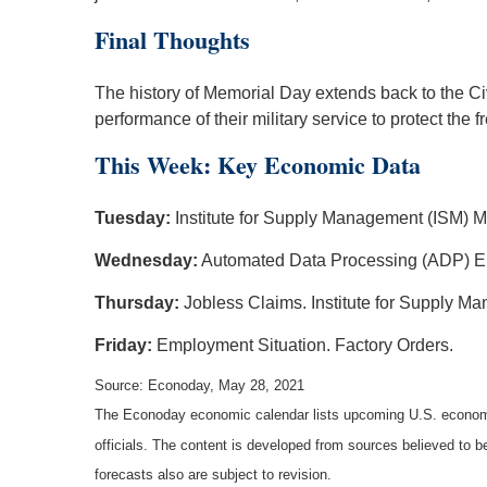
Final Thoughts
The history of Memorial Day extends back to the Ci
performance of their military service to protect t
This Week: Key Economic Data
Tuesday:
Institute for Supply Management (ISM) M
Wednesday:
Automated Data Processing (ADP) E
Thursday:
Jobless Claims. Institute for Supply M
Friday:
Employment Situation. Factory Orders.
Source: Econoday, May 28, 2021
The Econoday economic calendar lists upcoming U.S. economic
officials. The content is developed from sources believed to 
forecasts also are subject to revision.