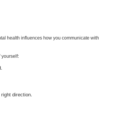
mental health influences how you communicate with
 yourself:
d.
right direction.