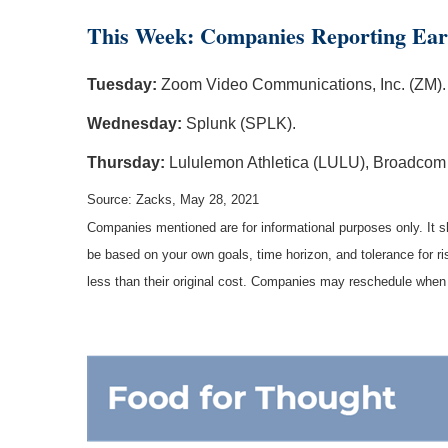
This Week: Companies Reporting Ear
Tuesday:
Zoom Video Communications, Inc. (ZM).
Wednesday:
Splunk (SPLK).
Thursday:
Lululemon Athletica (LULU), Broadcom
Source: Zacks, May 28, 2021
Companies mentioned are for informational purposes only. It sh
be based on your own goals, time horizon, and tolerance for r
less than their original cost. Companies may reschedule when 