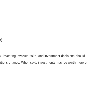
).
es. Investing involves risks, and investment decisions should
onditions change. When sold, investments may be worth more or