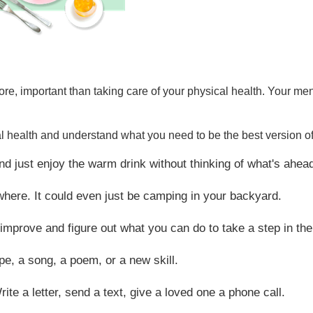
t more, important than taking care of your physical health. Your 
l health and understand what you need to be the best version of
and just enjoy the warm drink without thinking of what's ahea
where. It could even just be camping in your backyard.
improve and figure out what you can do to take a step in the 
pe, a song, a poem, or a new skill.
te a letter, send a text, give a loved one a phone call.