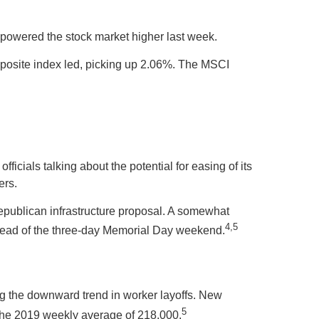
owered the stock market higher last week.
osite index led, picking up 2.06%. The MSCI
ficials talking about the potential for easing of its
ers.
epublican infrastructure proposal. A somewhat
4,5
 ahead of the three-day Memorial Day weekend.
uing the downward trend in worker layoffs. New
5
e the 2019 weekly average of 218,000.