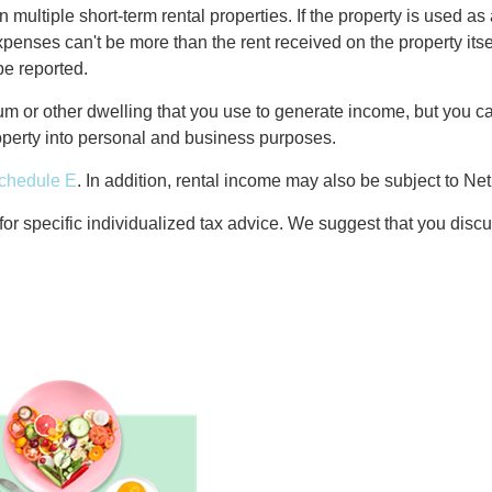
n multiple short-term rental properties. If the property is used a
penses can't be more than the rent received on the property itsel
be reported.
 or other dwelling that you use to generate income, but you can
property into personal and business purposes.
chedule E
. In addition, rental income may also be subject to N
 for specific individualized tax advice. We suggest that you discu