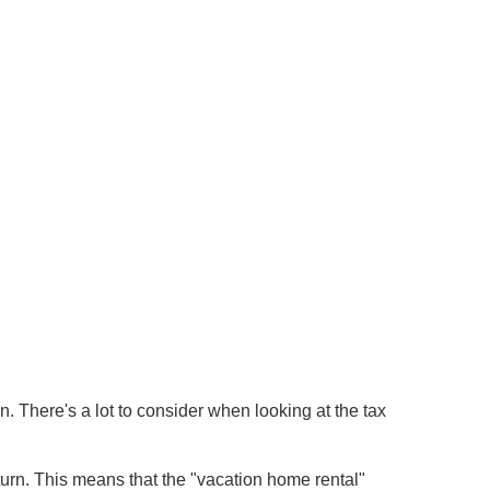
There's a lot to consider when looking at the tax
turn. This means that the "vacation home rental"