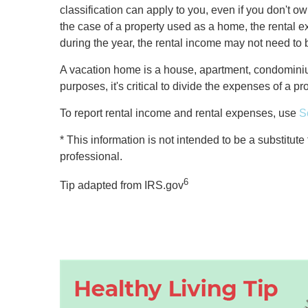
classification can apply to you, even if you don't ow
the case of a property used as a home, the rental ex
during the year, the rental income may not need to 
A vacation home is a house, apartment, condominium
purposes, it's critical to divide the expenses of a 
To report rental income and rental expenses, use
S
* This information is not intended to be a substitute
professional.
6
Tip adapted from IRS.gov