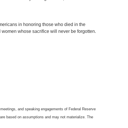
Americans in honoring those who died in the
 women whose sacrifice will never be forgotten.
y meetings, and speaking engagements of Federal Reserve
ts are based on assumptions and may not materialize. The