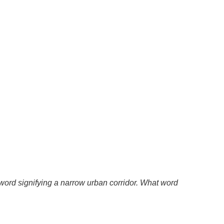
 a word signifying a narrow urban corridor. What word