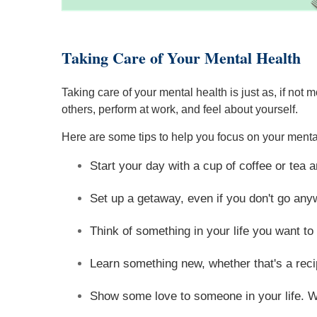
Taking Care of Your Mental Health
Taking care of your mental health is just as, if no
others, perform at work, and feel about yourself.
Here are some tips to help you focus on your menta
Start your day with a cup of coffee or tea 
Set up a getaway, even if you don't go any
Think of something in your life you want to 
Learn something new, whether that's a reci
Show some love to someone in your life. Wri