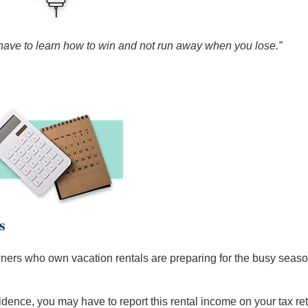
 have to learn how to win and not run away when you lose.”
s
s who own vacation rentals are preparing for the busy season. 
sidence, you may have to report this rental income on your tax re