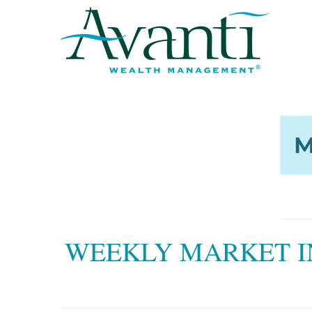
WEEKLY MARKET I