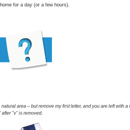
home for a day (or a few hours).
?
e natural area – but remove my first letter, and you are left with
 after "v" is removed.