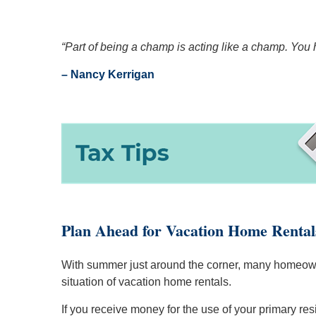
“Part of being a champ is acting like a champ. You
– Nancy Kerrigan
Plan Ahead for Vacation Home Rental
With summer just around the corner, many homeowner
situation of vacation home rentals.
If you receive money for the use of your primary re