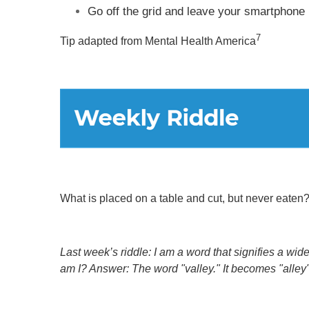
Go off the grid and leave your smartphone 
7
Tip adapted from Mental Health America
What is placed on a table and cut, but never eaten
Last week’s riddle: I am a word that signifies a wid
am I?
Answer: The word "valley." It becomes "alley"