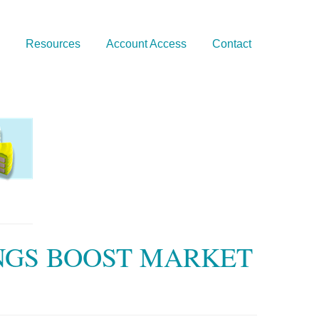
Resources
Account Access
Contact
NGS BOOST MARKET