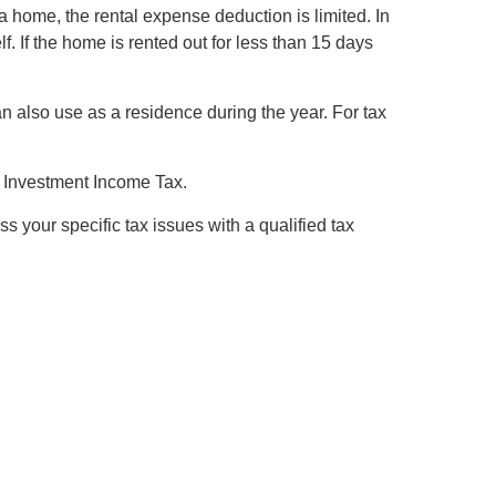
s a home, the rental expense deduction is limited. In
f. If the home is rented out for less than 15 days
 also use as a residence during the year. For tax
et Investment Income Tax.
ss your specific tax issues with a qualified tax