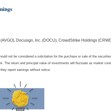
nings
 (AVGO), Docusign, Inc. (DOCU), CrowdStrike Holdings (CRWD
ould not be considered a solicitation for the purchase or sale of the securiti
isk. The return and principal value of investments will fluctuate as market c
they report earnings without notice.