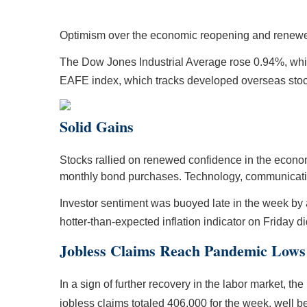
Optimism over the economic reopening and renewed
The Dow Jones Industrial Average rose 0.94%, wh
EAFE index, which tracks developed overseas sto
Solid Gains
Stocks rallied on renewed confidence in the economic 
monthly bond purchases. Technology, communicatio
Investor sentiment was buoyed late in the week by
hotter-than-expected inflation indicator on Friday
Jobless Claims Reach Pandemic Lows
In a sign of further recovery in the labor market, t
jobless claims totaled 406,000 for the week, well b