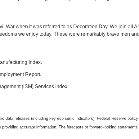
vil War when it was referred to as Decoration Day. We join all 
he freedoms we enjoy today. These were remarkably brave men and
anufacturing Index.
mployment Report.
anagement (ISM) Services Index.
 data releases (including key economic indicators), Federal Reserve polic
be providing accurate information. The forecasts or forward-looking statemen