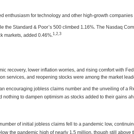
 enthusiasm for technology and other high-growth companies p
ile the Standard & Poor’s 500 climbed 1.16%. The Nasdaq Comp
1,2,3
ck markets, added 0.46%.
recovery, lower inflation worries, and rising comfort with Fed of
n services, and reopening stocks were among the market lead
 an encouraging jobless claims number and the unveiling of a R
 did nothing to dampen optimism as stocks added to their gains
he number of initial jobless claims fell to a pandemic low, contin
elow the pandemic high of nearly 1.5 million, though still abov