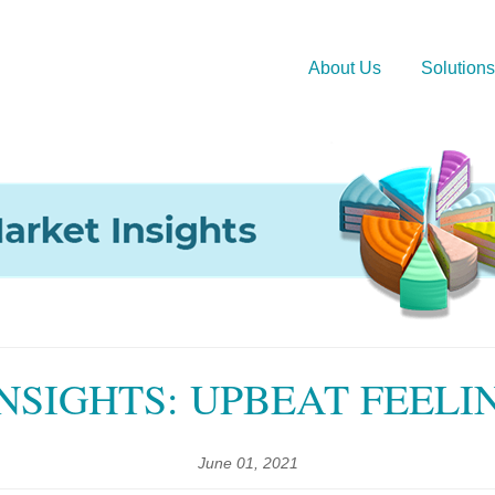
About Us
Solutions
NSIGHTS: UPBEAT FEELI
June 01, 2021