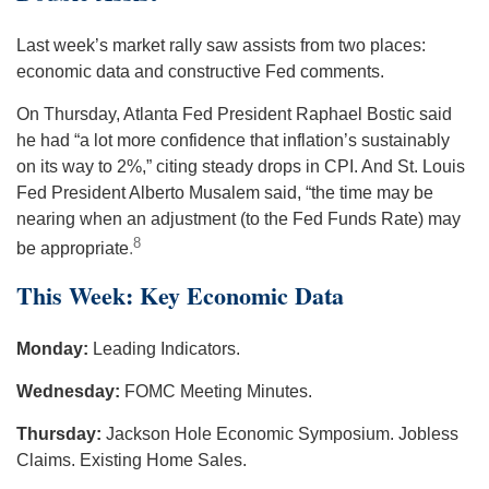
Last week’s market rally saw assists from two places:
economic data and constructive Fed comments.
On Thursday, Atlanta Fed President Raphael Bostic said
he had “a lot more confidence that inflation’s sustainably
on its way to 2%,” citing steady drops in CPI. And St. Louis
Fed President Alberto Musalem said, “the time may be
nearing when an adjustment (to the Fed Funds Rate) may
8
be appropriate
.
This Week: Key Economic Data
Monday:
Leading Indicators.
Wednesday:
FOMC Meeting Minutes.
Thursday:
Jackson Hole Economic Symposium. Jobless
Claims. Existing Home Sales.