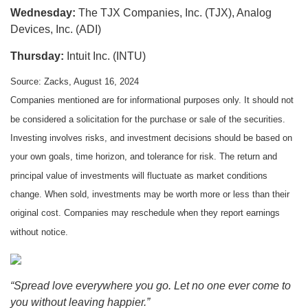
Wednesday:
The TJX Companies, Inc. (TJX), Analog
Devices, Inc. (ADI)
Thursday:
Intuit Inc. (INTU)
Source: Zacks, August 16, 2024
Companies mentioned are for informational purposes only. It should not
be considered a solicitation for the purchase or sale of the securities.
Investing involves risks, and investment decisions should be based on
your own goals, time horizon, and tolerance for risk. The return and
principal value of investments will fluctuate as market conditions
change. When sold, investments may be worth more or less than their
original cost. Companies may reschedule when they report earnings
without notice.
“Spread love everywhere you go. Let no one ever come to
you without leaving happier.”