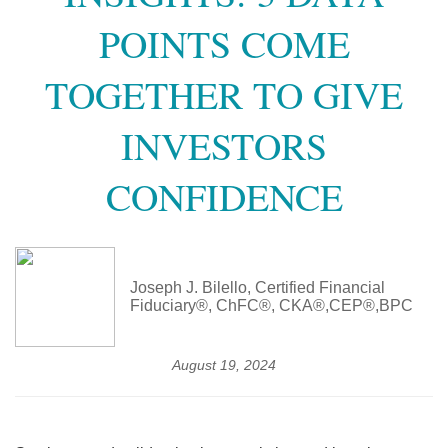
POINTS COME
TOGETHER TO GIVE
INVESTORS
CONFIDENCE
Joseph J. Bilello, Certified Financial
Fiduciary®, ChFC®, CKA®,CEP®,BPC
August 19, 2024