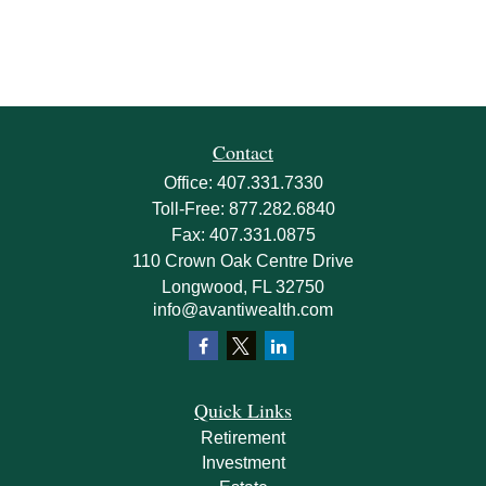
Contact
Office:
407.331.7330
Toll-Free:
877.282.6840
Fax:
407.331.0875
110 Crown Oak Centre Drive
Longwood,
FL
32750
info@avantiwealth.com
Quick Links
Retirement
Investment