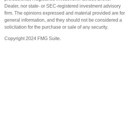
Dealer, nor state- or SEC-registered investment advisory
firm. The opinions expressed and material provided are for
general information, and they should not be considered a
solicitation for the purchase or sale of any security.
Copyright 2024 FMG Suite.