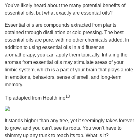
You've likely heard about the many potential benefits of
essential oils, but what exactly are essential oils?
Essential oils are compounds extracted from plants,
obtained through distillation or cold pressing. The best
essential oils are pure, with no other chemicals added. In
addition to using essential oils in a diffuser as
aromatherapy, you can apply them topically. Inhaling the
aromas from essential oils may stimulate areas of your
limbic system, which is a part of your brain that plays a role
in emotions, behaviors, sense of smell, and long-term
memory.
10
Tip adapted from Healthline
It stands higher than any tree, yet it seemingly takes forever
to grow, and you can’t see its roots. You won’t have to
shimmy up any trunk to reach its top. What is it?