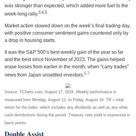
was stronger than expected, which added more fuel to the
3,4,5
week-long rally.
Market action slowed down on the week’s final trading day,
with positive consumer sentiment gains countered only by
a drop in housing starts.
It was the S&P 500’s best weekly gain of the year so far
and the best since November of 2023. The gains helped
erase losses from earlier in the month, when “carry trades”
6,7
news from Japan unsettled investors
.
Source: YCharts.com, August 17, 2024. Weekly performance is
measured from Monday, August 12, to Friday, August 16.
TR = total
return for the index, which includes any dividends as well as any other
cash distributions during the period.
Treasury note yield is expressed in
basis points.
Double Assist