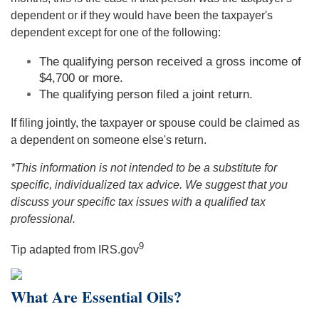
dependent or if they would have been the taxpayer's
dependent except for one of the following:
The qualifying person received a gross income of
$4,700 or more.
The qualifying person filed a joint return.
If filing jointly, the taxpayer or spouse could be claimed as
a dependent on someone else's return.
*This information is not intended to be a substitute for
specific, individualized tax advice. We suggest that you
discuss your specific tax issues with a qualified tax
professional.
9
Tip adapted from IRS.gov
What Are Essential Oils?