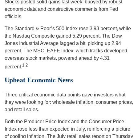
Stocks posted solid gains last week, buoyed by robust
economic data and constructive comments from Fed
officials.
The Standard & Poor’s 500 Index rose 3.93 percent, while
the Nasdaq Composite gained 5.29 percent. The Dow
Jones Industrial Average lagged a bit, picking up 2.94
percent. The MSCI EAFE Index, which tracks developed
overseas stock markets, powered ahead by 4.31
1,2
percent.
Upbeat Econo
mic
News
Three critical economic data points gave investors what
they were looking for: wholesale inflation, consumer prices,
and retail sales.
Both the Producer Price Index and the Consumer Price
Index rose less than expected in July, reinforcing a picture
of cooling inflation. The July retail sales report on Thursday