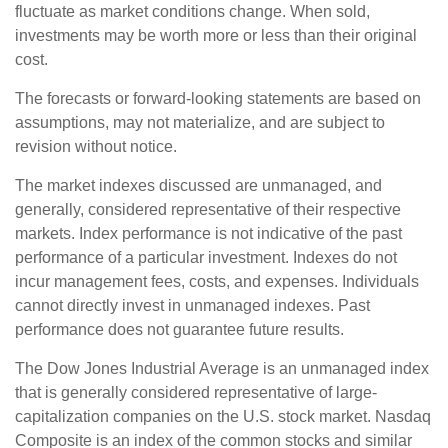
fluctuate as market conditions change. When sold,
investments may be worth more or less than their original
cost.
The forecasts or forward-looking statements are based on
assumptions, may not materialize, and are subject to
revision without notice.
The market indexes discussed are unmanaged, and
generally, considered representative of their respective
markets. Index performance is not indicative of the past
performance of a particular investment. Indexes do not
incur management fees, costs, and expenses. Individuals
cannot directly invest in unmanaged indexes. Past
performance does not guarantee future results.
The Dow Jones Industrial Average is an unmanaged index
that is generally considered representative of large-
capitalization companies on the U.S. stock market. Nasdaq
Composite is an index of the common stocks and similar