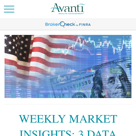
WEEKLY MARKET
INSIGHTS: 3 DATA