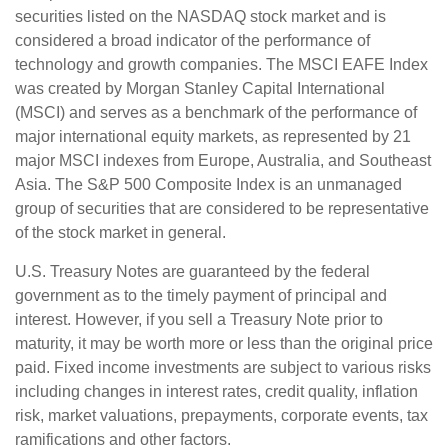
securities listed on the NASDAQ stock market and is
considered a broad indicator of the performance of
technology and growth companies. The MSCI EAFE Index
was created by Morgan Stanley Capital International
(MSCI) and serves as a benchmark of the performance of
major international equity markets, as represented by 21
major MSCI indexes from Europe, Australia, and Southeast
Asia. The S&P 500 Composite Index is an unmanaged
group of securities that are considered to be representative
of the stock market in general.
U.S. Treasury Notes are guaranteed by the federal
government as to the timely payment of principal and
interest. However, if you sell a Treasury Note prior to
maturity, it may be worth more or less than the original price
paid. Fixed income investments are subject to various risks
including changes in interest rates, credit quality, inflation
risk, market valuations, prepayments, corporate events, tax
ramifications and other factors.