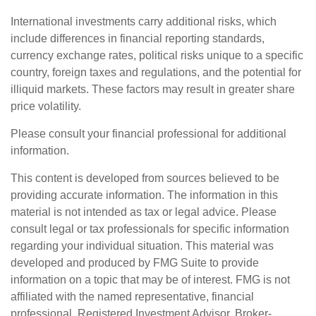
International investments carry additional risks, which
include differences in financial reporting standards,
currency exchange rates, political risks unique to a specific
country, foreign taxes and regulations, and the potential for
illiquid markets. These factors may result in greater share
price volatility.
Please consult your financial professional for additional
information.
This content is developed from sources believed to be
providing accurate information. The information in this
material is not intended as tax or legal advice. Please
consult legal or tax professionals for specific information
regarding your individual situation. This material was
developed and produced by FMG Suite to provide
information on a topic that may be of interest. FMG is not
affiliated with the named representative, financial
professional, Registered Investment Advisor, Broker-