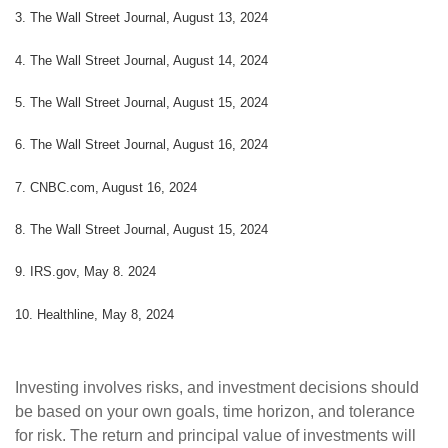
3. The Wall Street Journal, August 13, 2024
4. The Wall Street Journal, August 14, 2024
5. The Wall Street Journal, August 15, 2024
6. The Wall Street Journal, August 16, 2024
7. CNBC.com, August 16, 2024
8. The Wall Street Journal, August 15, 2024
9. IRS.gov, May 8. 2024
10. Healthline, May 8, 2024
Investing involves risks, and investment decisions should
be based on your own goals, time horizon, and tolerance
for risk. The return and principal value of investments will