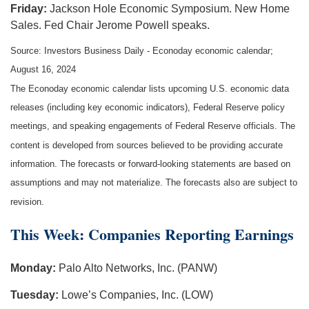
Friday:
Jackson Hole Economic Symposium. New Home
Sales. Fed Chair Jerome Powell speaks.
Source:
I
nvestors Business Daily - Econoday economic calendar
;
August 16, 2024
The Econoday economic calendar lists upcoming U.S. economic data
releases (including key economic indicators), Federal Reserve policy
meetings, and speaking engagements of Federal Reserve officials. The
content is developed from sources believed to be providing accurate
information. The forecasts or forward-looking statements are based on
assumptions and may not materialize. The forecasts also are subject to
revision.
This Week: Companies Reporting Earnings
Monday:
Palo Alto Networks, Inc. (PANW)
Tuesday:
Lowe’s Companies, Inc. (LOW)