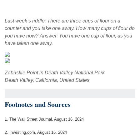
Last week’s riddle: There are three cups of flour on a
counter and you take one away. How many cups of flour do
you have now? Answer: You have one cup of flour, as you
have taken one away.
Zabriskie Point in Death Valley National Park
Death Valley, California, United States
Footnotes and Sources
1. The Wall Street Journal, August 16, 2024
2. Investing.com, August 16, 2024