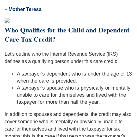
– Mother Teresa
Who Qualifies for the Child and Dependent
Care Tax Credit?
Let's outline who the Internal Revenue Service (IRS)
defines as a qualifying person under this care credit:
A taxpayer's dependent who is under the age of 13
when the care is provided.
A taxpayer's spouse who is physically or mentally
unable to care for themselves and lived with the
taxpayer for more than half the year.
In addition to spouses and dependents, the credit may also
cover someone who is mentally or physically unable to
care for themselves and lived with the taxpayer for six
months; this is the case if that person was the taxpayer's