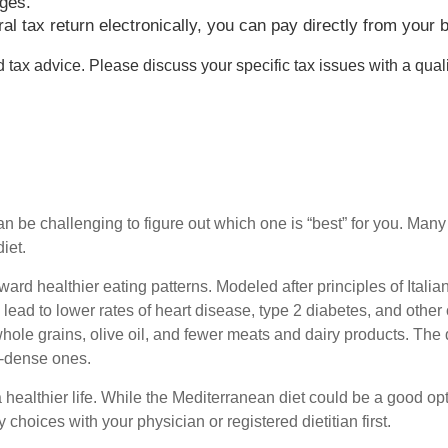
rges.
deral tax return electronically, you can pay directly from yo
ed tax advice. Please discuss your specific tax issues with a quali
can be challenging to figure out which one is “best” for you. Man
diet.
toward healthier eating patterns. Modeled after principles of Ita
 lead to lower rates of heart disease, type 2 diabetes, and othe
hole grains, olive oil, and fewer meats and dairy products. The diet 
gy-dense ones.
healthier life. While the Mediterranean diet could be a good option
choices with your physician or registered dietitian first.