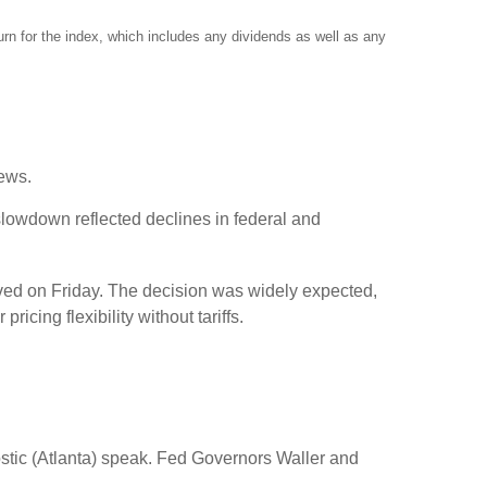
rn for the index, which includes any dividends as well as any
news.
slowdown reflected declines in federal and
rived on Friday. The decision was widely expected,
cing flexibility without tariffs.
ic (Atlanta) speak. Fed Governors Waller and