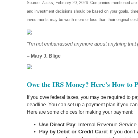
Source: Zacks, February 20, 2026. Companies mentioned are for 
and investment decisions should be based on your goals, time 
investments may be worth more or less than their original cos
"I'm not embarrassed anymore about anything that 
– Mary J. Blige
Owe the IRS Money? Here’s How to 
If you owe federal taxes, you may be required to pay
deadline. You can set up a payment plan if you can
Here are some choices for making your payment:
Use Direct Pay
: Internal Revenue Service 
Pay by Debit or Credit Card
: If you don’