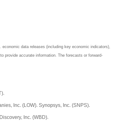
economic data releases (including key economic indicators),
o provide accurate information. The forecasts or forward-
).
nies, Inc. (LOW). Synopsys, Inc. (SNPS).
Discovery, Inc. (WBD).