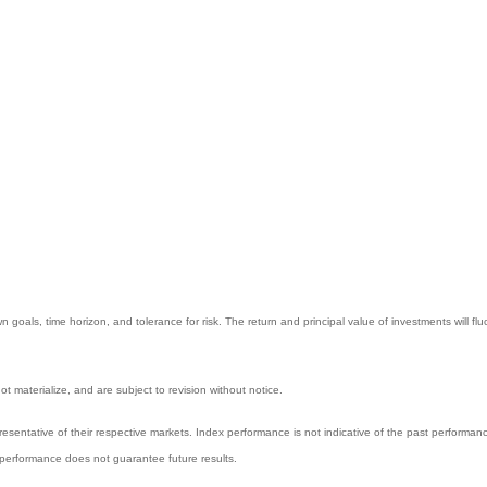
 goals, time horizon, and tolerance for risk. The return and principal value of investments will
 materialize, and are subject to revision without notice.
entative of their respective markets. Index performance is not indicative of the past performanc
performance does not guarantee future results.