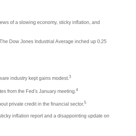
ews of a slowing economy, sticky inflation, and
 The Dow Jones Industrial Average inched up 0.25
3
tware industry kept gains modest.
4
es from the Fed's January meeting.
5
t private credit in the financial sector.
icky inflation report and a disappointing update on