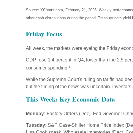
Source: YCharts.com, February 21, 2026. Weekly performance is
other cash distributions during the period. Treasury note yield 
Friday Focus
All week, the markets were eyeing the Friday econom
GDP rose 1.4 percent in Q4, lower than the 2.5 per
7
consumer spending.
While the Supreme Court's ruling on tariffs had bee
but the timing of the news was uncertain. Investors
This Week: Key Economic Data
Monday:
Factory Orders (Dec). Fed Governor Chri
Tuesday:
S&P Case-Shiller Home Price Index (Dec
Lisa Cook speak. Wholesale Inventories (Dec). C