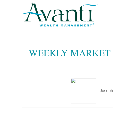
WEEKLY MARKET I
Joseph