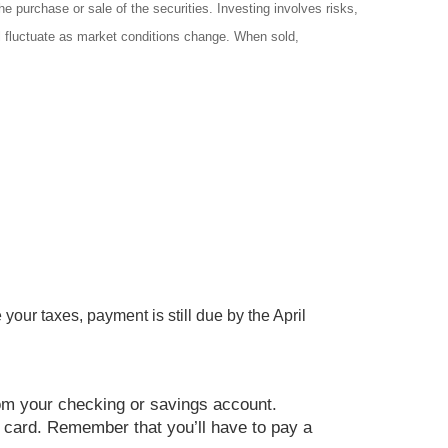
e purchase or sale of the securities. Investing involves risks,
ll fluctuate as market conditions change. When sold,
your taxes, payment is still due by the April
rom your checking or savings account.
it card. Remember that you’ll have to pay a