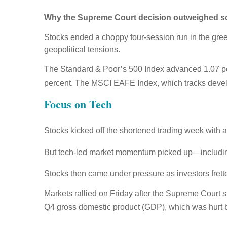
Why the Supreme Court decision outweighed sof
Stocks ended a choppy four-session run in the gree
geopolitical tensions.
The Standard & Poor’s 500 Index advanced 1.07 pe
percent. The MSCI EAFE Index, which tracks devel
Focus on Tech
Stocks kicked off the shortened trading week with a
But tech-led market momentum picked up—includin
Stocks then came under pressure as investors fretted
Markets rallied on Friday after the Supreme Court 
Q4 gross domestic product (GDP), which was hurt 