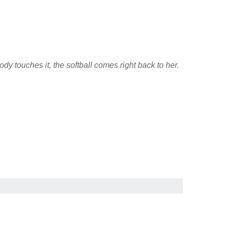
y touches it, the softball comes right back to her.