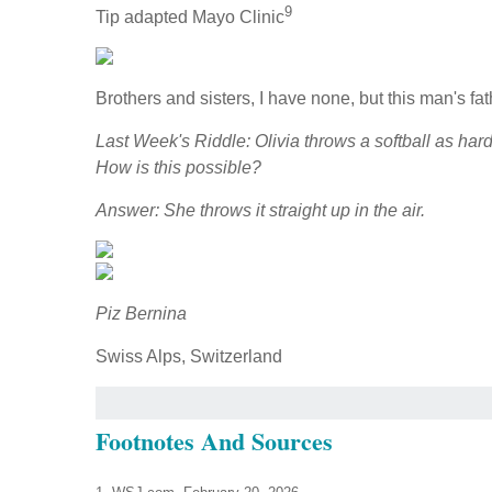
9
Tip adapted Mayo Clinic
Brothers and sisters, I have none, but this man's f
Last Week's Riddle: Olivia throws a softball as har
How is this possible?
Answer: She throws it straight up in the air.
Piz Bernina
Swiss Alps, Switzerland
Footnotes And Sources