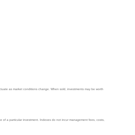
 fluctuate as market conditions change. When sold, investments may be worth
e of a particular investment. Indexes do not incur management fees, costs,