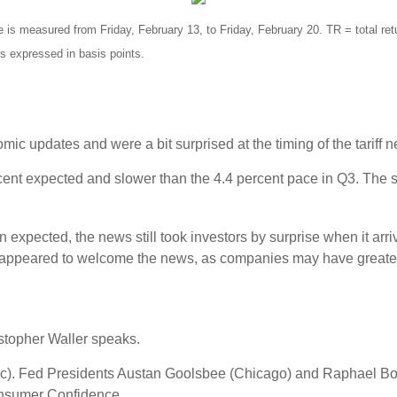
 measured from Friday, February 13, to Friday, February 20. TR = total retu
is expressed in basis points.
ic updates and were a bit surprised at the timing of the tariff 
cent expected and slower than the 4.4 percent pace in Q3. The 
n expected, the news still took investors by surprise when it ar
 appeared to welcome the news, as companies may have greater pri
stopher Waller speaks.
). Fed Presidents Austan Goolsbee (Chicago) and Raphael Bost
onsumer Confidence.