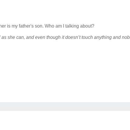
ather is my father's son. Who am I talking about?
d as she can, and even though it doesn’t touch anything and nobod