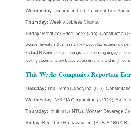
Wednesday:
Richmond Fed President Tom Barkin
Thursday:
Weekly Jobless Claims.
Friday:
Producer Price Index (Jan). Construction S
Source: Investors Business Daily - Econoday economic calend
Federal Reserve policy meetings, and speaking engagements of 
looking statements are based on assumptions and may not mater
This Week: Companies Reporting Ear
Tuesday:
The Home Depot, Inc. (HD). Constellati
Wednesday:
NVIDIA Corporation (NVDA). Salesfor
Thursday:
Intuit Inc. (INTU). Monster Beverage Co
Friday:
Berkshire Hathaway Inc. (BRK.A / BRK.B).