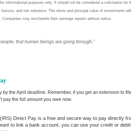
informational purposes only. It should not be considered a solicitation for th
horizon, and risk tolerance. The return and principal value of investments wi
t. Companies may reschedule their earnings reports without notice.
people, that human beings are going through."
Pay
 by the April deadline. Remember, if you get an extension to file 
’t pay the full amount you owe now.
(IRS) Direct Pay is a free and secure way to pay directly f
t want to link a bank account, you can use your credit or deb