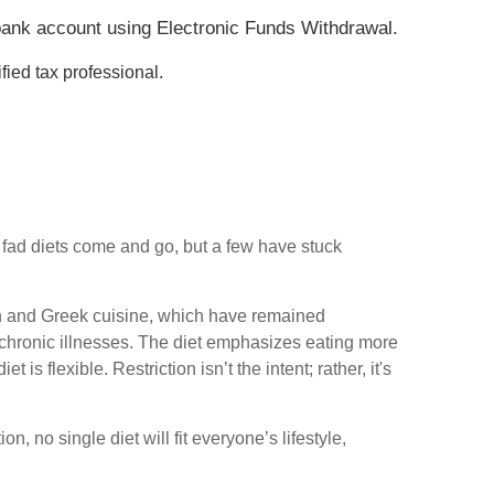
ur bank account using Electronic Funds Withdrawal.
fied tax professional.
y fad diets come and go, but a few have stuck
lian and Greek cuisine, which have remained
r chronic illnesses. The diet emphasizes eating more
is flexible. Restriction isn’t the intent; rather, it's
, no single diet will fit everyone’s lifestyle,