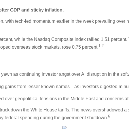
ter GDP and sticky inflation.
n, with tech-led momentum earlier in the week prevailing over n
rcent, while the Nasdaq Composite Index rallied 1.51 percent.
1,2
oped overseas stock markets, rose 0.75 percent.
 yawn as continuing investor angst over AI disruption in the sof
g gains from lesser-known names—as investors digested minut
 over geopolitical tensions in the Middle East and concerns abou
struck down the White House tariffs. The news overshadowed a st
6
by federal spending during the government shutdown.