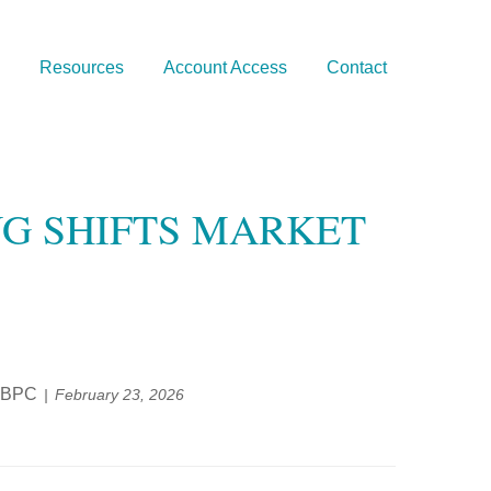
Resources
Account Access
Contact
NG SHIFTS MARKET
, BPC
February 23, 2026