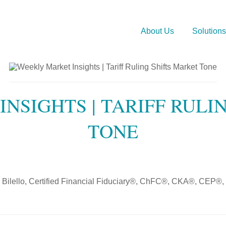
About Us
Solutions
NSIGHTS | TARIFF RULI
TONE
 Bilello, Certified Financial Fiduciary®, ChFC®, CKA®, CEP®