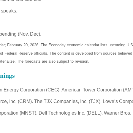
 speaks.
pending (Nov, Dec).
ar; February 20, 2026. The Econoday economic calendar lists upcoming U.S. 
Federal Reserve officials. The content is developed from sources believed t
ialize. The forecasts are also subject to revision.
nings
on Energy Corporation (CEG). American Tower Corporation (AMT
ce, Inc. (CRM). The TJX Companies, Inc. (TJX). Lowe’s Compa
rporation (MNST). Dell Technologies Inc. (DELL). Warner Bros. 