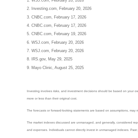
1. WSJ.com, February 20, 2026
2. Investing.com, February 20, 2026
3. CNBC.com, February 17, 2026
4. CNBC.com, February 17, 2026
5. CNBC.com, February 19, 2026
6. WSJ.com, February 20, 2026
7. WSJ.com, February 20, 2026
8. IRS.gov, May 29, 2025
9. Mayo Clinic, August 25, 2025
Investing involves risks, and investment decisions should be based on your own
more or less than their original cost.
The forecasts or forward-looking statements are based on assumptions, may not
The market indexes discussed are unmanaged, and generally, considered repres
and expenses. Individuals cannot directly invest in unmanaged indexes. Past 