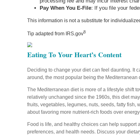
processing fee and may incur interest cha
Pay When You E-File
: If you file your fe
This information is not a substitute for individualiz
8
Tip adapted from IRS.gov
Eating To Your Heart’s Content
Deciding to change your diet can feel daunting. It 
around, the most popular being the Mediterranean 
The Mediterranean diet is more of a lifestyle shift 
relatively unchanged since the 1960s, this diet may
fruits, vegetables, legumes, nuts, seeds, fatty fish, w
about favoring more nutrient-rich foods over ener
Food is life, and healthy choices can help support a 
preferences, and health needs. Discuss your dietary 