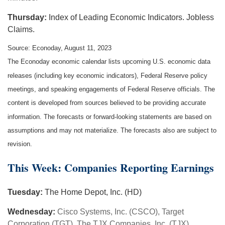
Thursday:
Index of Leading Economic Indicators. Jobless
Claims.
Source: Econoday, August 11, 2023
The Econoday economic calendar lists upcoming U.S. economic data
releases (including key economic indicators), Federal Reserve policy
meetings, and speaking engagements of Federal Reserve officials. The
content is developed from sources believed to be providing accurate
information. The forecasts or forward-looking statements are based on
assumptions and may not materialize. The forecasts also are subject to
revision.
This Week: Companies Reporting Earnings
Tuesday:
The Home Depot, Inc. (HD)
Wednesday:
Cisco Systems, Inc. (CSCO), Target
Corporation (TGT), The TJX Companies, Inc. (TJX)