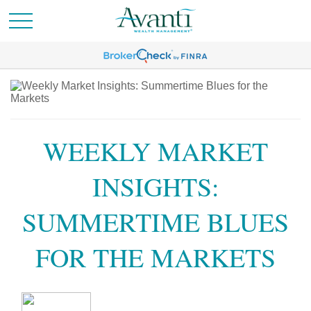
WEEKLY MARKET
INSIGHTS:
SUMMERTIME BLUES
FOR THE MARKETS