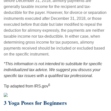
before December 31, 2018, alimony payments are
generally taxable income for the recipient and tax-
deductible for the payer. However, for divorce or separation
instruments executed after December 31, 2018, or those
executed before that date but later modified to repeal the
deduction for alimony expressly, the payments are neither
taxable income nor tax-deductible. In either case, when
determining gross income for tax purposes, alimony
payments received should be included or excluded based
on the specific instrument.
*This information is not intended to substitute for specific
individualized tax advice. We suggest you discuss your
specific tax issues with a qualified tax professional.
6
Tip adapted from IRS.gov
3 Yoga Poses for Beginners