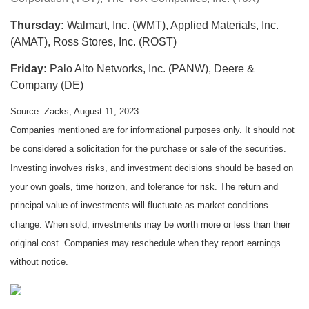
Thursday:
Walmart, Inc. (WMT), Applied Materials, Inc.
(AMAT), Ross Stores, Inc. (ROST)
Friday:
Palo Alto Networks, Inc. (PANW), Deere &
Company (DE)
Source: Zacks, August 11, 2023
Companies mentioned are for informational purposes only. It should not
be considered a solicitation for the purchase or sale of the securities.
Investing involves risks, and investment decisions should be based on
your own goals, time horizon, and tolerance for risk. The return and
principal value of investments will fluctuate as market conditions
change. When sold, investments may be worth more or less than their
original cost. Companies may reschedule when they report earnings
without notice.