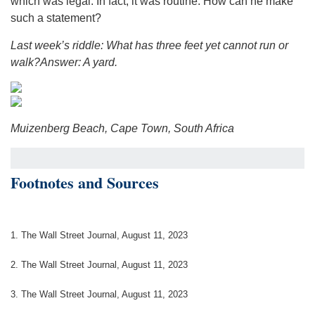
which was legal. In fact, it was routine. How can he make
such a statement?
Last week’s riddle: What has three feet yet cannot run or
walk?
Answer: A yard.
Muizenberg Beach, Cape Town, South Africa
Footnotes and Sources
1. The Wall Street Journal, August 11, 2023
2. The Wall Street Journal, August 11, 2023
3. The Wall Street Journal, August 11, 2023