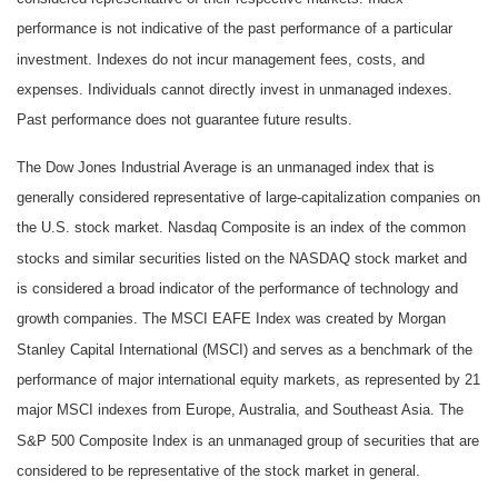
performance is not indicative of the past performance of a particular
investment. Indexes do not incur management fees, costs, and
expenses. Individuals cannot directly invest in unmanaged indexes.
Past performance does not guarantee future results.
The Dow Jones Industrial Average is an unmanaged index that is
generally considered representative of large-capitalization companies on
the U.S. stock market. Nasdaq Composite is an index of the common
stocks and similar securities listed on the NASDAQ stock market and
is considered a broad indicator of the performance of technology and
growth companies. The MSCI EAFE Index was created by Morgan
Stanley Capital International (MSCI) and serves as a benchmark of the
performance of major international equity markets, as represented by 21
major MSCI indexes from Europe, Australia, and Southeast Asia. The
S&P 500 Composite Index is an unmanaged group of securities that are
considered to be representative of the stock market in general.