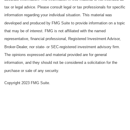
tax or legal advice. Please consult legal or tax professionals for specific
information regarding your individual situation. This material was
developed and produced by FMG Suite to provide information on a topic
that may be of interest. FMG is not affiliated with the named
representative, financial professional, Registered Investment Advisor,
Broker-Dealer, nor state- or SEC-registered investment advisory firm.
The opinions expressed and material provided are for general
information, and they should not be considered a solicitation for the
purchase or sale of any security.
Copyright 2023 FMG Suite.