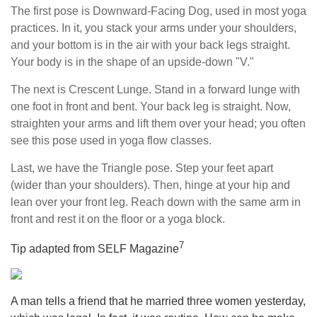
The first pose is Downward-Facing Dog, used in most yoga
practices. In it, you stack your arms under your shoulders,
and your bottom is in the air with your back legs straight.
Your body is in the shape of an upside-down "V."
The next is Crescent Lunge. Stand in a forward lunge with
one foot in front and bent. Your back leg is straight. Now,
straighten your arms and lift them over your head; you often
see this pose used in yoga flow classes.
Last, we have the Triangle pose. Step your feet apart
(wider than your shoulders). Then, hinge at your hip and
lean over your front leg. Reach down with the same arm in
front and rest it on the floor or a yoga block.
7
Tip adapted from SELF Magazine
A man tells a friend that he married three women yesterday,