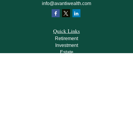
info@avantiwealth.com
Quick Links
Retirement
Investment
Estate
Insurance
Tax
Money
Lifestyle
Latest Articles
All Videos
All Calculators
Check the background of your financial professional on FINRA's
BrokerCheck
.
The content is developed from sources believed to be providing accurate
information. The information in this material is not intended as tax or legal advice.
Please consult legal or tax professionals for specific information regarding your