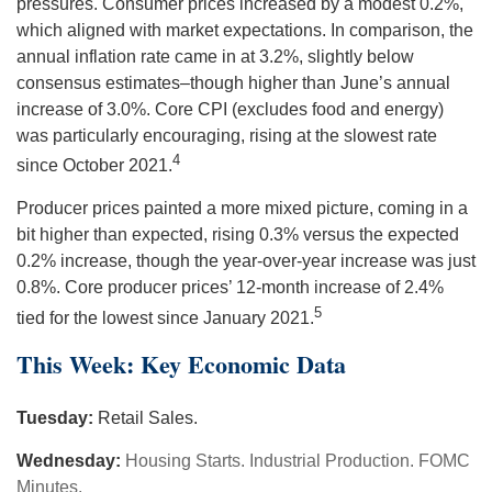
pressures. Consumer prices increased by a modest 0.2%,
which aligned with market expectations. In comparison, the
annual inflation rate came in at 3.2%, slightly below
consensus estimates–though higher than June’s annual
increase of 3.0%. Core CPI (excludes food and energy)
was particularly encouraging, rising at the slowest rate
4
since October 2021.
Producer prices painted a more mixed picture, coming in a
bit higher than expected, rising 0.3% versus the expected
0.2% increase, though the year-over-year increase was just
0.8%. Core producer prices’ 12-month increase of 2.4%
5
tied for the lowest since January 2021.
This Week: Key Economic Data
Tuesday:
Retail Sales.
Wednesday:
Housing Starts. Industrial Production. FOMC
Minutes.