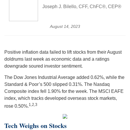
Joseph J. Bilello, CFF, ChFC®, CEP®
August 14, 2023
Positive inflation data failed to lift stocks from their August
doldrums last week as economic data and a ratings
downgrade soured investor sentiment.
The Dow Jones Industrial Average added 0.62%, while the
Standard & Poor’s 500 slipped 0.31%. The Nasdaq
Composite index fell 1.90% for the week. The MSCI EAFE
index, which tracks developed overseas stock markets,
1,2,3
rose 0.50%
.
Tech Weighs on Stocks