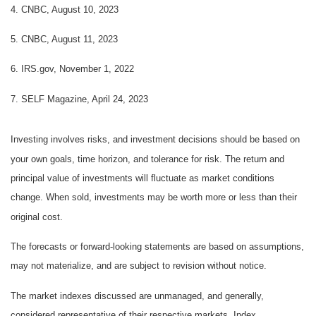
4. CNBC, August 10, 2023
5. CNBC, August 11, 2023
6. IRS.gov, November 1, 2022
7. SELF Magazine, April 24, 2023
Investing involves risks, and investment decisions should be based on
your own goals, time horizon, and tolerance for risk. The return and
principal value of investments will fluctuate as market conditions
change. When sold, investments may be worth more or less than their
original cost.
The forecasts or forward-looking statements are based on assumptions,
may not materialize, and are subject to revision without notice.
The market indexes discussed are unmanaged, and generally,
considered representative of their respective markets. Index