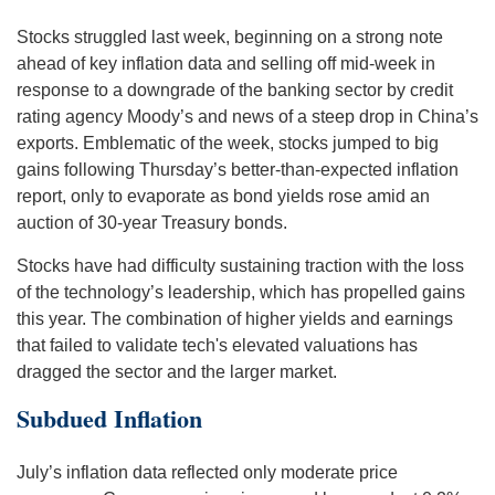
Stocks struggled last week, beginning on a strong note
ahead of key inflation data and selling off mid-week in
response to a downgrade of the banking sector by credit
rating agency Moody’s and news of a steep drop in China’s
exports. Emblematic of the week, stocks jumped to big
gains following Thursday’s better-than-expected inflation
report, only to evaporate as bond yields rose amid an
auction of 30-year Treasury bonds.
Stocks have had difficulty sustaining traction with the loss
of the technology’s leadership, which has propelled gains
this year. The combination of higher yields and earnings
that failed to validate tech's elevated valuations has
dragged the sector and the larger market.
Subdued Inflation
July’s inflation data reflected only moderate price