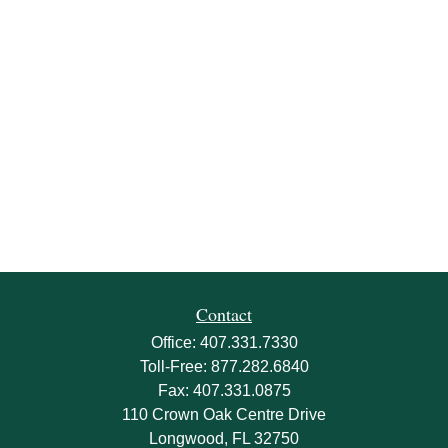
Contact
Office:
407.331.7330
Toll-Free:
877.282.6840
Fax:
407.331.0875
110 Crown Oak Centre Drive
Longwood,
FL
32750