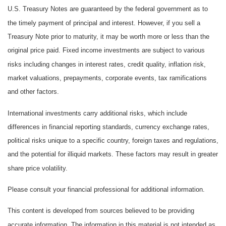
U.S. Treasury Notes are guaranteed by the federal government as to
the timely payment of principal and interest. However, if you sell a
Treasury Note prior to maturity, it may be worth more or less than the
original price paid. Fixed income investments are subject to various
risks including changes in interest rates, credit quality, inflation risk,
market valuations, prepayments, corporate events, tax ramifications
and other factors.
International investments carry additional risks, which include
differences in financial reporting standards, currency exchange rates,
political risks unique to a specific country, foreign taxes and regulations,
and the potential for illiquid markets. These factors may result in greater
share price volatility.
Please consult your financial professional for additional information.
This content is developed from sources believed to be providing
accurate information. The information in this material is not intended as