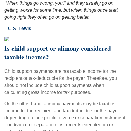
"When things go wrong, you'll find they usually go on
getting worse for some time; but when things once start
going right they often go on getting better."
– C.S. Lewis
Is child support or alimony considered
taxable income?
Child support payments are not taxable income for the
recipient or tax-deductible for the payer. Therefore, you
should not include child support payments when
calculating gross income for tax purposes.
On the other hand, alimony payments may be taxable
income for the recipient and tax-deductible for the payer
depending on the specific divorce or separation instrument.
For divorce or separation instruments executed on or