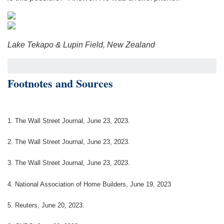
Lake Tekapo & Lupin Field, New Zealand
Footnotes and Sources
1. The Wall Street Journal, June 23, 2023.
2. The Wall Street Journal, June 23, 2023.
3. The Wall Street Journal, June 23, 2023.
4. National Association of Home Builders, June 19, 2023
5. Reuters, June 20, 2023.