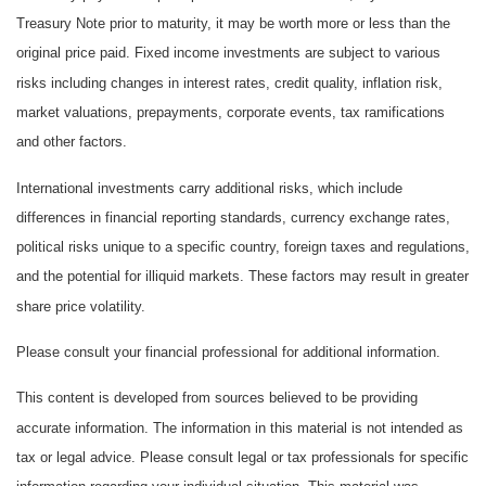
Treasury Note prior to maturity, it may be worth more or less than the
original price paid. Fixed income investments are subject to various
risks including changes in interest rates, credit quality, inflation risk,
market valuations, prepayments, corporate events, tax ramifications
and other factors.
International investments carry additional risks, which include
differences in financial reporting standards, currency exchange rates,
political risks unique to a specific country, foreign taxes and regulations,
and the potential for illiquid markets. These factors may result in greater
share price volatility.
Please consult your financial professional for additional information.
This content is developed from sources believed to be providing
accurate information. The information in this material is not intended as
tax or legal advice. Please consult legal or tax professionals for specific