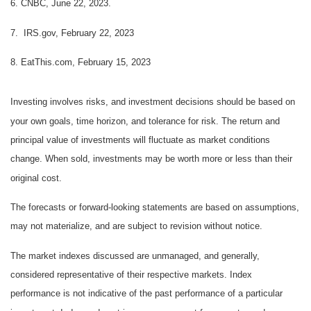
6. CNBC, June 22, 2023.
7. IRS.gov, February 22, 2023
8. EatThis.com, February 15, 2023
Investing involves risks, and investment decisions should be based on
your own goals, time horizon, and tolerance for risk. The return and
principal value of investments will fluctuate as market conditions
change. When sold, investments may be worth more or less than their
original cost.
The forecasts or forward-looking statements are based on assumptions,
may not materialize, and are subject to revision without notice.
The market indexes discussed are unmanaged, and generally,
considered representative of their respective markets. Index
performance is not indicative of the past performance of a particular