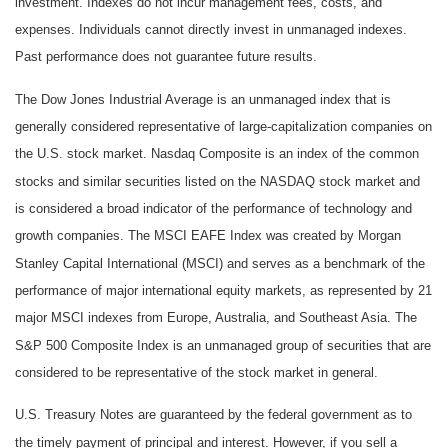
investment. Indexes do not incur management fees, costs, and
expenses. Individuals cannot directly invest in unmanaged indexes.
Past performance does not guarantee future results.
The Dow Jones Industrial Average is an unmanaged index that is
generally considered representative of large-capitalization companies on
the U.S. stock market. Nasdaq Composite is an index of the common
stocks and similar securities listed on the NASDAQ stock market and
is considered a broad indicator of the performance of technology and
growth companies. The MSCI EAFE Index was created by Morgan
Stanley Capital International (MSCI) and serves as a benchmark of the
performance of major international equity markets, as represented by 21
major MSCI indexes from Europe, Australia, and Southeast Asia. The
S&P 500 Composite Index is an unmanaged group of securities that are
considered to be representative of the stock market in general.
U.S. Treasury Notes are guaranteed by the federal government as to
the timely payment of principal and interest. However, if you sell a