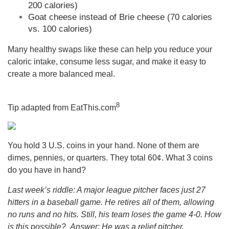
200 calories)
Goat cheese instead of Brie cheese (70 calories
vs. 100 calories)
Many healthy swaps like these can help you reduce your
caloric intake, consume less sugar, and make it easy to
create a more balanced meal.
8
Tip adapted from
EatThis.com
You hold 3 U.S. coins in your hand. None of them are
dimes, pennies, or quarters. They total 60¢. What 3 coins
do you have in hand?
Last week’s riddle: A major league pitcher faces just 27
hitters in a baseball game. He retires all of them, allowing
no runs and no hits. Still, his team loses the game 4-0. How
is this possible?
Answer: He was a relief pitcher.