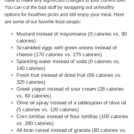
have to make any significant changes to your current diet!
You can cut the bad stuff by swapping out unhealthy
options for healthier picks and still enjoy your meal. Here
are some of our favorite food swaps:
Mustard instead of mayonnaise (0 calories vs. 90
calories)
Scrambled eggs with green onions instead of
cheese (170 calories vs. 275 calories)
Sparkling water instead of soda (0 calories vs.
140 calories)
Fresh fruit instead of dried fruit (69 calories vs.
325 calories)
Greek yogurt instead of sour cream (28 calories
vs. 60 calories)
Olive oil spray instead of a tablespoon of olive oil
(5 calories vs. 120 calories)
Corn tortillas instead of flour tortillas (100 calories
vs. 280 calories)
All-bran cereal instead of granola (80 calories vs.