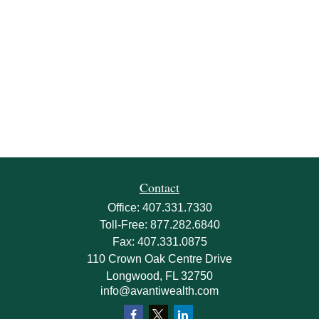
Contact
Office:
407.331.7330
Toll-Free:
877.282.6840
Fax:
407.331.0875
110 Crown Oak Centre Drive
Longwood,
FL
32750
info@avantiwealth.com