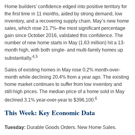
Home builders' confidence edged into positive territory for
the first time in 11 months, aided by strong demand, low
inventory, and a recovering supply chain. May’s new home
sales, which rose 21.7%–the most significant percentage
gain since October 2016, validated this confidence. The
number of new home starts in May (1.63 million) hit a 13-
month high, with both single- and multi-family homes up
4,5
substantially.
Sales of existing homes in May rose 0.2% month-over-
month while declining 20.4% from a year ago. The existing
home market continues to suffer from low inventory and
still-high prices. The median price of a home sold in May
6
declined 3.1% year-over-year to $396,100.
This Week: Key Economic Data
Tuesday:
Durable Goods Orders. New Home Sales.