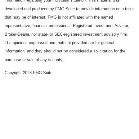
information regarding your individual situation. This material was
developed and produced by FMG Suite to provide information on a topic
that may be of interest. FMG is not affiliated with the named
representative, financial professional, Registered Investment Advisor,
Broker-Dealer, nor state- or SEC-registered investment advisory firm.
The opinions expressed and material provided are for general
information, and they should not be considered a solicitation for the
purchase or sale of any security.
Copyright 2023 FMG Suite.