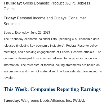
Thursday:
Gross Domestic Product (GDP). Jobless
Claims.
Friday:
Personal Income and Outlays. Consumer
Sentiment.
Source: Econoday, June 23, 2023
The Econoday economic calendar lists upcoming U.S. economic data
releases (including key economic indicators), Federal Reserve policy
meetings, and speaking engagements of Federal Reserve officials. The
content is developed from sources believed to be providing accurate
information. The forecasts or forward-looking statements are based on
assumptions and may not materialize. The forecasts also are subject to
revision.
This Week: Companies Reporting Earnings
Tuesday:
Walgreens Boots Alliance, Inc. (WBA).