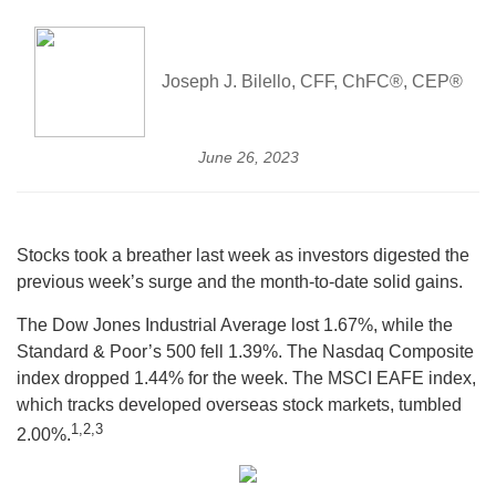
Joseph J. Bilello, CFF, ChFC®, CEP®
June 26, 2023
Stocks took a breather last week as investors digested the
previous week’s surge and the month-to-date solid gains.
The Dow Jones Industrial Average lost 1.67%, while the
Standard & Poor’s 500 fell 1.39%. The Nasdaq Composite
index dropped 1.44% for the week. The MSCI EAFE index,
which tracks developed overseas stock markets, tumbled
1,
2,3
2.00%.