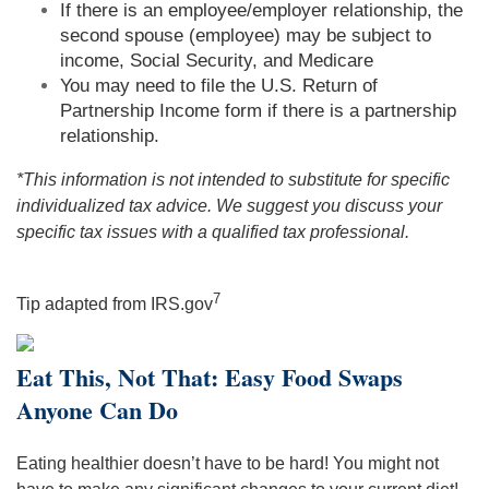
If there is an employee/employer relationship, the
second spouse (employee) may be subject to
income, Social Security, and Medicare
You may need to file the U.S. Return of
Partnership Income form if there is a partnership
relationship.
*This information is not intended to substitute for specific
individualized tax advice. We suggest you discuss your
specific tax issues with a qualified tax professional.
7
Tip adapted from IRS.gov
Eat This, Not That: Easy Food Swaps
Anyone Can Do
Eating healthier doesn’t have to be hard! You might not