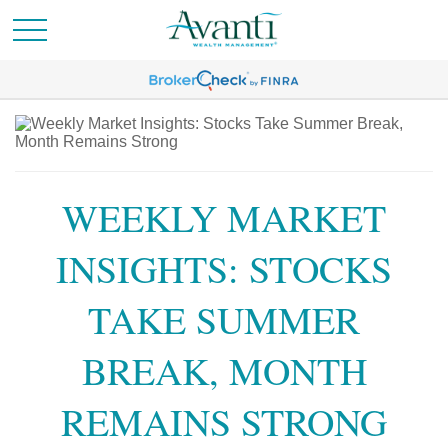
WEEKLY MARKET
INSIGHTS: STOCKS
TAKE SUMMER
BREAK, MONTH
REMAINS STRONG