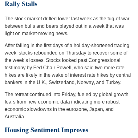
Rally Stalls
The stock market drifted lower last week as the tug-of-war
between bulls and bears played out in a week that was
light on market-moving news.
After falling in the first days of a holiday-shortened trading
week, stocks rebounded on Thursday to recover some of
the week’s losses. Stocks looked past Congressional
testimony by Fed Chair Powell, who said two more rate
hikes are likely in the wake of interest rate hikes by central
bankers in the U.K., Switzerland, Norway, and Turkey.
The retreat continued into Friday, fueled by global growth
fears from new economic data indicating more robust
economic slowdowns in the eurozone, Japan, and
Australia.
Housing Sentiment Improves