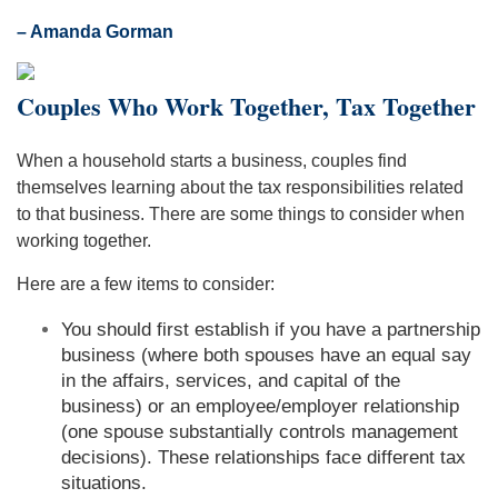
– Amanda Gorman
Couples Who Work Together, Tax Together
When a household starts a business, couples find
themselves learning about the tax responsibilities related
to that business. There are some things to consider when
working together.
Here are a few items to consider:
You should first establish if you have a partnership
business (where both spouses have an equal say
in the affairs, services, and capital of the
business) or an employee/employer relationship
(one spouse substantially controls management
decisions). These relationships face different tax
situations.