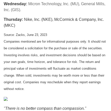
Wednesday:
Micron Technology, Inc. (MU), General Mills,
Inc. (GIS).
Thursday:
Nike, Inc. (NKE), McCormick & Company, Inc.
(MKC)
Source: Zacks, June 23, 2023
Companies mentioned are for informational purposes only. It should not
be considered a solicitation for the purchase or sale of the securities.
Investing involves risks, and investment decisions should be based on
your own goals, time horizon, and tolerance for risk. The return and
principal value of investments will fluctuate as market conditions
change. When sold, investments may be worth more or less than their
original cost. Companies may reschedule when they report earnings
without notice.
"There is no better compass than compassion."