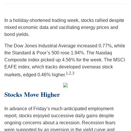
In a holiday-shortened trading week, stocks rallied despite
mixed economic data and vacillating energy prices and
bond yields.
The Dow Jones Industrial Average increased 0.77%, while
the Standard & Poor’s 500 rose 1.94%. The Nasdaq
Composite index picked up 4.56% for the week. The MSCI
EAFE index, which tracks developed overseas stock
1,2,3
markets, edged 0.46% higher.
Stocks Move Higher
In advance of Friday’s much-anticipated employment
report, stocks enjoyed successive daily gains despite
ongoing concerns about a recession. Recession fears
were supported by an inversion in the yield curve and