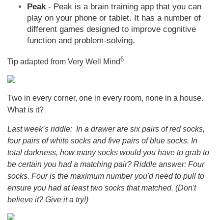
Peak
- Peak is a brain training app that you can
play on your phone or tablet. It has a number of
different games designed to improve cognitive
function and problem-solving.
6
Tip adapted from Very Well Mind
Two in every corner, one in every room, none in a house.
What is it?
Last week’s riddle: In a drawer are six pairs of red socks,
four pairs of white socks and five pairs of blue socks. In
total darkness, how many socks would you have to grab to
be certain you had a matching pair? Riddle answer: Four
socks. Four is the maximum number you'd need to pull to
ensure you had at least two socks that matched. (Don't
believe it? Give it a try!)