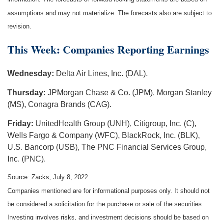
assumptions and may not materialize. The forecasts also are subject to
revision.
This Week: Companies Reporting Earnings
Wednesday:
Delta Air Lines, Inc. (DAL).
Thursday:
JPMorgan Chase & Co. (JPM), Morgan Stanley
(MS), Conagra Brands (CAG).
Friday:
UnitedHealth Group (UNH), Citigroup, Inc. (C),
Wells Fargo & Company (WFC), BlackRock, Inc. (BLK),
U.S. Bancorp (USB), The PNC Financial Services Group,
Inc. (PNC).
Source: Zacks, July 8, 2022
Companies mentioned are for informational purposes only. It should not
be considered a solicitation for the purchase or sale of the securities.
Investing involves risks, and investment decisions should be based on