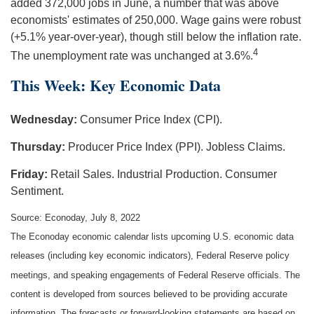
added 372,000 jobs in June, a number that was above
economists' estimates of 250,000. Wage gains were robust
(+5.1% year-over-year), though still below the inflation rate.
4
The unemployment rate was unchanged at 3.6%.
This Week: Key Economic Data
Wednesday:
Consumer Price Index (CPI).
Thursday:
Producer Price Index (PPI). Jobless Claims.
Friday:
Retail Sales. Industrial Production. Consumer
Sentiment.
Source: Econoday, July 8, 2022
The Econoday economic calendar lists upcoming U.S. economic data
releases (including key economic indicators), Federal Reserve policy
meetings, and speaking engagements of Federal Reserve officials. The
content is developed from sources believed to be providing accurate
information. The forecasts or forward-looking statements are based on