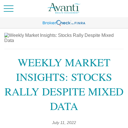
WEEKLY MARKET
INSIGHTS: STOCKS
RALLY DESPITE MIXED
DATA
July 11, 2022