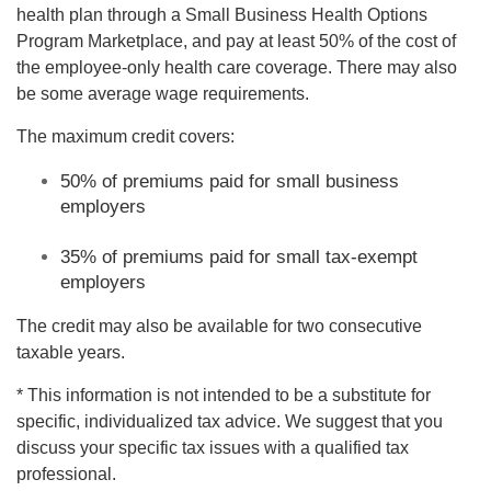
health plan through a Small Business Health Options
Program Marketplace, and pay at least 50% of the cost of
the employee-only health care coverage. There may also
be some average wage requirements.
The maximum credit covers:
50% of premiums paid for small business
employers
35% of premiums paid for small tax-exempt
employers
The credit may also be available for two consecutive
taxable years.
* This information is not intended to be a substitute for
specific, individualized tax advice. We suggest that you
discuss your specific tax issues with a qualified tax
professional.