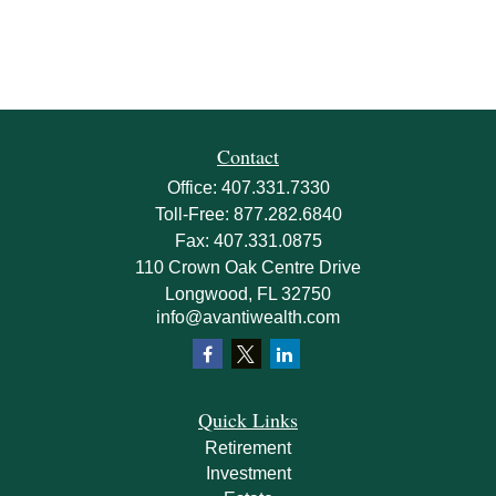
Contact
Office:
407.331.7330
Toll-Free:
877.282.6840
Fax:
407.331.0875
110 Crown Oak Centre Drive
Longwood,
FL
32750
info@avantiwealth.com
Quick Links
Retirement
Investment