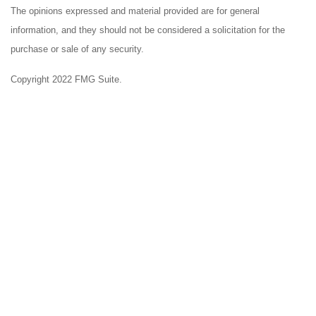
The opinions expressed and material provided are for general
information, and they should not be considered a solicitation for the
purchase or sale of any security.
Copyright 2022 FMG Suite.