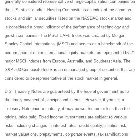
generally considered representative of large-capitalization companies on
the U.S. stock market. Nasdaq Composite is an index of the common
stocks and similar securities listed on the NASDAQ stock market and
is considered a broad indicator of the performance of technology and
growth companies. The MSCI EAFE Index was created by Morgan
Stanley Capital International (MSCI) and serves as a benchmark of the
performance of major international equity markets, as represented by 21
major MSCI indexes from Europe, Australia, and Southeast Asia. The
S&P 500 Composite Index is an unmanaged group of securities that are
considered to be representative of the stock market in general.
U.S. Treasury Notes are guaranteed by the federal government as to
the timely payment of principal and interest. However, if you sell a
Treasury Note prior to maturity, it may be worth more or less than the
original price paid. Fixed income investments are subject to various
risks including changes in interest rates, credit quality, inflation risk,
market valuations, prepayments, corporate events, tax ramifications