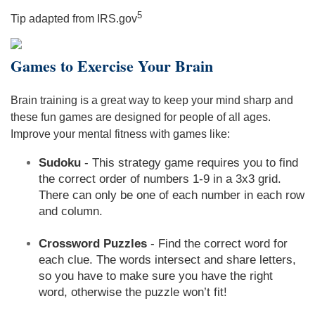
5
Tip adapted from IRS.gov
Games to Exercise Your Brain
Brain training is a great way to keep your mind sharp and
these fun games are designed for people of all ages.
Improve your mental fitness with games like:
Sudoku
- This strategy game requires you to find
the correct order of numbers 1-9 in a 3x3 grid.
There can only be one of each number in each row
and column.
Crossword Puzzles
- Find the correct word for
each clue. The words intersect and share letters,
so you have to make sure you have the right
word, otherwise the puzzle won’t fit!