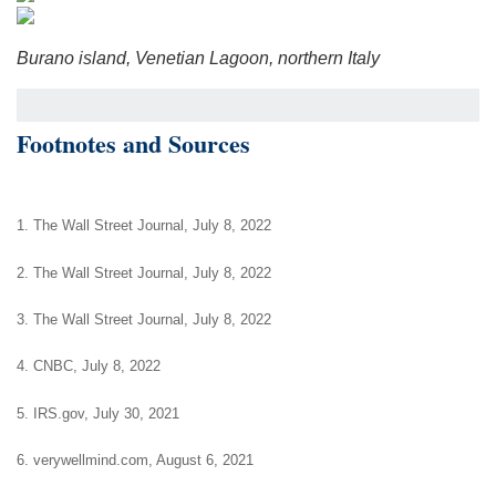
Burano island, Venetian Lagoon, northern Italy
Footnotes and Sources
1. The Wall Street Journal, July 8, 2022
2. The Wall Street Journal, July 8, 2022
3. The Wall Street Journal, July 8, 2022
4. CNBC, July 8, 2022
5. IRS.gov, July 30, 2021
6. verywellmind.com, August 6, 2021