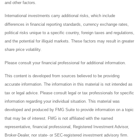
and other factors.
International investments carry additional risks, which include
differences in financial reporting standards, currency exchange rates,
political risks unique to a specific country, foreign taxes and regulations,
and the potential for illiquid markets. These factors may result in greater
share price volatility.
Please consult your financial professional for additional information.
This content is developed from sources believed to be providing
accurate information. The information in this material is not intended as
tax or legal advice. Please consult legal or tax professionals for specific
information regarding your individual situation. This material was
developed and produced by FMG Suite to provide information on a topic
that may be of interest. FMG is not affiliated with the named
representative, financial professional, Registered Investment Advisor,
Broker-Dealer, nor state- or SEC-registered investment advisory firm.