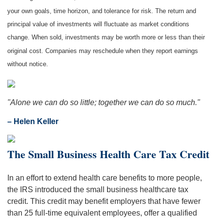
your own goals, time horizon, and tolerance for risk. The return and
principal value of investments will fluctuate as market conditions
change. When sold, investments may be worth more or less than their
original cost. Companies may reschedule when they report earnings
without notice.
"Alone we can do so little; together we can do so much."
– Helen Keller
The Small Business Health Care Tax Credit
In an effort to extend health care benefits to more people,
the IRS introduced the small business healthcare tax
credit. This credit may benefit employers that have fewer
than 25 full-time equivalent employees, offer a qualified