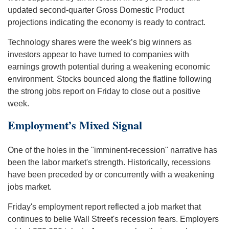
updated second-quarter Gross Domestic Product
projections indicating the economy is ready to contract.
Technology shares were the week’s big winners as
investors appear to have turned to companies with
earnings growth potential during a weakening economic
environment. Stocks bounced along the flatline following
the strong jobs report on Friday to close out a positive
week.
Employment’s Mixed Signal
One of the holes in the "imminent-recession" narrative has
been the labor market's strength. Historically, recessions
have been preceded by or concurrently with a weakening
jobs market.
Friday's employment report reflected a job market that
continues to belie Wall Street's recession fears. Employers