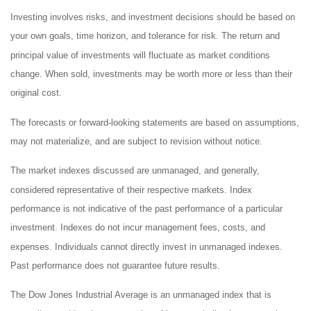
Investing involves risks, and investment decisions should be based on
your own goals, time horizon, and tolerance for risk. The return and
principal value of investments will fluctuate as market conditions
change. When sold, investments may be worth more or less than their
original cost.
The forecasts or forward-looking statements are based on assumptions,
may not materialize, and are subject to revision without notice.
The market indexes discussed are unmanaged, and generally,
considered representative of their respective markets. Index
performance is not indicative of the past performance of a particular
investment. Indexes do not incur management fees, costs, and
expenses. Individuals cannot directly invest in unmanaged indexes.
Past performance does not guarantee future results.
The Dow Jones Industrial Average is an unmanaged index that is