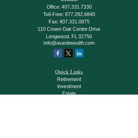
Office:
407.331.7330
Toll-Free:
877.282.6840
Fax:
407.331.0875
110 Crown Oak Centre Drive
Longwood,
FL
32750
info@avantiwealth.com
Quick Links
Retirement
Investment
Estate
Insurance
Tax
Money
Lifestyle
Latest Articles
All Videos