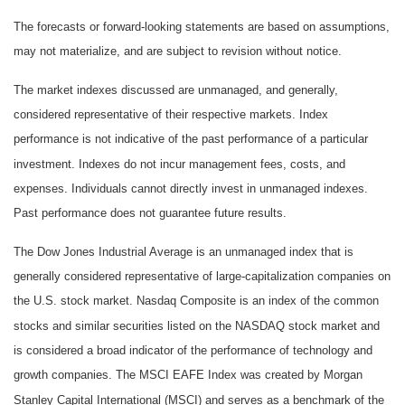
The forecasts or forward-looking statements are based on assumptions,
may not materialize, and are subject to revision without notice.
The market indexes discussed are unmanaged, and generally,
considered representative of their respective markets. Index
performance is not indicative of the past performance of a particular
investment. Indexes do not incur management fees, costs, and
expenses. Individuals cannot directly invest in unmanaged indexes.
Past performance does not guarantee future results.
The Dow Jones Industrial Average is an unmanaged index that is
generally considered representative of large-capitalization companies on
the U.S. stock market. Nasdaq Composite is an index of the common
stocks and similar securities listed on the NASDAQ stock market and
is considered a broad indicator of the performance of technology and
growth companies. The MSCI EAFE Index was created by Morgan
Stanley Capital International (MSCI) and serves as a benchmark of the