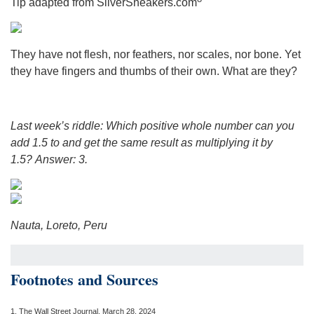
Tip adapted from SilverSneakers.com
They have not flesh, nor feathers, nor scales, nor bone. Yet
they have fingers and thumbs of their own. What are they?
Last week’s riddle: Which positive whole number can you
add 1.5 to and get the same result as multiplying it by
1.5?
Answer: 3.
Nauta, Loreto, Peru
Footnotes and Sources
1.
The Wall Street Journal, March 28, 2024