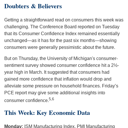
Doubters & Believers
Getting a straightforward read on consumers this week was
challenging. The Conference Board reported on Tuesday
that its Consumer Confidence Index remained essentially
unchanged—as it has for the past six months—showing
consumers were generally pessimistic about the future.
But on Thursday, the University of Michigan's consumer-
sentiment survey showed consumer confidence hit a 2½-
year high in March. It suggested that consumers had
gained more confidence that inflation would drop and
alleviate some pressure on household finances. Friday’s
PCE report may give some additional insights into
5,6
consumer confidence.
This Week: Key Economic Data
Monday:
ISM Manufacturing Index. PMI Manufacturing