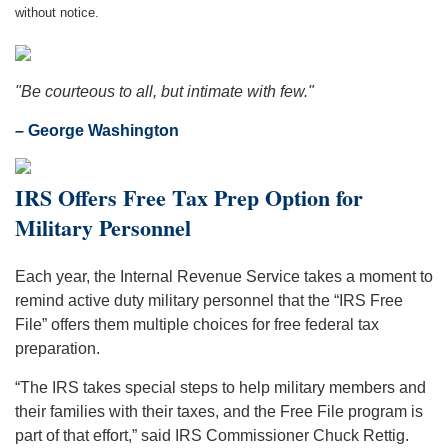
without notice.
"Be courteous to all, but intimate with few."
– George Washington
IRS Offers Free Tax Prep Option for
Military Personnel
Each year, the Internal Revenue Service takes a moment to
remind active duty military personnel that the “IRS Free
File” offers them multiple choices for free federal tax
preparation.
“The IRS takes special steps to help military members and
their families with their taxes, and the Free File program is
part of that effort,” said IRS Commissioner Chuck Rettig.