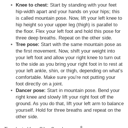
Knee to chest:
Start by standing with your feet
hip-width apart and your hands on your hips; this
is called mountain pose. Now, lift your left knee to
hip height so your upper leg (thigh) is parallel to
the floor. Flex your left foot and hold this pose for
three deep breaths. Repeat on the other side.
Tree pose:
Start with the same mountain pose as
the first movement. Now, shift your weight into
your left foot and allow your right knee to turn out
to the side as you bring your right foot in to rest at
your left ankle, shin, or thigh, depending on what’s
comfortable. Make sure you’re not putting your
foot directly on a joint.
Dancer pose:
Start in mountain pose. Bend your
right knee and slowly lift your right foot off the
ground. As you do that, lift your left arm to balance
yourself. Hold for three breaths and repeat on the
other side.
8