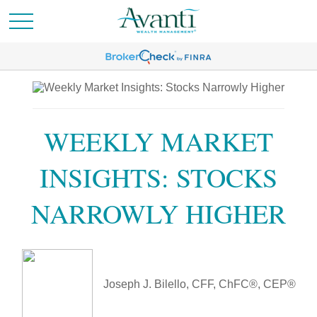
WEEKLY MARKET
INSIGHTS: STOCKS
NARROWLY HIGHER
Joseph J. Bilello, CFF, ChFC®, CEP®