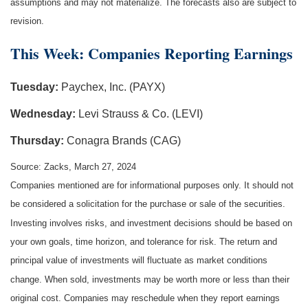
assumptions and may not materialize. The forecasts also are subject to
revision.
This Week: Companies Reporting Earnings
Tuesday:
Paychex, Inc. (PAYX)
Wednesday:
Levi Strauss & Co. (LEVI)
Thursday:
Conagra Brands (CAG)
Source: Zacks, March 27, 2024
Companies mentioned are for informational purposes only. It should not
be considered a solicitation for the purchase or sale of the securities.
Investing involves risks, and investment decisions should be based on
your own goals, time horizon, and tolerance for risk. The return and
principal value of investments will fluctuate as market conditions
change. When sold, investments may be worth more or less than their
original cost. Companies may reschedule when they report earnings