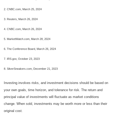
2. CNBC.com, March 25, 2024
3. Reuters, March 26, 2024
4. CNBC.com, March 26, 2024
5. MarketWatch.com, March 28, 2024
6. The Conference Board, March 26, 2024
7. IRS.gov, October 23, 2023
8. SilverSneakers.com, December 21, 2023
Investing involves risks, and investment decisions should be based on
your own goals, time horizon, and tolerance for risk. The return and
principal value of investments will fluctuate as market conditions
change. When sold, investments may be worth more or less than their
original cost.