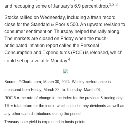
1,2,3
and recouping some of January’s 6.9 percent drop.
Stocks rallied on Wednesday, including a fresh record
close for the Standard & Poor’s 500. An upward revision to
consumer sentiment on Thursday helped the rally along.
The markets are closed on Friday when the much-
anticipated inflation report called the Personal
Consumption and Expenditures (PCE) is released, which
4
could set up a volatile Monday.
Source: YCharts.com, March 30, 2024. Weekly performance is
measured from Friday, March 22, to Thursday, March 28.
ROC 5 = the rate of change in the index for the previous 5 trading days.
TR = total return for the index, which includes any dividends as well as
any other cash distributions during the period.
Treasury note yield is expressed in basis points.