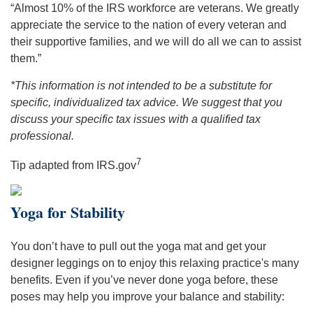
“Almost 10% of the IRS workforce are veterans. We greatly
appreciate the service to the nation of every veteran and
their supportive families, and we will do all we can to assist
them.”
*This information is not intended to be a substitute for
specific, individualized tax advice. We suggest that you
discuss your specific tax issues with a qualified tax
professional.
7
Tip adapted from IRS.gov
Yoga for Stability
You don’t have to pull out the yoga mat and get your
designer leggings on to enjoy this relaxing practice's many
benefits. Even if you’ve never done yoga before, these
poses may help you improve your balance and stability: