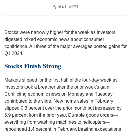
April 01, 2024
Stocks were narrowly higher for the week as investors
digested mixed economic news about consumer
confidence. All three of the major averages posted gains for
Q1 2024.
Stocks Finish Strong
Markets slipped for the first half of the four-day week as
investors took a breather after the prior week's gain.
Conflicting economic news on Monday and Tuesday
contributed to the slide. New home sales in February
slipped 0.3 percent over the prior month but increased by
5.9 percent from the prior year. Durable goods orders—
everything from washing machines to helicopters—
rebounded 1.4 percent in February, beating expectations