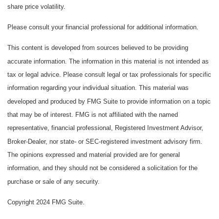
share price volatility.
Please consult your financial professional for additional information.
This content is developed from sources believed to be providing
accurate information. The information in this material is not intended as
tax or legal advice. Please consult legal or tax professionals for specific
information regarding your individual situation. This material was
developed and produced by FMG Suite to provide information on a topic
that may be of interest. FMG is not affiliated with the named
representative, financial professional, Registered Investment Advisor,
Broker-Dealer, nor state- or SEC-registered investment advisory firm.
The opinions expressed and material provided are for general
information, and they should not be considered a solicitation for the
purchase or sale of any security.
Copyright 2024 FMG Suite.