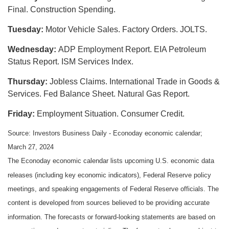
Final. Construction Spending.
Tuesday:
Motor Vehicle Sales. Factory Orders. JOLTS.
Wednesday:
ADP Employment Report. EIA Petroleum
Status Report. ISM Services Index.
Thursday:
Jobless Claims. International Trade in Goods &
Services. Fed Balance Sheet. Natural Gas Report.
Friday:
Employment Situation. Consumer Credit.
Source: Investors Business Daily - Econoday economic calendar;
March 27, 2024
The Econoday economic calendar lists upcoming U.S. economic data
releases (including key economic indicators), Federal Reserve policy
meetings, and speaking engagements of Federal Reserve officials. The
content is developed from sources believed to be providing accurate
information. The forecasts or forward-looking statements are based on