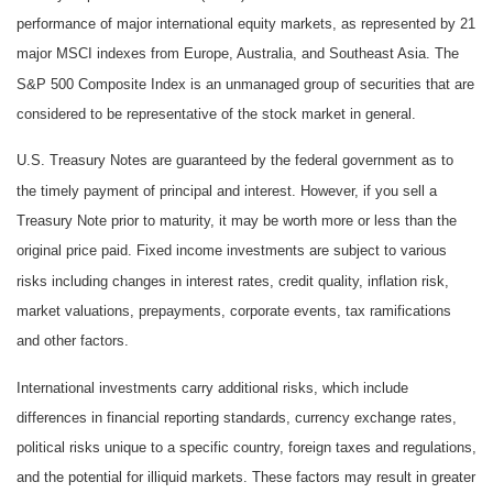
performance of major international equity markets, as represented by 21
major MSCI indexes from Europe, Australia, and Southeast Asia. The
S&P 500 Composite Index is an unmanaged group of securities that are
considered to be representative of the stock market in general.
U.S. Treasury Notes are guaranteed by the federal government as to
the timely payment of principal and interest. However, if you sell a
Treasury Note prior to maturity, it may be worth more or less than the
original price paid. Fixed income investments are subject to various
risks including changes in interest rates, credit quality, inflation risk,
market valuations, prepayments, corporate events, tax ramifications
and other factors.
International investments carry additional risks, which include
differences in financial reporting standards, currency exchange rates,
political risks unique to a specific country, foreign taxes and regulations,
and the potential for illiquid markets. These factors may result in greater