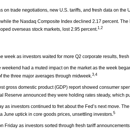
s on trade negotiations, new U.S. tariffs, and fresh data on the
, while the Nasdaq Composite Index declined 2.17 percent. The
1,2
ped overseas stock markets, lost 2.95 percent.
 the week as investors waited for more Q2 corporate results, fre
 weekend had a muted impact on the market as the week began. 
3,4
 of the three major averages through midweek.
test gross domestic product (GDP) report showed consumer spe
ral Reserve announced they were holding rates steady, which p
 day as investors continued to fret about the Fed’s next move.
5
June uptick in core goods prices, unsettling investors.
n Friday as investors sorted through fresh tariff announcements