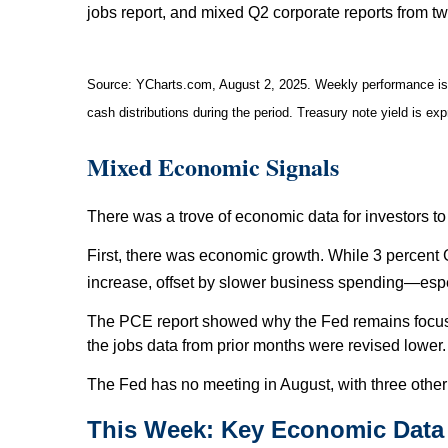
jobs report, and mixed Q2 corporate reports from 
Source: YCharts.com, August 2, 2025. Weekly performance is m
cash distributions during the period. Treasury note yield is ex
Mixed Economic Signals
There was a trove of economic data for investors to
First, there was economic growth. While 3 percent 
increase, offset by slower business spending—espe
The PCE report showed why the Fed remains focused o
the jobs data from prior months were revised lower.
The Fed has no meeting in August, with three othe
This Week: Key Economic Data