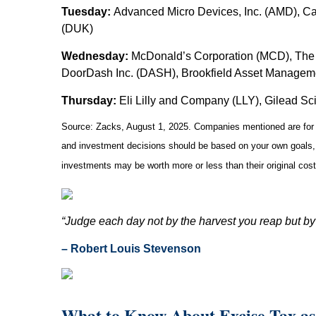
Tuesday:
Advanced Micro Devices, Inc. (AMD), Cat
(DUK)
Wednesday:
McDonald’s Corporation (MCD), The 
DoorDash Inc. (DASH), Brookfield Asset Managem
Thursday:
Eli Lilly and Company (LLY), Gilead Sc
Source: Zacks, August 1, 2025.
Companies mentioned are for in
and investment decisions should be based on your own goals, t
investments may be worth more or less than their original co
“Judge each day not by the harvest you reap but by
– Robert Louis Stevenson
What to Know About Excise Tax as