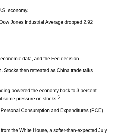
 U.S. economy.
 Dow Jones Industrial Average dropped 2.92
sh economic data, and the Fed decision.
Stocks then retreated as China trade talks
nding powered the economy back to 3 percent
5
ut some pressure on stocks.
 The Personal Consumption and Expenditures (PCE)
 from the White House, a softer-than-expected July