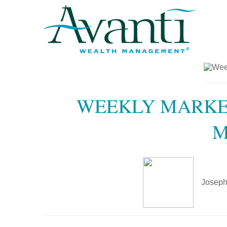
WEEKLY MARKET
M
Joseph