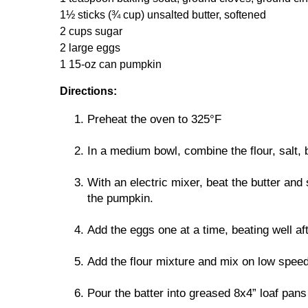
1½ sticks (¾ cup) unsalted butter, softened
2 cups sugar
2 large eggs
1 15-oz can pumpkin
Directions:
Preheat the oven to 325°F
In a medium bowl, combine the flour, salt,
With an electric mixer, beat the butter and 
the pumpkin.
Add the eggs one at a time, beating well afte
Add the flour mixture and mix on low speed
Pour the batter into greased 8x4” loaf pans