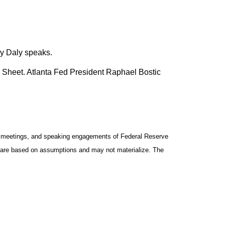
y Daly speaks.
 Sheet. Atlanta Fed President Raphael Bostic
y meetings, and speaking engagements of Federal Reserve
ts are based on assumptions and may not materialize. The