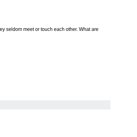
they seldom meet or touch each other. What are