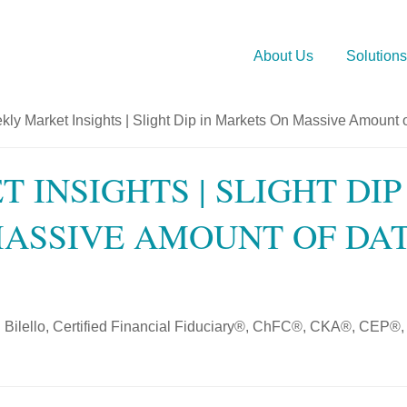
About Us
Solutions
 INSIGHTS | SLIGHT DIP
ASSIVE AMOUNT OF DA
 Bilello, Certified Financial Fiduciary®, ChFC®, CKA®, CEP