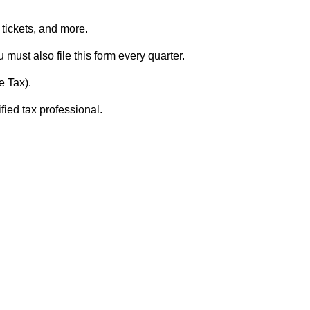
e tickets, and more.
u must also file this form every quarter.
e Tax).
fied tax professional.