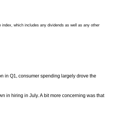
 index, which includes any dividends as well as any other
ion in Q1, consumer spending largely drove the
 in hiring in July. A bit more concerning was that