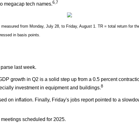
6,7
two megacap tech names.
easured from Monday, July 28, to Friday, August 1. TR = total return for the
pressed in basis points.
 parse last week.
GDP growth in Q2 is a solid step up from a 0.5 percent contract
8
cially investment in equipment and buildings.
n inflation. Finally, Friday's jobs report pointed to a slowdown
r meetings scheduled for 2025.