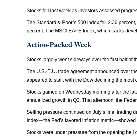
Stocks fell last week as investors assessed progres
The Standard & Poor’s 500 Index fell 2.36 percent
percent. The MSCI EAFE Index, which tracks develo
Action-Packed Week
Stocks largely went sideways over the first half of
The U.S.-E.U. trade agreement announced over the
appeared to stall, with the Dow declining the most
Stocks gained on Wednesday morning after the la
annualized growth in Q2. That afternoon, the Fede
Selling pressure continued on July’s final trading
Index—the Fed’s favored inflation metric—showed a 
Stocks were under pressure from the opening bell o