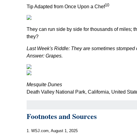
10
Tip Adapted from Once Upon a Chef
They can run side by side for thousands of miles; t
they?
Last Week's Riddle: They are sometimes stomped on
Answer: Grapes.
Mesquite Dunes
Death Valley National Park, California, United Stat
Footnotes and Sources
1. WSJ.com, August 1, 2025