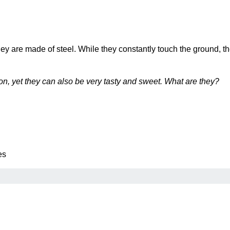
hey are made of steel. While they constantly touch the ground, 
, yet they can also be very tasty and sweet. What are they?
es