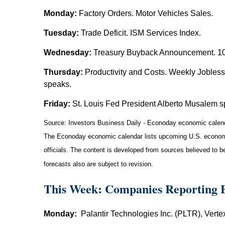
Monday:
Factory Orders. Motor Vehicles Sales.
Tuesday:
Trade Deficit. ISM Services Index.
Wednesday:
Treasury Buyback Announcement. 10-
Thursday:
Productivity and Costs. Weekly Jobles
speaks.
Friday:
St. Louis Fed President Alberto Musalem s
Source:
I
nvestors Business Daily - Econoday economic calen
The Econoday economic calendar lists upcoming U.S. economic
officials. The content is developed from sources believed to 
forecasts also are subject to revision.
This Week: Companies Reporting 
Monday:
Palantir Technologies Inc. (PLTR), Vert