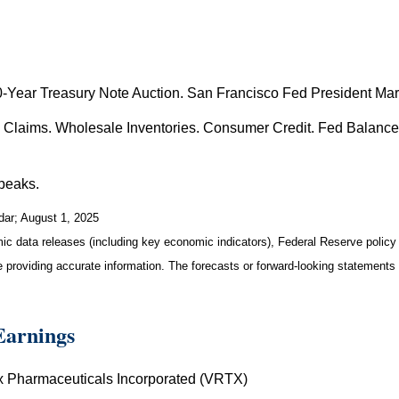
Year Treasury Note Auction. San Francisco Fed President Mar
s Claims. Wholesale Inventories. Consumer Credit. Fed Balance
peaks.
dar
; August 1, 2025
 data releases (including key economic indicators), Federal Reserve polic
be providing accurate information. The forecasts or forward-looking statemen
Earnings
ex Pharmaceuticals Incorporated (VRTX)