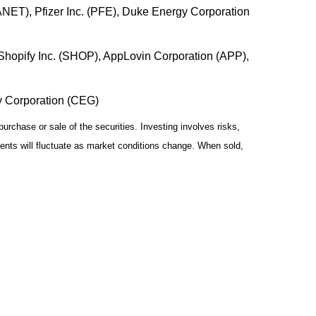
(ANET), Pfizer Inc. (PFE), Duke Energy Corporation
hopify Inc. (SHOP), AppLovin Corporation (APP),
gy Corporation (CEG)
urchase or sale of the securities. Investing involves risks,
ments will fluctuate as market conditions change. When sold,