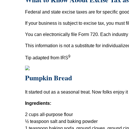
Federal and state excise taxes are for specific goods
If your business is subject to excise tax, you must f
You can electronically file Form 720. Each indust
This information is not a substitute for individualiz
9
Tip adapted from IRS
Pumpkin Bread
It started out as a seasonal treat. Now folks enjoy it
Ingredients:
2 cups all-purpose flour
½ teaspoon salt and baking powder
1 teaspoon baking soda, ground cloves, ground c