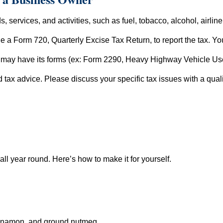
, services, and activities, such as fuel, tobacco, alcohol, airlin
ile a Form 720, Quarterly Excise Tax Return, to report the tax. Yo
ry may have its forms (ex: Form 2290, Heavy Highway Vehicle Us
ed tax advice. Please discuss your specific tax issues with a quali
 all year round. Here’s how to make it for yourself.
innamon, and ground nutmeg