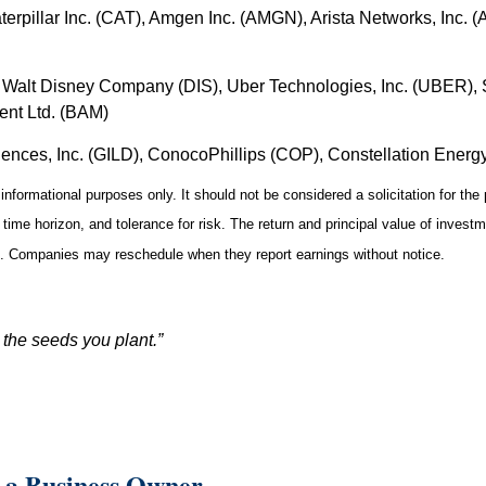
erpillar Inc. (CAT), Amgen Inc. (AMGN), Arista Networks, Inc. 
Walt Disney Company (DIS), Uber Technologies, Inc. (UBER), S
ent Ltd. (BAM)
iences, Inc. (GILD), ConocoPhillips (COP), Constellation Ener
formational purposes only. It should not be considered a solicitation for the p
ime horizon, and tolerance for risk. The return and principal value of invest
st. Companies may reschedule when they report earnings without notice.
 the seeds you plant.”
 a Business Owner