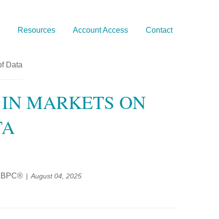
Resources
Account Access
Contact
 IN MARKETS ON
TA
®, BPC®
August 04, 2025