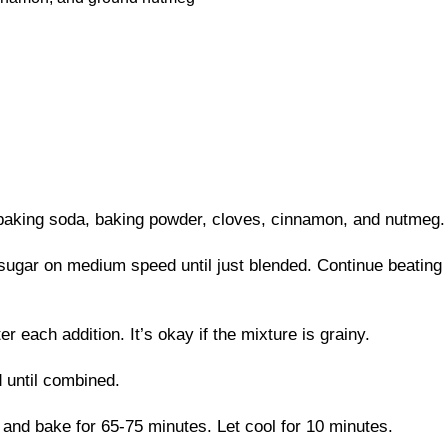
 baking soda, baking powder, cloves, cinnamon, and nutmeg. 
sugar on medium speed until just blended. Continue beating un
r each addition. It’s okay if the mixture is grainy.
 until combined.
 and bake for 65-75 minutes. Let cool for 10 minutes.