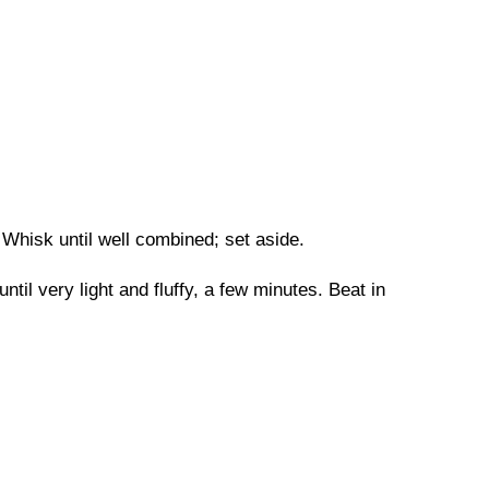
Whisk until well combined; set aside.
til very light and fluffy, a few minutes. Beat in