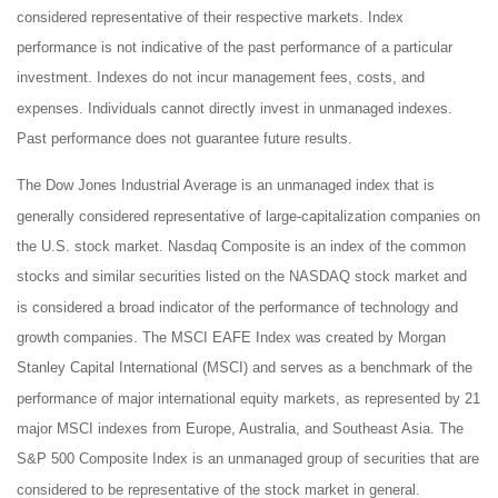
considered representative of their respective markets. Index
performance is not indicative of the past performance of a particular
investment. Indexes do not incur management fees, costs, and
expenses. Individuals cannot directly invest in unmanaged indexes.
Past performance does not guarantee future results.
The Dow Jones Industrial Average is an unmanaged index that is
generally considered representative of large-capitalization companies on
the U.S. stock market. Nasdaq Composite is an index of the common
stocks and similar securities listed on the NASDAQ stock market and
is considered a broad indicator of the performance of technology and
growth companies. The MSCI EAFE Index was created by Morgan
Stanley Capital International (MSCI) and serves as a benchmark of the
performance of major international equity markets, as represented by 21
major MSCI indexes from Europe, Australia, and Southeast Asia. The
S&P 500 Composite Index is an unmanaged group of securities that are
considered to be representative of the stock market in general.