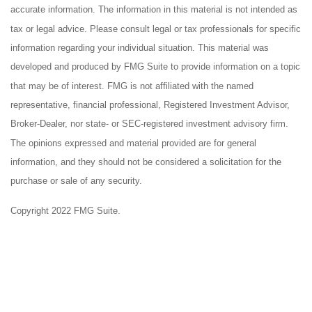
accurate information. The information in this material is not intended as
tax or legal advice. Please consult legal or tax professionals for specific
information regarding your individual situation. This material was
developed and produced by FMG Suite to provide information on a topic
that may be of interest. FMG is not affiliated with the named
representative, financial professional, Registered Investment Advisor,
Broker-Dealer, nor state- or SEC-registered investment advisory firm.
The opinions expressed and material provided are for general
information, and they should not be considered a solicitation for the
purchase or sale of any security.
Copyright 2022 FMG Suite.