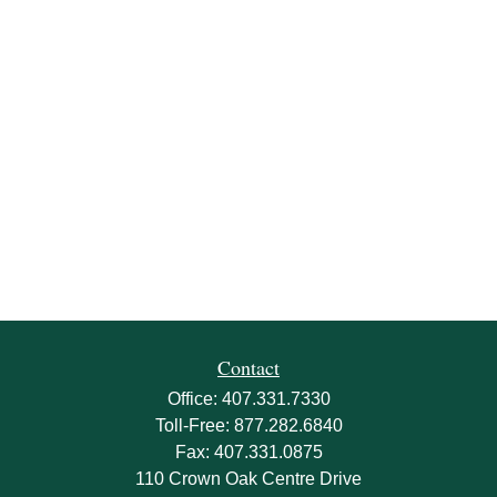
Contact
Office:
407.331.7330
Toll-Free:
877.282.6840
Fax:
407.331.0875
110 Crown Oak Centre Drive