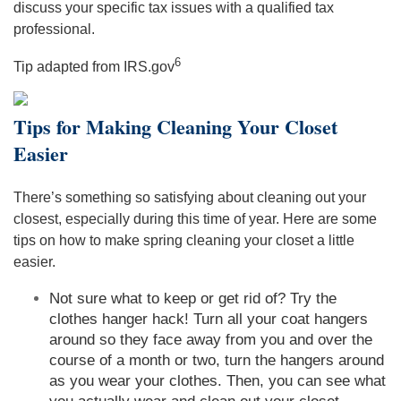
discuss your specific tax issues with a qualified tax
professional.
6
Tip adapted from IRS.gov
Tips for Making Cleaning Your Closet
Easier
There’s something so satisfying about cleaning out your
closest, especially during this time of year. Here are some
tips on how to make spring cleaning your closet a little
easier.
Not sure what to keep or get rid of? Try the
clothes hanger hack! Turn all your coat hangers
around so they face away from you and over the
course of a month or two, turn the hangers around
as you wear your clothes. Then, you can see what