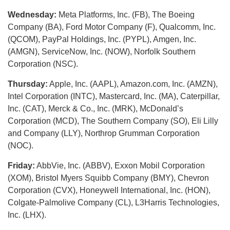
Wednesday:
Meta Platforms, Inc. (FB), The Boeing
Company (BA), Ford Motor Company (F), Qualcomm, Inc.
(QCOM), PayPal Holdings, Inc. (PYPL), Amgen, Inc.
(AMGN), ServiceNow, Inc. (NOW), Norfolk Southern
Corporation (NSC).
Thursday:
Apple, Inc. (AAPL), Amazon.com, Inc. (AMZN),
Intel Corporation (INTC), Mastercard, Inc. (MA), Caterpillar,
Inc. (CAT), Merck & Co., Inc. (MRK), McDonald’s
Corporation (MCD), The Southern Company (SO), Eli Lilly
and Company (LLY), Northrop Grumman Corporation
(NOC).
Friday:
AbbVie, Inc. (ABBV), Exxon Mobil Corporation
(XOM), Bristol Myers Squibb Company (BMY), Chevron
Corporation (CVX), Honeywell International, Inc. (HON),
Colgate-Palmolive Company (CL), L3Harris Technologies,
Inc. (LHX).