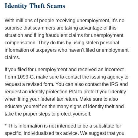
Identity Theft Scams
With millions of people receiving unemployment, it’s no
surprise that scammers are taking advantage of this
situation and filing fraudulent claims for unemployment
compensation. They do this by using stolen personal
information of taxpayers who haven’t filed unemployment
claims.
If you filed for unemployment and received an incorrect
Form 1099-G, make sure to contact the issuing agency to
request a revised form. You can also contact the IRS and
request an identity protection PIN to protect your identity
when filing your federal tax return. Make sure to also
educate yourself on the many signs of identity theft and
take the proper steps to protect yourself.
* This information is not intended to be a substitute for
specific, individualized tax advice. We suggest that you