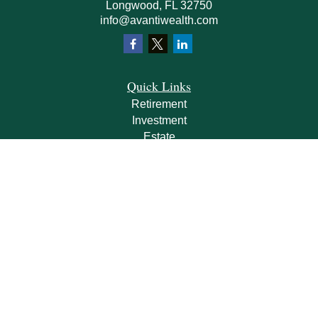
Longwood,
FL
32750
info@avantiwealth.com
Quick Links
Retirement
Investment
Estate
Insurance
Tax
Money
Lifestyle
Latest Articles
All Videos
All Calculators
Check the background of your financial professional on FINRA's
BrokerCheck
.
The content is developed from sources believed to be providing accurate
information. The information in this material is not intended as tax or legal advice.