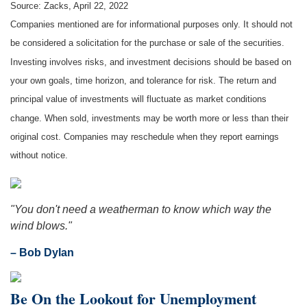
Source: Zacks, April 22, 2022
Companies mentioned are for informational purposes only. It should not
be considered a solicitation for the purchase or sale of the securities.
Investing involves risks, and investment decisions should be based on
your own goals, time horizon, and tolerance for risk. The return and
principal value of investments will fluctuate as market conditions
change. When sold, investments may be worth more or less than their
original cost. Companies may reschedule when they report earnings
without notice.
"You don't need a weatherman to know which way the
wind blows."
– Bob Dylan
Be On the Lookout for Unemployment