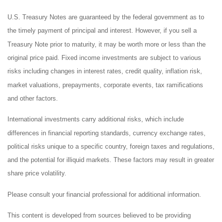
U.S. Treasury Notes are guaranteed by the federal government as to
the timely payment of principal and interest. However, if you sell a
Treasury Note prior to maturity, it may be worth more or less than the
original price paid. Fixed income investments are subject to various
risks including changes in interest rates, credit quality, inflation risk,
market valuations, prepayments, corporate events, tax ramifications
and other factors.
International investments carry additional risks, which include
differences in financial reporting standards, currency exchange rates,
political risks unique to a specific country, foreign taxes and regulations,
and the potential for illiquid markets. These factors may result in greater
share price volatility.
Please consult your financial professional for additional information.
This content is developed from sources believed to be providing