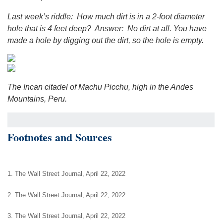
Last week’s riddle: How much dirt is in a 2-foot diameter
hole that is 4 feet deep? Answer: No dirt at all. You have
made a hole by digging out the dirt, so the hole is empty.
The Incan citadel of Machu Picchu, high in the Andes
Mountains, Peru.
Footnotes and Sources
1. The Wall Street Journal, April 22, 2022
2. The Wall Street Journal, April 22, 2022
3. The Wall Street Journal, April 22, 2022