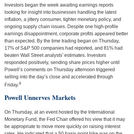
Investors began the week awaiting earnings reports
looking for insight into businesses handling the latest
inflation, a jittery consumer, tighter monetary policy, and
ongoing supply chain issues. Despite one high-profile
earnings disappointment, corporate profits appeared better
than expected. By the time trading began on Thursday,
17% of S&P 500 companies had reported, and 81% had
beaten Wall Street analysts’ estimates. Investors
responded positively, sending share prices higher until
Powell’s comments on Thursday afternoon triggered
selling into the day’s close and accelerated through
4
Friday.
Powell Unnerves Markets
On Thursday, at an event hosted by the International
Monetary Fund, the Fed Chair offered his view that it may
be appropriate to move more quickly on raising interest
rates. He indicated that a 50 basis point hike was on the