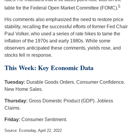
5
table for the Federal Open Market Committee (FOMC).
His comments also emphasized the need to restore price
stability, recalling the successful efforts of former Fed Chair
Paul Volker, who used a series of rate hikes to tame the
inflation of the 1970s and early 1980s. While some
observers anticipated these comments, yields rose, and
stocks fell in response.
This Week: Key Economic Data
Tuesday:
Durable Goods Orders. Consumer Confidence.
New Home Sales.
Thursday:
Gross Domestic Product (GDP). Jobless
Claims.
Friday:
Consumer Sentiment.
Source: Econoday, April 22, 2022