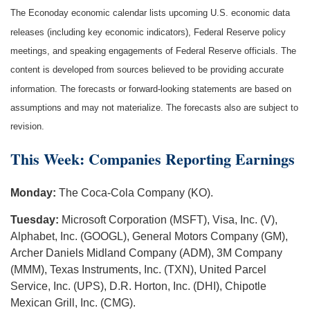
The Econoday economic calendar lists upcoming U.S. economic data
releases (including key economic indicators), Federal Reserve policy
meetings, and speaking engagements of Federal Reserve officials. The
content is developed from sources believed to be providing accurate
information. The forecasts or forward-looking statements are based on
assumptions and may not materialize. The forecasts also are subject to
revision.
This Week: Companies Reporting Earnings
Monday:
The Coca-Cola Company (KO).
Tuesday:
Microsoft Corporation (MSFT), Visa, Inc. (V),
Alphabet, Inc. (GOOGL), General Motors Company (GM),
Archer Daniels Midland Company (ADM), 3M Company
(MMM), Texas Instruments, Inc. (TXN), United Parcel
Service, Inc. (UPS), D.R. Horton, Inc. (DHI), Chipotle
Mexican Grill, Inc. (CMG).