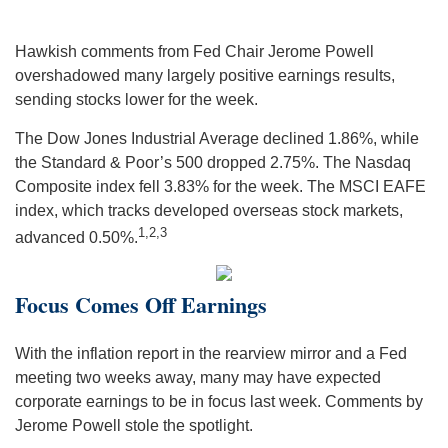
Hawkish comments from Fed Chair Jerome Powell
overshadowed many largely positive earnings results,
sending stocks lower for the week.
The Dow Jones Industrial Average declined 1.86%, while
the Standard & Poor’s 500 dropped 2.75%. The Nasdaq
Composite index fell 3.83% for the week. The MSCI EAFE
index, which tracks developed overseas stock markets,
1,2,3
advanced 0.50%.
Focus Comes Off Earnings
With the inflation report in the rearview mirror and a Fed
meeting two weeks away, many may have expected
corporate earnings to be in focus last week. Comments by
Jerome Powell stole the spotlight.