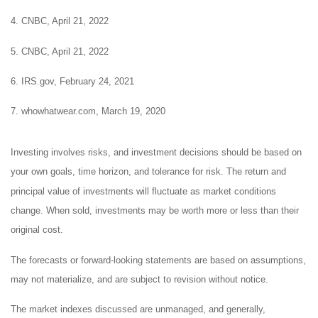
4. CNBC, April 21, 2022
5. CNBC, April 21, 2022
6. IRS.gov, February 24, 2021
7. whowhatwear.com, March 19, 2020
Investing involves risks, and investment decisions should be based on
your own goals, time horizon, and tolerance for risk. The return and
principal value of investments will fluctuate as market conditions
change. When sold, investments may be worth more or less than their
original cost.
The forecasts or forward-looking statements are based on assumptions,
may not materialize, and are subject to revision without notice.
The market indexes discussed are unmanaged, and generally,