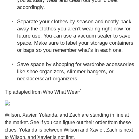
you actually wear and clean out your closet
accordingly.
Separate your clothes by season and neatly pack
away the clothes you aren’t wearing right now for
future use. You can use a vacuum sealer to save
space. Make sure to label your storage containers
or bags so you remember what’s in each one.
Save space by shopping for wardrobe accessories
like shoe organizers, slimmer hangers, or
necklace/scarf organizers.
7
Tip adapted from Who What Wear
Wilson, Xavier, Yolanda, and Zach are standing in line at
the market. See if you can figure out their order from these
clues: Yolanda is between Wilson and Xavier, Zach is next
to Wilson, and Xavier is not first.