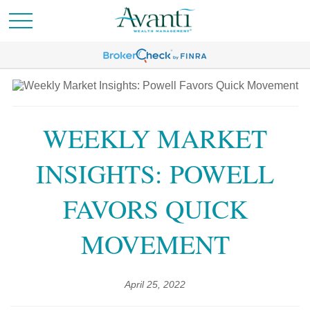
WEEKLY MARKET
INSIGHTS: POWELL
FAVORS QUICK
MOVEMENT
April 25, 2022