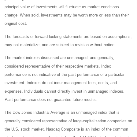
principal value of investments will fluctuate as market conditions
change. When sold, investments may be worth more or less than their
original cost.
The forecasts or forward-looking statements are based on assumptions,
may not materialize, and are subject to revision without notice.
The market indexes discussed are unmanaged, and generally,
considered representative of their respective markets. Index
performance is not indicative of the past performance of a particular
investment. Indexes do not incur management fees, costs, and
expenses. Individuals cannot directly invest in unmanaged indexes.
Past performance does not guarantee future results.
The Dow Jones Industrial Average is an unmanaged index that is
generally considered representative of large-capitalization companies on
the U.S. stock market. Nasdaq Composite is an index of the common