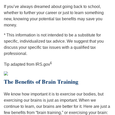
If you’ve always dreamed about going back to school,
whether to further your career or just to learn something
new, knowing your potential tax benefits may save you
money.
* This information is not intended to be a substitute for
specific, individualized tax advice. We suggest that you
discuss your specific tax issues with a qualified tax
professional.
6
Tip adapted from IRS.gov
The Benefits of Brain Training
We know how important it is to exercise our bodies, but
exercising our brains is just as important. When we
continue to learn, our brains are better for it. Here are just a
few benefits from “brain training,” or exercising your brain: