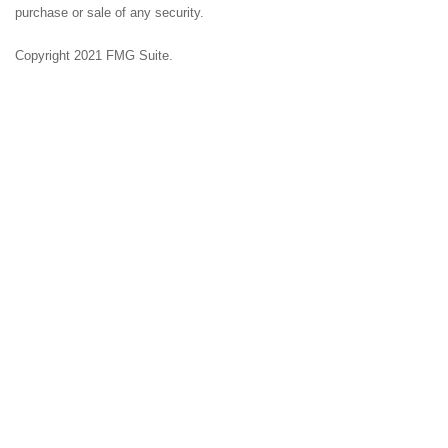
purchase or sale of any security.
Copyright 2021 FMG Suite.