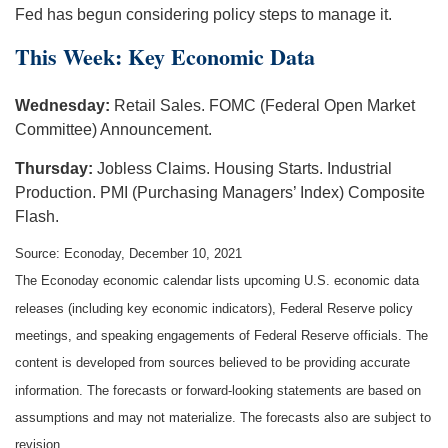
Fed has begun considering policy steps to manage it.
This Week: Key Economic Data
Wednesday:
Retail Sales. FOMC (Federal Open Market
Committee) Announcement.
Thursday:
Jobless Claims. Housing Starts. Industrial
Production. PMI (Purchasing Managers’ Index) Composite
Flash.
Source: Econoday, December 10, 2021
The Econoday economic calendar lists upcoming U.S. economic data
releases (including key economic indicators), Federal Reserve policy
meetings, and speaking engagements of Federal Reserve officials. The
content is developed from sources believed to be providing accurate
information. The forecasts or forward-looking statements are based on
assumptions and may not materialize. The forecasts also are subject to
revision.