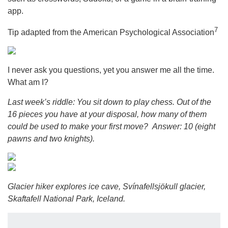
app.
7
Tip adapted from the American Psychological Association
I never ask you questions, yet you answer me all the time.
What am I?
Last week’s riddle: You sit down to play chess. Out of the
16 pieces you have at your disposal, how many of them
could be used to make your first move?
Answer: 10 (eight
pawns and two knights).
Glacier hiker explores ice cave, Svínafellsjökull glacier,
Skaftafell National Park, Iceland.