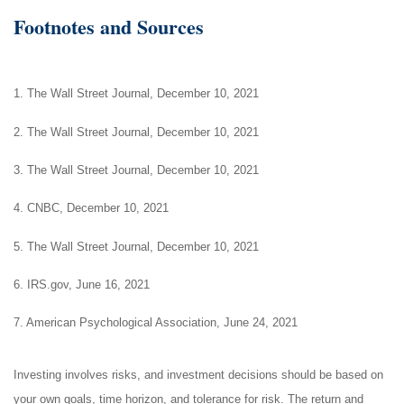
Footnotes and Sources
1. The Wall Street Journal, December 10, 2021
2. The Wall Street Journal, December 10, 2021
3. The Wall Street Journal, December 10, 2021
4. CNBC, December 10, 2021
5. The Wall Street Journal, December 10, 2021
6. IRS.gov, June 16, 2021
7. American Psychological Association, June 24, 2021
Investing involves risks, and investment decisions should be based on
your own goals, time horizon, and tolerance for risk. The return and