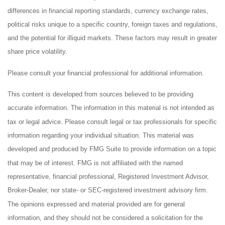
differences in financial reporting standards, currency exchange rates,
political risks unique to a specific country, foreign taxes and regulations,
and the potential for illiquid markets. These factors may result in greater
share price volatility.
Please consult your financial professional for additional information.
This content is developed from sources believed to be providing
accurate information. The information in this material is not intended as
tax or legal advice. Please consult legal or tax professionals for specific
information regarding your individual situation. This material was
developed and produced by FMG Suite to provide information on a topic
that may be of interest. FMG is not affiliated with the named
representative, financial professional, Registered Investment Advisor,
Broker-Dealer, nor state- or SEC-registered investment advisory firm.
The opinions expressed and material provided are for general
information, and they should not be considered a solicitation for the