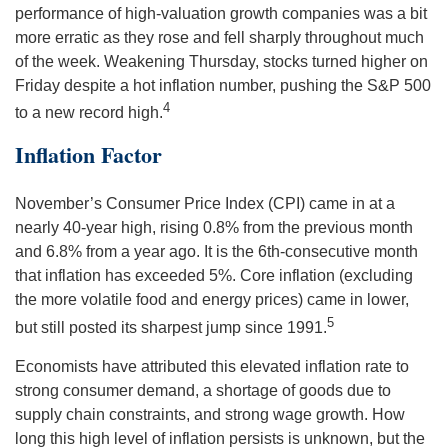
performance of high-valuation growth companies was a bit
more erratic as they rose and fell sharply throughout much
of the week. Weakening Thursday, stocks turned higher on
Friday despite a hot inflation number, pushing the S&P 500
4
to a new record high.
Inflation Factor
November’s Consumer Price Index (CPI) came in at a
nearly 40-year high, rising 0.8% from the previous month
and 6.8% from a year ago. It is the 6th-consecutive month
that inflation has exceeded 5%. Core inflation (excluding
the more volatile food and energy prices) came in lower,
5
but still posted its sharpest jump since 1991.
Economists have attributed this elevated inflation rate to
strong consumer demand, a shortage of goods due to
supply chain constraints, and strong wage growth. How
long this high level of inflation persists is unknown, but the