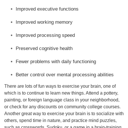
Improved executive functions
Improved working memory
Improved processing speed
Preserved cognitive health
Fewer problems with daily functioning
Better control over mental processing abilities
There are lots of fun ways to exercise your brain, one of
which is to continue to learn new things. Attend a pottery,
painting, or foreign language class in your neighborhood,
or check for any discounts on community college courses.
Another great way to exercise your brain is to socialize with
others, spend time in nature, and practice mind puzzles,
such as crosswords, Sudoku, or a game in a brain-training