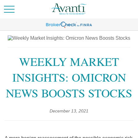
WEEKLY MARKET
INSIGHTS: OMICRON
NEWS BOOSTS STOCKS
December 13, 2021