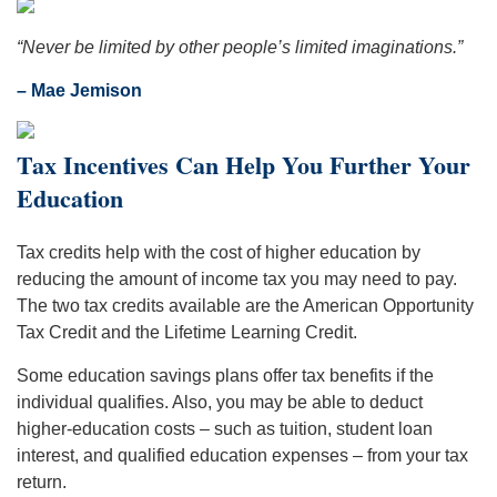
“Never be limited by other people’s limited imaginations.”
– Mae Jemison
Tax Incentives Can Help You Further Your
Education
Tax credits help with the cost of higher education by
reducing the amount of income tax you may need to pay.
The two tax credits available are the American Opportunity
Tax Credit and the Lifetime Learning Credit.
Some education savings plans offer tax benefits if the
individual qualifies. Also, you may be able to deduct
higher-education costs – such as tuition, student loan
interest, and qualified education expenses – from your tax
return.