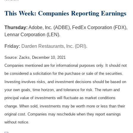
This Week: Companies Reporting Earnings
Thursday:
Adobe, Inc. (ADBE), FedEx Corporation (FDX),
Lennar Corporation (LEN).
Friday:
Darden Restaurants, Inc. (DRI).
Source: Zacks, December 10, 2021
Companies mentioned are for informational purposes only. It should not
be considered a solicitation for the purchase or sale of the securities.
Investing involves risks, and investment decisions should be based on
your own goals, time horizon, and tolerance for risk. The return and
principal value of investments will fluctuate as market conditions
change. When sold, investments may be worth more or less than their
original cost. Companies may reschedule when they report earnings
without notice.