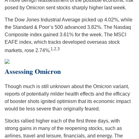
A more benign reassessment of the possible economic risk
posed by Omicron sent stocks sharply higher last week.
The Dow Jones Industrial Average picked up 4.02%, while
the Standard & Poor’s 500 advanced 3.82%. The Nasdaq
Composite index gained 3.61% for the week. The MSCI
EAFE index, which tracks developed overseas stock
1,2,3
markets, rose 2.74%.
Assessing Omicron
Though much is still unknown about the Omicron variant,
reports of potentially milder health effects and the efficacy
of booster shots ignited optimism that its economic impact
would be less severe than originally feared.
Stocks rallied higher each of the first three days, with
strong gains in many of the reopening stocks, such as
airlines, travel and leisure, financials, and energy. The