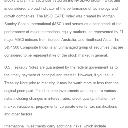
stocks and similar securities listed on the NASDAQ stock market and
is considered a broad indicator of the performance of technology and
growth companies. The MSCI EAFE Index was created by Morgan
Stanley Capital International (MSCI) and serves as a benchmark of the
performance of major international equity markets, as represented by 21
major MSCI indexes from Europe, Australia, and Southeast Asia. The
S&P 500 Composite Index is an unmanaged group of securities that are
considered to be representative of the stock market in general.
U.S. Treasury Notes are guaranteed by the federal government as to
the timely payment of principal and interest. However, if you sell a
Treasury Note prior to maturity, it may be worth more or less than the
original price paid. Fixed income investments are subject to various
risks including changes in interest rates, credit quality, inflation risk,
market valuations, prepayments, corporate events, tax ramifications
and other factors.
International investments carry additional risks, which include