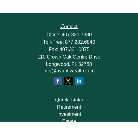
Contact
Office:
407.331.7330
Toll-Free:
877.282.6840
Fax:
407.331.0875
110 Crown Oak Centre Drive
Longwood,
FL
32750
info@avantiwealth.com
Quick Links
Retirement
Investment
Estate
Insurance
Tax