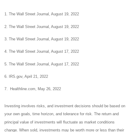
1. The Wall Street Journal, August 19, 2022
2. The Wall Street Journal, August 19, 2022
3. The Wall Street Journal, August 19, 2022
4. The Wall Street Journal, August 17, 2022
5. The Wall Street Journal, August 17, 2022
6. IRS.gov, April 21, 2022
7. Healthline.com, May 26, 2022
Investing involves risks, and investment decisions should be based on
your own goals, time horizon, and tolerance for risk. The return and
principal value of investments will fluctuate as market conditions
change. When sold, investments may be worth more or less than their