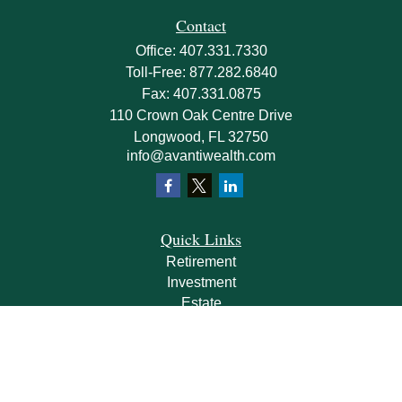
Contact
Office:
407.331.7330
Toll-Free:
877.282.6840
Fax:
407.331.0875
110 Crown Oak Centre Drive
Longwood,
FL
32750
info@avantiwealth.com
Quick Links
Retirement
Investment
Estate
Insurance
Tax
Money
Lifestyle