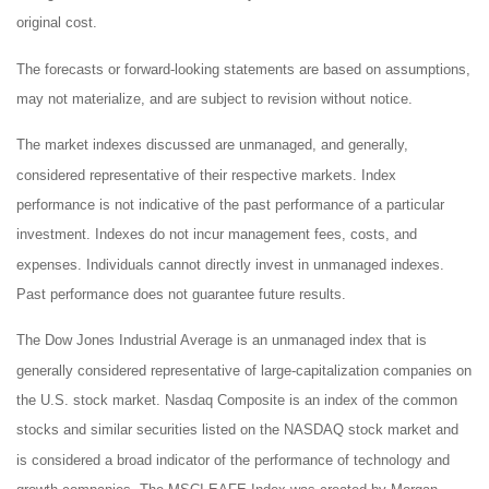
original cost.
The forecasts or forward-looking statements are based on assumptions,
may not materialize, and are subject to revision without notice.
The market indexes discussed are unmanaged, and generally,
considered representative of their respective markets. Index
performance is not indicative of the past performance of a particular
investment. Indexes do not incur management fees, costs, and
expenses. Individuals cannot directly invest in unmanaged indexes.
Past performance does not guarantee future results.
The Dow Jones Industrial Average is an unmanaged index that is
generally considered representative of large-capitalization companies on
the U.S. stock market. Nasdaq Composite is an index of the common
stocks and similar securities listed on the NASDAQ stock market and
is considered a broad indicator of the performance of technology and