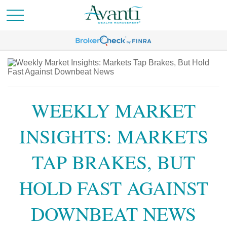
WEEKLY MARKET
INSIGHTS: MARKETS
TAP BRAKES, BUT
HOLD FAST AGAINST
DOWNBEAT NEWS