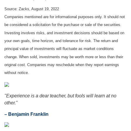
Source: Zacks, August 19, 2022
Companies mentioned are for informational purposes only. It should not
be considered a solicitation for the purchase or sale of the securities.
Investing involves risks, and investment decisions should be based on
your own goals, time horizon, and tolerance for risk. The return and
principal value of investments will fluctuate as market conditions
change. When sold, investments may be worth more or less than their
original cost. Companies may reschedule when they report earnings
without notice.
"Experience is a dear teacher, but fools will learn at no
other."
– Benjamin Franklin