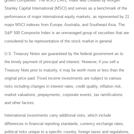
growth companies. The MSCI EAFE Index was created by Morgan
Stanley Capital International (MSCI) and serves as a benchmark of the
performance of major international equity markets, as represented by 21
major MSCI indexes from Europe, Australia, and Southeast Asia. The
S&P 500 Composite Index is an unmanaged group of securities that are
considered to be representative of the stock market in general.
U.S. Treasury Notes are guaranteed by the federal government as to
the timely payment of principal and interest. However, if you sell a
Treasury Note prior to maturity, it may be worth more or less than the
original price paid. Fixed income investments are subject to various
risks including changes in interest rates, credit quality, inflation risk,
market valuations, prepayments, corporate events, tax ramifications
and other factors.
International investments carry additional risks, which include
differences in financial reporting standards, currency exchange rates,
political risks unique to a specific country, foreign taxes and regulations,