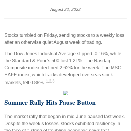
August 22, 2022
Stocks tumbled on Friday, sending stocks to a weekly loss
after an otherwise quiet August week of trading.
The Dow Jones Industrial Average slipped -0.16%, while
the Standard & Poor’s 500 lost 1.21%. The Nasdaq
Composite index declined 2.62% for the week. The MSCI
EAFE index, which tracks developed overseas stock
1,2,3
markets, fell 0.88%.
Summer Rally Hits Pause Button
The market rally that began in mid-June paused last week.
Despite the week’s losses, stocks exhibited resiliency in
the face of a string of troubling economic news that