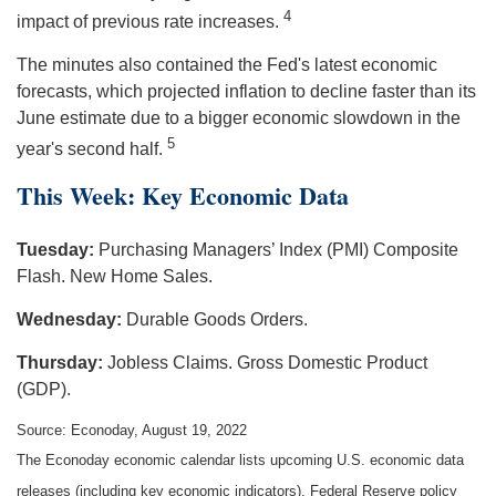
4
impact of previous rate increases.
The minutes also contained the Fed's latest economic
forecasts, which projected inflation to decline faster than its
June estimate due to a bigger economic slowdown in the
5
year's second half.
This Week: Key Economic Data
Tuesday:
Purchasing Managers’ Index (PMI) Composite
Flash. New Home Sales.
Wednesday:
Durable Goods Orders.
Thursday:
Jobless Claims. Gross Domestic Product
(GDP).
Source: Econoday, August 19, 2022
The Econoday economic calendar lists upcoming U.S. economic data
releases (including key economic indicators), Federal Reserve policy