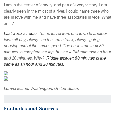
I am in the center of gravity, and part of every victory. I am
clearly seen in the midst of a river. I could name three who
are in love with me and have three associates in vice. What
am I?
Last week’s riddle:
Trains travel from one town to another
town all day, always on the same track, always going
nonstop and at the same speed. The noon train took 80
minutes to complete the trip, but the 4 PM train took an hour
and 20 minutes. Why?
Riddle answer: 80 minutes is the
same as an hour and 20 minutes.
Lummi Island, Washington, United States
Footnotes and Sources