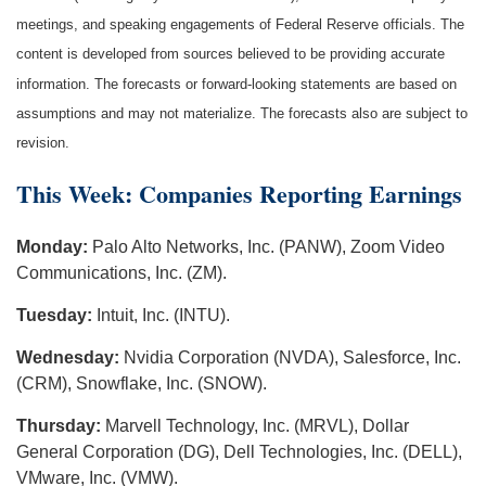
meetings, and speaking engagements of Federal Reserve officials. The
content is developed from sources believed to be providing accurate
information. The forecasts or forward-looking statements are based on
assumptions and may not materialize. The forecasts also are subject to
revision.
This Week: Companies Reporting Earnings
Monday:
Palo Alto Networks, Inc. (PANW), Zoom Video
Communications, Inc. (ZM).
Tuesday:
Intuit, Inc. (INTU).
Wednesday:
Nvidia Corporation (NVDA), Salesforce, Inc.
(CRM), Snowflake, Inc. (SNOW).
Thursday:
Marvell Technology, Inc. (MRVL), Dollar
General Corporation (DG), Dell Technologies, Inc. (DELL),
VMware, Inc. (VMW).