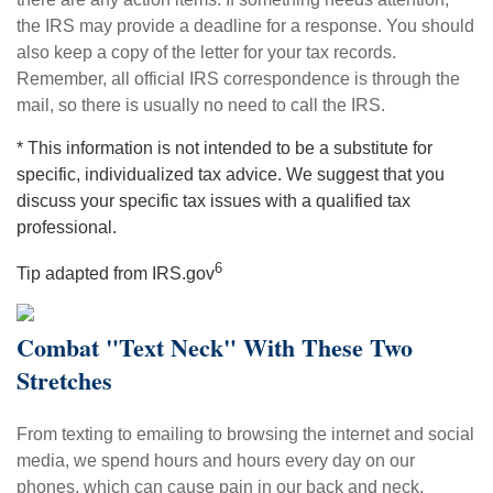
the IRS may provide a deadline for a response. You should
also keep a copy of the letter for your tax records.
Remember, all official IRS correspondence is through the
mail, so there is usually no need to call the IRS.
* This information is not intended to be a substitute for
specific, individualized tax advice. We suggest that you
discuss your specific tax issues with a qualified tax
professional.
6
Tip adapted from IRS.gov
Combat "Text Neck" With These Two
Stretches
From texting to emailing to browsing the internet and social
media, we spend hours and hours every day on our
phones, which can cause pain in our back and neck.