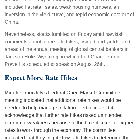
included flat retail sales, weak housing numbers, an
inversion in the yield curve, and tepid economic data out of
China.
Nevertheless, stocks tumbled on Friday amid hawkish
comments about future rate hikes, rising bond yields, and
ahead of the annual meeting of global central bankers in
Jackson Hole, Wyoming, in which Fed Chair Jerome
Powell is scheduled to speak on August 26th.
Expect More Rate Hikes
Minutes from July's Federal Open Market Committee
meeting indicated that additional rate hikes would be
needed to help manage inflation. Fed officials did
acknowledge that further rate hikes risked unintended
economic weakness because of the time it takes for higher
rates to work through the economy. The committee
indicated that they might slow rate hikes to determine the