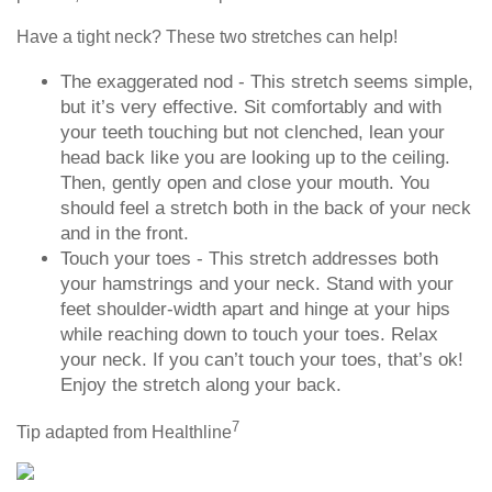
Have a tight neck? These two stretches can help!
The exaggerated nod - This stretch seems simple,
but it’s very effective. Sit comfortably and with
your teeth touching but not clenched, lean your
head back like you are looking up to the ceiling.
Then, gently open and close your mouth. You
should feel a stretch both in the back of your neck
and in the front.
Touch your toes - This stretch addresses both
your hamstrings and your neck. Stand with your
feet shoulder-width apart and hinge at your hips
while reaching down to touch your toes. Relax
your neck. If you can’t touch your toes, that’s ok!
Enjoy the stretch along your back.
7
Tip adapted from Healthline