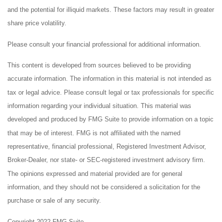
and the potential for illiquid markets. These factors may result in greater
share price volatility.
Please consult your financial professional for additional information.
This content is developed from sources believed to be providing
accurate information. The information in this material is not intended as
tax or legal advice. Please consult legal or tax professionals for specific
information regarding your individual situation. This material was
developed and produced by FMG Suite to provide information on a topic
that may be of interest. FMG is not affiliated with the named
representative, financial professional, Registered Investment Advisor,
Broker-Dealer, nor state- or SEC-registered investment advisory firm.
The opinions expressed and material provided are for general
information, and they should not be considered a solicitation for the
purchase or sale of any security.
Copyright 2022 FMG Suite.