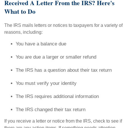
Received A Letter From the IRS? Here's
What to Do
The IRS mails letters or notices to taxpayers for a variety of
reasons, including:
You have a balance due
You are due a larger or smaller refund
The IRS has a question about their tax return
You must verify your identity
The IRS requires additional information
The IRS changed their tax return
If you receive a letter or notice from the IRS, check to see if
there are any action items. If something needs attention,