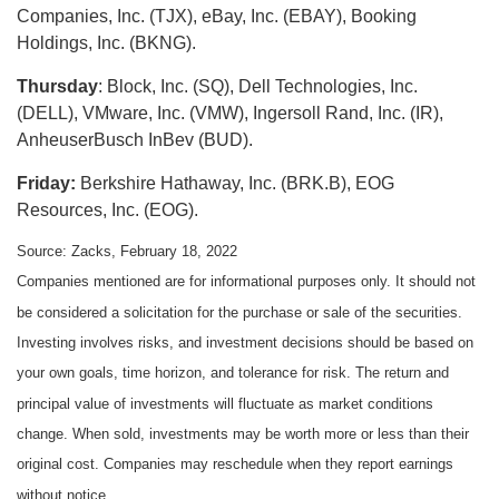
Companies, Inc. (TJX), eBay, Inc. (EBAY), Booking
Holdings, Inc. (BKNG).
Thursday
: Block, Inc. (SQ), Dell Technologies, Inc.
(DELL), VMware, Inc. (VMW), Ingersoll Rand, Inc. (IR),
AnheuserBusch InBev (BUD).
Friday:
Berkshire Hathaway, Inc. (BRK.B), EOG
Resources, Inc. (EOG).
Source: Zacks, February 18, 2022
Companies mentioned are for informational purposes only. It should not
be considered a solicitation for the purchase or sale of the securities.
Investing involves risks, and investment decisions should be based on
your own goals, time horizon, and tolerance for risk. The return and
principal value of investments will fluctuate as market conditions
change. When sold, investments may be worth more or less than their
original cost. Companies may reschedule when they report earnings
without notice.