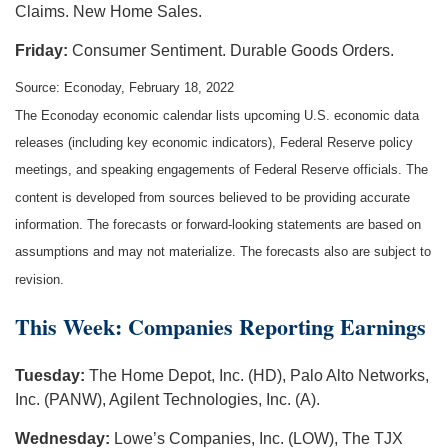
Claims. New Home Sales.
Friday:
Consumer Sentiment. Durable Goods Orders.
Source: Econoday, February 18, 2022
The Econoday economic calendar lists upcoming U.S. economic data
releases (including key economic indicators), Federal Reserve policy
meetings, and speaking engagements of Federal Reserve officials. The
content is developed from sources believed to be providing accurate
information. The forecasts or forward-looking statements are based on
assumptions and may not materialize. The forecasts also are subject to
revision.
This Week: Companies Reporting Earnings
Tuesday:
The Home Depot, Inc. (HD), Palo Alto Networks,
Inc. (PANW), Agilent Technologies, Inc. (A).
Wednesday:
Lowe’s Companies, Inc. (LOW), The TJX