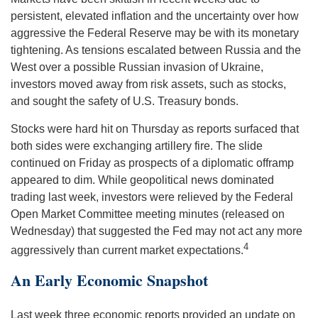
persistent, elevated inflation and the uncertainty over how
aggressive the Federal Reserve may be with its monetary
tightening. As tensions escalated between Russia and the
West over a possible Russian invasion of Ukraine,
investors moved away from risk assets, such as stocks,
and sought the safety of U.S. Treasury bonds.
Stocks were hard hit on Thursday as reports surfaced that
both sides were exchanging artillery fire. The slide
continued on Friday as prospects of a diplomatic offramp
appeared to dim. While geopolitical news dominated
trading last week, investors were relieved by the Federal
Open Market Committee meeting minutes (released on
Wednesday) that suggested the Fed may not act any more
4
aggressively than current market expectations.
An Early Economic Snapshot
Last week three economic reports provided an update on