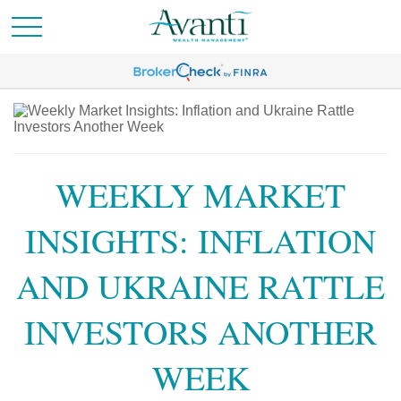
WEEKLY MARKET
INSIGHTS: INFLATION
AND UKRAINE RATTLE
INVESTORS ANOTHER
WEEK