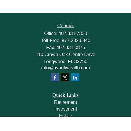
Contact
Office:
407.331.7330
Toll-Free:
877.282.6840
Fax:
407.331.0875
110 Crown Oak Centre Drive
Longwood,
FL
32750
info@avantiwealth.com
Quick Links
Retirement
Investment
Estate
Insurance
Tax