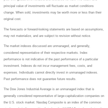
principal value of investments will fluctuate as market conditions
change. When sold, investments may be worth more or less than their
original cost.
The forecasts or forward-looking statements are based on assumptions,
may not materialize, and are subject to revision without notice.
The market indexes discussed are unmanaged, and generally,
considered representative of their respective markets. Index
performance is not indicative of the past performance of a particular
investment. Indexes do not incur management fees, costs, and
expenses. Individuals cannot directly invest in unmanaged indexes.
Past performance does not guarantee future results.
The Dow Jones Industrial Average is an unmanaged index that is
generally considered representative of large-capitalization companies on
the U.S. stock market. Nasdaq Composite is an index of the common