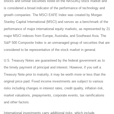
stocks and similar securities listed on the NASDAQ stock market and
is considered a broad indicator of the performance of technology and
growth companies. The MSCI EAFE Index was created by Morgan
Stanley Capital International (MSCI) and serves as a benchmark of the
performance of major international equity markets, as represented by 21
major MSCI indexes from Europe, Australia, and Southeast Asia. The
S&P 500 Composite Index is an unmanaged group of securities that are
considered to be representative of the stock market in general.
U.S. Treasury Notes are guaranteed by the federal government as to
the timely payment of principal and interest. However, if you sell a
Treasury Note prior to maturity, it may be worth more or less than the
original price paid. Fixed income investments are subject to various
risks including changes in interest rates, credit quality, inflation risk,
market valuations, prepayments, corporate events, tax ramifications
and other factors.
International investments carry additional risks, which include