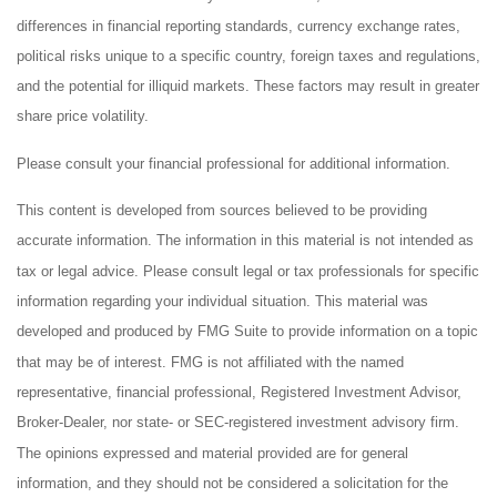
differences in financial reporting standards, currency exchange rates,
political risks unique to a specific country, foreign taxes and regulations,
and the potential for illiquid markets. These factors may result in greater
share price volatility.
Please consult your financial professional for additional information.
This content is developed from sources believed to be providing
accurate information. The information in this material is not intended as
tax or legal advice. Please consult legal or tax professionals for specific
information regarding your individual situation. This material was
developed and produced by FMG Suite to provide information on a topic
that may be of interest. FMG is not affiliated with the named
representative, financial professional, Registered Investment Advisor,
Broker-Dealer, nor state- or SEC-registered investment advisory firm.
The opinions expressed and material provided are for general
information, and they should not be considered a solicitation for the