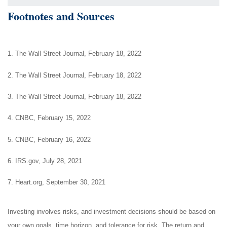
Footnotes and Sources
1. The Wall Street Journal, February 18, 2022
2. The Wall Street Journal, February 18, 2022
3. The Wall Street Journal, February 18, 2022
4. CNBC, February 15, 2022
5. CNBC, February 16, 2022
6. IRS.gov, July 28, 2021
7. Heart.org, September 30, 2021
Investing involves risks, and investment decisions should be based on
your own goals, time horizon, and tolerance for risk. The return and