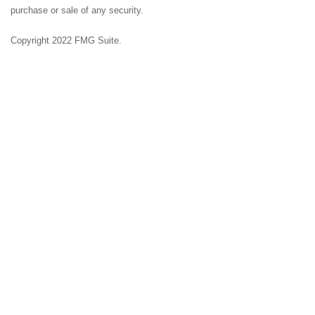
purchase or sale of any security.
Copyright 2022 FMG Suite.