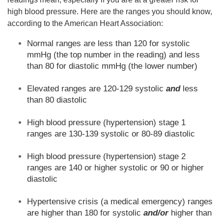
high blood pressure. Here are the ranges you should know,
according to the American Heart Association:
Normal ranges are less than 120 for systolic
mmHg (the top number in the reading) and less
than 80 for diastolic mmHg (the lower number)
Elevated ranges are 120-129 systolic
and
less
than 80 diastolic
High blood pressure (hypertension) stage 1
ranges are 130-139 systolic or 80-89 diastolic
High blood pressure (hypertension) stage 2
ranges are 140 or higher systolic or 90 or higher
diastolic
Hypertensive crisis (a medical emergency) ranges
are higher than 180 for systolic
and/or
higher than