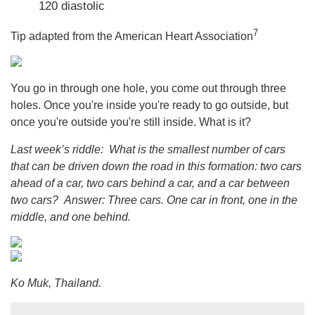
120 diastolic
7
Tip adapted from the American Heart Association
You go in through one hole, you come out through three
holes. Once you're inside you're ready to go outside, but
once you're outside you're still inside. What is it?
Last week’s riddle: What is the smallest number of cars
that can be driven down the road in this formation: two cars
ahead of a car, two cars behind a car, and a car between
two cars?
Answer: Three cars. One car in front, one in the
middle, and one behind.
Ko Muk, Thailand.