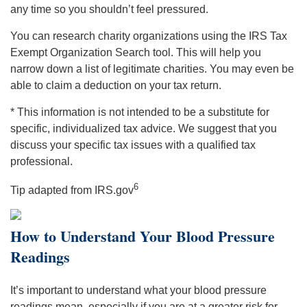
any time so you shouldn’t feel pressured.
You can research charity organizations using the IRS Tax
Exempt Organization Search tool. This will help you
narrow down a list of legitimate charities. You may even be
able to claim a deduction on your tax return.
* This information is not intended to be a substitute for
specific, individualized tax advice. We suggest that you
discuss your specific tax issues with a qualified tax
professional.
6
Tip adapted from IRS.gov
How to Understand Your Blood Pressure
Readings
It’s important to understand what your blood pressure
readings mean, especially if you are at a greater risk for