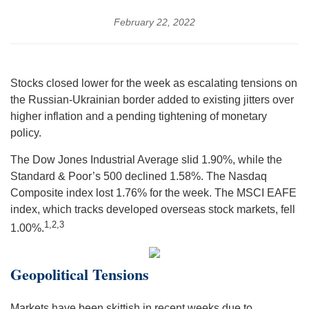
February 22, 2022
Stocks closed lower for the week as escalating tensions on
the Russian-Ukrainian border added to existing jitters over
higher inflation and a pending tightening of monetary
policy.
The Dow Jones Industrial Average slid 1.90%, while the
Standard & Poor’s 500 declined 1.58%. The Nasdaq
Composite index lost 1.76% for the week. The MSCI EAFE
index, which tracks developed overseas stock markets, fell
1,2,3
1.00%.
Geopolitical Tensions
Markets have been skittish in recent weeks due to