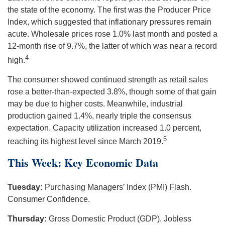
the state of the economy. The first was the Producer Price
Index, which suggested that inflationary pressures remain
acute. Wholesale prices rose 1.0% last month and posted a
12-month rise of 9.7%, the latter of which was near a record
4
high.
The consumer showed continued strength as retail sales
rose a better-than-expected 3.8%, though some of that gain
may be due to higher costs. Meanwhile, industrial
production gained 1.4%, nearly triple the consensus
expectation. Capacity utilization increased 1.0 percent,
5
reaching its highest level since March 2019.
This Week: Key Economic Data
Tuesday:
Purchasing Managers’ Index (PMI) Flash.
Consumer Confidence.
Thursday:
Gross Domestic Product (GDP). Jobless