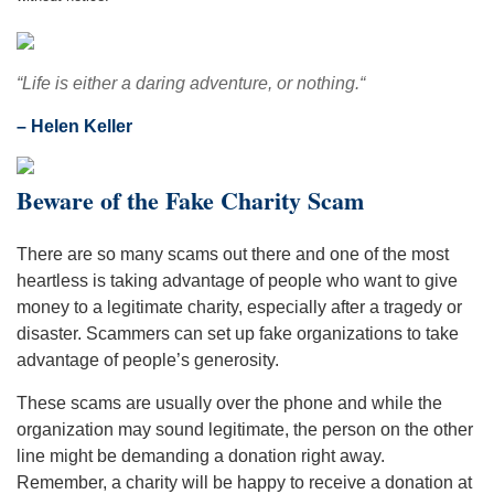
“Life is either a daring adventure, or nothing.“
– Helen Keller
Beware of the Fake Charity Scam
There are so many scams out there and one of the most
heartless is taking advantage of people who want to give
money to a legitimate charity, especially after a tragedy or
disaster. Scammers can set up fake organizations to take
advantage of people’s generosity.
These scams are usually over the phone and while the
organization may sound legitimate, the person on the other
line might be demanding a donation right away.
Remember, a charity will be happy to receive a donation at