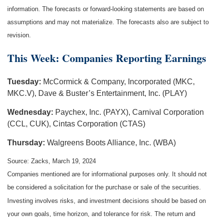
information. The forecasts or forward-looking statements are based on
assumptions and may not materialize. The forecasts also are subject to
revision.
This Week: Companies Reporting Earnings
Tuesday:
McCormick & Company, Incorporated (MKC,
MKC.V), Dave & Buster’s Entertainment, Inc. (PLAY)
Wednesday:
Paychex, Inc. (PAYX), Carnival Corporation
(CCL, CUK), Cintas Corporation (CTAS)
Thursday:
Walgreens Boots Alliance, Inc. (WBA)
Source: Zacks, March 19, 2024
Companies mentioned are for informational purposes only. It should not
be considered a solicitation for the purchase or sale of the securities.
Investing involves risks, and investment decisions should be based on
your own goals, time horizon, and tolerance for risk. The return and