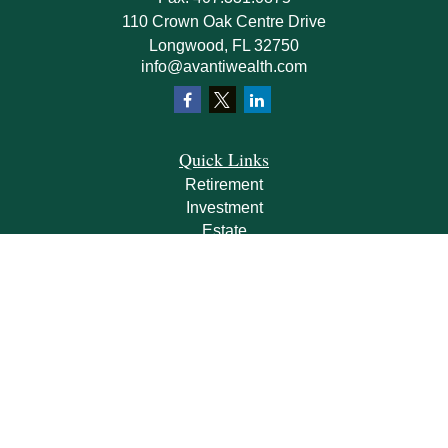
110 Crown Oak Centre Drive
Longwood,
FL
32750
info@avantiwealth.com
Quick Links
Retirement
Investment
Estate
Insurance
Tax
Money
Lifestyle
Latest Articles
All Videos
All Calculators
Check the background of your financial professional on FINRA's
BrokerCheck
.