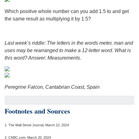
Which positive whole number can you add 1.5 to and get
the same result as multiplying it by 1.5?
Last week’s riddle: The letters in the words meter, man and
uses may be rearranged to make a 12-letter word. What is
this word?
Answer: Measurements.
Peregrine Falcon, Cantabrian Coast, Spain
Footnotes and Sources
1.
The Wall Street Journal, March 22, 2024
2. CNBC.com, March 20, 2024