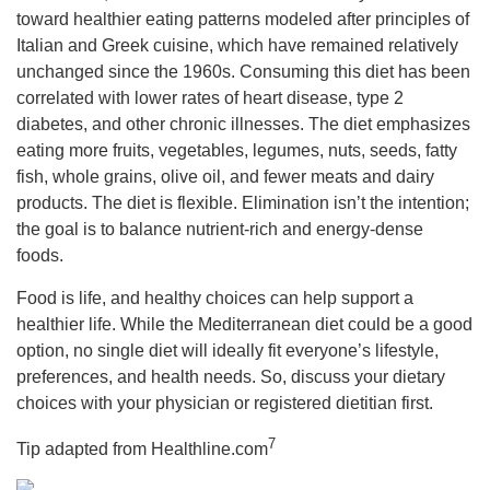
toward healthier eating patterns modeled after principles of
Italian and Greek cuisine, which have remained relatively
unchanged since the 1960s. Consuming this diet has been
correlated with lower rates of heart disease, type 2
diabetes, and other chronic illnesses. The diet emphasizes
eating more fruits, vegetables, legumes, nuts, seeds, fatty
fish, whole grains, olive oil, and fewer meats and dairy
products. The diet is flexible. Elimination isn’t the intention;
the goal is to balance nutrient-rich and energy-dense
foods.
Food is life, and healthy choices can help support a
healthier life. While the Mediterranean diet could be a good
option, no single diet will ideally fit everyone’s lifestyle,
preferences, and health needs. So, discuss your dietary
choices with your physician or registered dietitian first.
7
Tip adapted from
Healthline.com