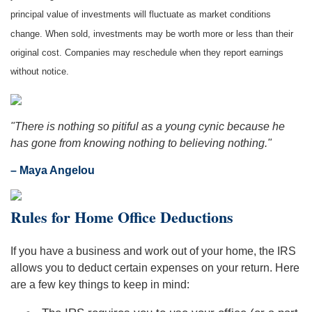
principal value of investments will fluctuate as market conditions
change. When sold, investments may be worth more or less than their
original cost. Companies may reschedule when they report earnings
without notice.
"There is nothing so pitiful as a young cynic because he
has gone from knowing nothing to believing nothing."
– Maya Angelou
Rules for Home Office Deductions
If you have a business and work out of your home, the IRS
allows you to deduct certain expenses on your return. Here
are a few key things to keep in mind: