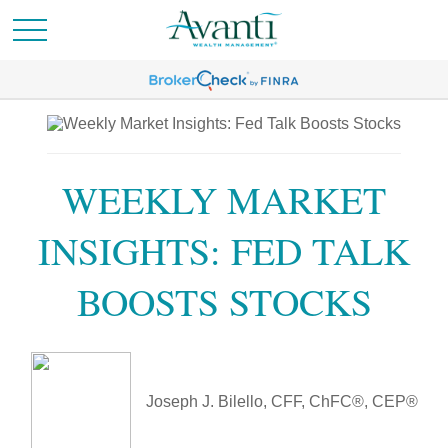
WEEKLY MARKET
INSIGHTS: FED TALK
BOOSTS STOCKS
Joseph J. Bilello, CFF, ChFC®, CEP®