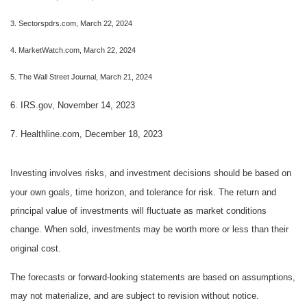
3. Sectorspdrs.com, March 22, 2024
4. MarketWatch.com, March 22, 2024
5. The Wall Street Journal, March 21, 2024
6. IRS.gov, November 14, 2023
7. Healthline.com, December 18, 2023
Investing involves risks, and investment decisions should be based on
your own goals, time horizon, and tolerance for risk. The return and
principal value of investments will fluctuate as market conditions
change. When sold, investments may be worth more or less than their
original cost.
The forecasts or forward-looking statements are based on assumptions,
may not materialize, and are subject to revision without notice.