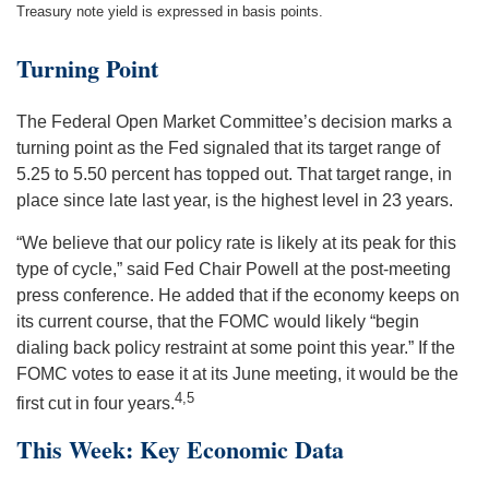
Treasury note yield is expressed in basis points.
Turning Point
The Federal Open Market Committee’s decision marks a
turning point as the Fed signaled that its target range of
5.25 to 5.50 percent has topped out. That target range, in
place since late last year, is the highest level in 23 years.
“We believe that our policy rate is likely at its peak for this
type of cycle,” said Fed Chair Powell at the post-meeting
press conference. He added that if the economy keeps on
its current course, that the FOMC would likely “begin
dialing back policy restraint at some point this year.” If the
FOMC votes to ease it at its June meeting, it would be the
4,5
first cut in four years.
This Week: Key Economic Data