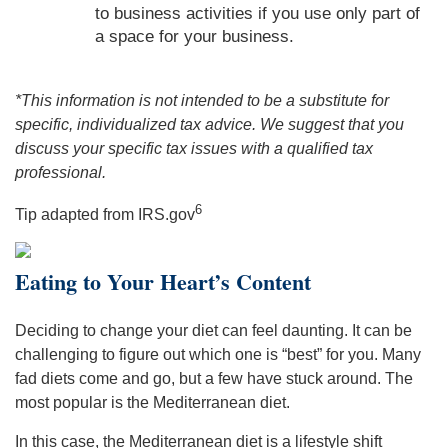
to business activities if you use only part of
a space for your business.
*This information is not intended to be a substitute for
specific, individualized tax advice. We suggest that you
discuss your specific tax issues with a qualified tax
professional.
6
Tip adapted from IRS.gov
Eating to Your Heart’s Content
Deciding to change your diet can feel daunting. It can be
challenging to figure out which one is “best” for you. Many
fad diets come and go, but a few have stuck around. The
most popular is the Mediterranean diet.
In this case, the Mediterranean diet is a lifestyle shift