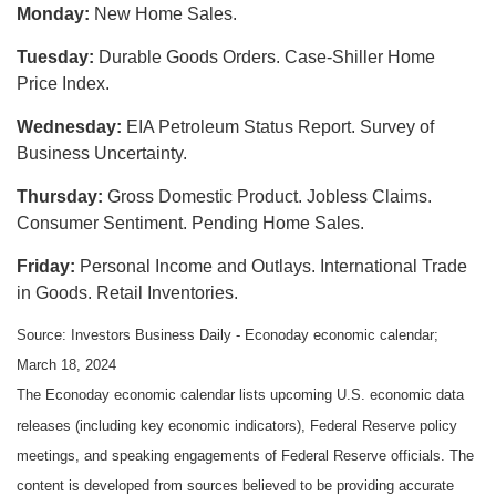
Monday:
New Home Sales.
Tuesday:
Durable Goods Orders. Case-Shiller Home
Price Index.
Wednesday:
EIA Petroleum Status Report. Survey of
Business Uncertainty.
Thursday:
Gross Domestic Product. Jobless Claims.
Consumer Sentiment. Pending Home Sales.
Friday:
Personal Income and Outlays. International Trade
in Goods. Retail Inventories.
Source: Investors Business Daily - Econoday economic calendar;
March 18, 2024
The Econoday economic calendar lists upcoming U.S. economic data
releases (including key economic indicators), Federal Reserve policy
meetings, and speaking engagements of Federal Reserve officials. The
content is developed from sources believed to be providing accurate