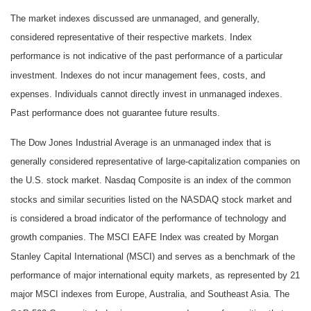
The market indexes discussed are unmanaged, and generally,
considered representative of their respective markets. Index
performance is not indicative of the past performance of a particular
investment. Indexes do not incur management fees, costs, and
expenses. Individuals cannot directly invest in unmanaged indexes.
Past performance does not guarantee future results.
The Dow Jones Industrial Average is an unmanaged index that is
generally considered representative of large-capitalization companies on
the U.S. stock market. Nasdaq Composite is an index of the common
stocks and similar securities listed on the NASDAQ stock market and
is considered a broad indicator of the performance of technology and
growth companies. The MSCI EAFE Index was created by Morgan
Stanley Capital International (MSCI) and serves as a benchmark of the
performance of major international equity markets, as represented by 21
major MSCI indexes from Europe, Australia, and Southeast Asia. The