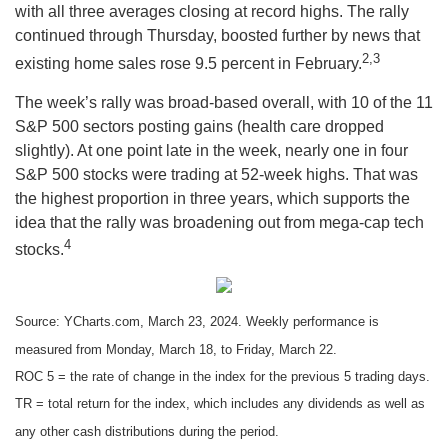
with all three averages closing at record highs. The rally
continued through Thursday, boosted further by news that
2,3
existing home sales rose 9.5 percent in February.
The week’s rally was broad-based overall, with 10 of the 11
S&P 500 sectors posting gains (health care dropped
slightly). At one point late in the week, nearly one in four
S&P 500 stocks were trading at 52-week highs. That was
the highest proportion in three years, which supports the
idea that the rally was broadening out from mega-cap tech
4
stocks.
Source: YCharts.com, March 23, 2024. Weekly performance is
measured from Monday, March 18, to Friday, March 22.
ROC 5 = the rate of change in the index for the previous 5 trading days.
TR = total return for the index, which includes any dividends as well as
any other cash distributions during the period.