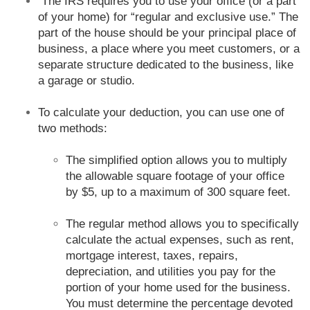
The IRS requires you to use your office (or a part
of your home) for “regular and exclusive use.” The
part of the house should be your principal place of
business, a place where you meet customers, or a
separate structure dedicated to the business, like
a garage or studio.
To calculate your deduction, you can use one of
two methods:
The simplified option allows you to multiply
the allowable square footage of your office
by $5, up to a maximum of 300 square feet.
The regular method allows you to specifically
calculate the actual expenses, such as rent,
mortgage interest, taxes, repairs,
depreciation, and utilities you pay for the
portion of your home used for the business.
You must determine the percentage devoted