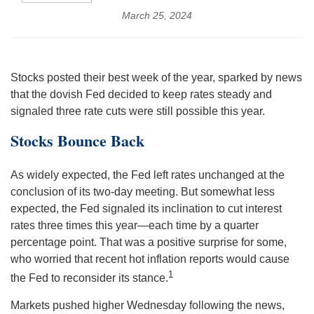
March 25, 2024
Stocks posted their best week of the year, sparked by news
that the dovish Fed decided to keep rates steady and
signaled three rate cuts were still possible this year.
Stocks Bounce Back
As widely expected, the Fed left rates unchanged at the
conclusion of its two-day meeting. But somewhat less
expected, the Fed signaled its inclination to cut interest
rates three times this year—each time by a quarter
percentage point. That was a positive surprise for some,
who worried that recent hot inflation reports would cause
1
the Fed to reconsider its stance.
Markets pushed higher Wednesday following the news,