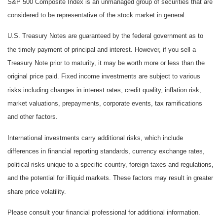
S&P 500 Composite Index is an unmanaged group of securities that are
considered to be representative of the stock market in general.
U.S. Treasury Notes are guaranteed by the federal government as to
the timely payment of principal and interest. However, if you sell a
Treasury Note prior to maturity, it may be worth more or less than the
original price paid. Fixed income investments are subject to various
risks including changes in interest rates, credit quality, inflation risk,
market valuations, prepayments, corporate events, tax ramifications
and other factors.
International investments carry additional risks, which include
differences in financial reporting standards, currency exchange rates,
political risks unique to a specific country, foreign taxes and regulations,
and the potential for illiquid markets. These factors may result in greater
share price volatility.
Please consult your financial professional for additional information.