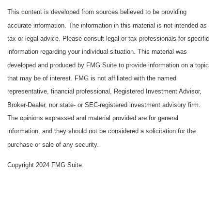
This content is developed from sources believed to be providing
accurate information. The information in this material is not intended as
tax or legal advice. Please consult legal or tax professionals for specific
information regarding your individual situation. This material was
developed and produced by FMG Suite to provide information on a topic
that may be of interest. FMG is not affiliated with the named
representative, financial professional, Registered Investment Advisor,
Broker-Dealer, nor state- or SEC-registered investment advisory firm.
The opinions expressed and material provided are for general
information, and they should not be considered a solicitation for the
purchase or sale of any security.
Copyright 2024 FMG Suite.