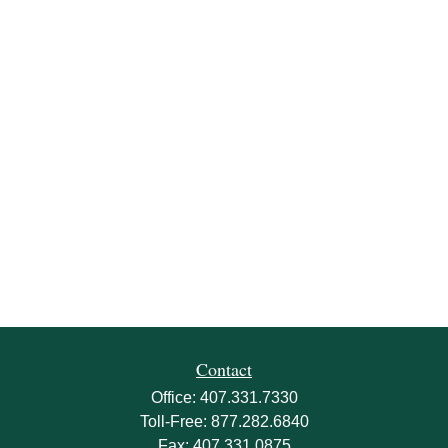
Contact
Office:
407.331.7330
Toll-Free:
877.282.6840
Fax:
407.331.0875