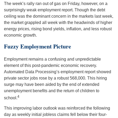
The week’s rally ran out of gas on Friday, however, on a
surprisingly weak employment report. Though the debt
ceiling was the dominant concern in the markets last week,
the market grappled all week with the headwinds of higher
energy prices, rising bond yields, inflation, and less robust
economic growth.
Fuzzy Employment Picture
Employment remains a confusing and unpredictable
element of this post-pandemic economic recovery.
Automated Data Processing’s employment report showed
private sector jobs rose by a robust 568,000. This hiring
surge may have been aided by the end of extended
unemployment benefits and the return of children to
4
school.
This improving labor outlook was reinforced the following
day as weekly initial jobless claims fell below their four-