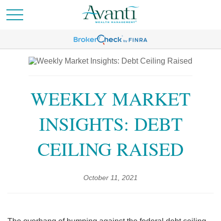
WEEKLY MARKET
INSIGHTS: DEBT
CEILING RAISED
October 11, 2021