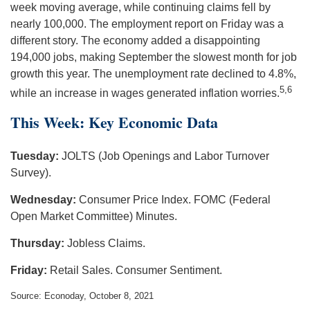
week moving average, while continuing claims fell by
nearly 100,000. The employment report on Friday was a
different story. The economy added a disappointing
194,000 jobs, making September the slowest month for job
growth this year. The unemployment rate declined to 4.8%,
5,6
while an increase in wages generated inflation worries.
This Week: Key Economic Data
Tuesday:
JOLTS (Job Openings and Labor Turnover
Survey).
Wednesday:
Consumer Price Index. FOMC (Federal
Open Market Committee) Minutes.
Thursday:
Jobless Claims.
Friday:
Retail Sales. Consumer Sentiment.
Source: Econoday, October 8, 2021