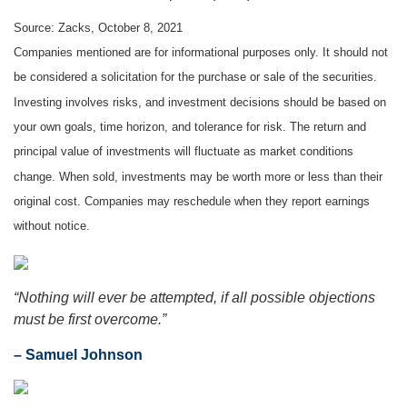
Source: Zacks, October 8, 2021
Companies mentioned are for informational purposes only. It should not
be considered a solicitation for the purchase or sale of the securities.
Investing involves risks, and investment decisions should be based on
your own goals, time horizon, and tolerance for risk. The return and
principal value of investments will fluctuate as market conditions
change. When sold, investments may be worth more or less than their
original cost. Companies may reschedule when they report earnings
without notice.
“Nothing will ever be attempted, if all possible objections
must be first overcome.”
– Samuel Johnson