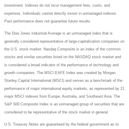
investment. Indexes do not incur management fees, costs, and
expenses. Individuals cannot directly invest in unmanaged indexes.
Past performance does not guarantee future results.
The Dow Jones Industrial Average is an unmanaged index that is
generally considered representative of large-capitalization companies on
the U.S. stock market. Nasdaq Composite is an index of the common
stocks and similar securities listed on the NASDAQ stock market and
is considered a broad indicator of the performance of technology and
growth companies. The MSCI EAFE Index was created by Morgan
Stanley Capital International (MSCI) and serves as a benchmark of the
performance of major international equity markets, as represented by 21
major MSCI indexes from Europe, Australia, and Southeast Asia. The
S&P 500 Composite Index is an unmanaged group of securities that are
considered to be representative of the stock market in general.
U.S. Treasury Notes are guaranteed by the federal government as to