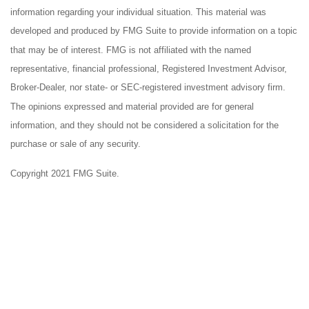
information regarding your individual situation. This material was
developed and produced by FMG Suite to provide information on a topic
that may be of interest. FMG is not affiliated with the named
representative, financial professional, Registered Investment Advisor,
Broker-Dealer, nor state- or SEC-registered investment advisory firm.
The opinions expressed and material provided are for general
information, and they should not be considered a solicitation for the
purchase or sale of any security.
Copyright 2021 FMG Suite.