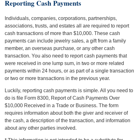
Reporting Cash Payments
Individuals, companies, corporations, partnerships,
associations, trusts, and estates all are required to report
cash transactions of more than $10,000. These cash
payments can include jewelry sales, a gift from a family
member, an overseas purchase, or any other cash
transaction. You also need to report cash payments that
were received in one lump sum, in two or more related
payments within 24 hours, or as part of a single transaction
or two or more transactions in the previous year.
Luckily, reporting cash payments is simple. All you need to
do is file Form 8300, Report of Cash Payments Over
$10,000 Received in a Trade or Business. The form
requires information about both the giver and receiver of
the cash, a description of the transaction, and information
about any other parties involved.