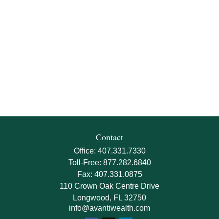
Contact
Office:
407.331.7330
Toll-Free:
877.282.6840
Fax:
407.331.0875
110 Crown Oak Centre Drive
Longwood,
FL
32750
info@avantiwealth.com