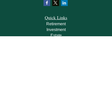
Quick Links
Retirement
Investment
Estate
Insurance
Tax
Money
Lifestyle
Latest Articles
All Videos
All Calculators
Check the background of your financial professional on FINRA's
BrokerCheck
.
The content is developed from sources believed to be providing accurate
information. The information in this material is not intended as tax or legal advice.
Please consult legal or tax professionals for specific information regarding your
individual situation. Some of this material was developed and produced by FMG
Suite to provide information on a topic that may be of interest. FMG Suite is not