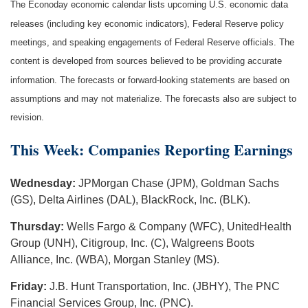
The Econoday economic calendar lists upcoming U.S. economic data
releases (including key economic indicators), Federal Reserve policy
meetings, and speaking engagements of Federal Reserve officials. The
content is developed from sources believed to be providing accurate
information. The forecasts or forward-looking statements are based on
assumptions and may not materialize. The forecasts also are subject to
revision.
This Week: Companies Reporting Earnings
Wednesday:
JPMorgan Chase (JPM), Goldman Sachs
(GS), Delta Airlines (DAL), BlackRock, Inc. (BLK).
Thursday:
Wells Fargo & Company (WFC), UnitedHealth
Group (UNH), Citigroup, Inc. (C), Walgreens Boots
Alliance, Inc. (WBA), Morgan Stanley (MS).
Friday:
J.B. Hunt Transportation, Inc. (JBHY), The PNC
Financial Services Group, Inc. (PNC).