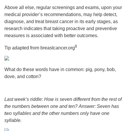
Above all else, regular screenings and exams, upon your
medical provider’s recommendations, may help detect,
diagnose, and treat breast cancer in its early stages, as
research indicates that taking proactive and preventive
measures is associated with better outcomes.
8
Tip adapted from breastcancer.org
What do these words have in common: pig, pony, bob,
dove, and cotton?
Last week’s riddle: How is seven different from the rest of
the numbers between one and ten?
Answer: Seven has
two syllables and the other numbers only have one
syllable.