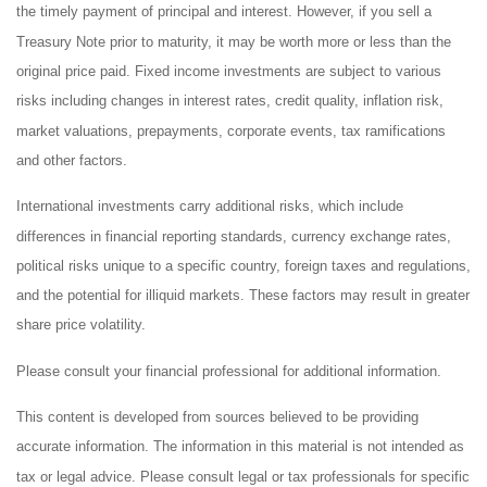
the timely payment of principal and interest. However, if you sell a
Treasury Note prior to maturity, it may be worth more or less than the
original price paid. Fixed income investments are subject to various
risks including changes in interest rates, credit quality, inflation risk,
market valuations, prepayments, corporate events, tax ramifications
and other factors.
International investments carry additional risks, which include
differences in financial reporting standards, currency exchange rates,
political risks unique to a specific country, foreign taxes and regulations,
and the potential for illiquid markets. These factors may result in greater
share price volatility.
Please consult your financial professional for additional information.
This content is developed from sources believed to be providing
accurate information. The information in this material is not intended as
tax or legal advice. Please consult legal or tax professionals for specific