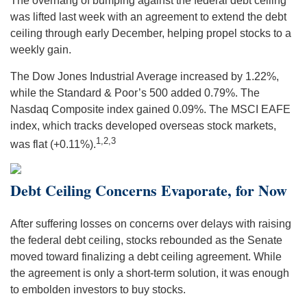
The overhang of bumping against the federal debt ceiling
was lifted last week with an agreement to extend the debt
ceiling through early December, helping propel stocks to a
weekly gain.
The Dow Jones Industrial Average increased by 1.22%,
while the Standard & Poor’s 500 added 0.79%. The
Nasdaq Composite index gained 0.09%. The MSCI EAFE
index, which tracks developed overseas stock markets,
1,2,3
was flat (+0.11%).
Debt Ceiling Concerns Evaporate, for Now
After suffering losses on concerns over delays with raising
the federal debt ceiling, stocks rebounded as the Senate
moved toward finalizing a debt ceiling agreement. While
the agreement is only a short-term solution, it was enough
to embolden investors to buy stocks.