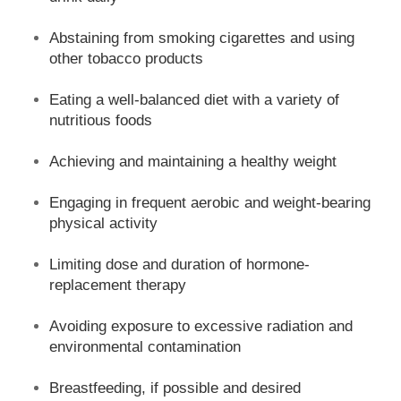
Abstaining from smoking cigarettes and using
other tobacco products
Eating a well-balanced diet with a variety of
nutritious foods
Achieving and maintaining a healthy weight
Engaging in frequent aerobic and weight-bearing
physical activity
Limiting dose and duration of hormone-
replacement therapy
Avoiding exposure to excessive radiation and
environmental contamination
Breastfeeding, if possible and desired