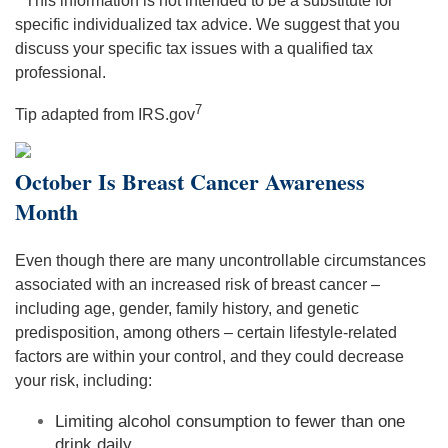
* This information is not intended to be a substitute for
specific individualized tax advice. We suggest that you
discuss your specific tax issues with a qualified tax
professional.
7
Tip adapted from IRS.gov
October Is Breast Cancer Awareness
Month
Even though there are many uncontrollable circumstances
associated with an increased risk of breast cancer –
including age, gender, family history, and genetic
predisposition, among others – certain lifestyle-related
factors are within your control, and they could decrease
your risk, including:
Limiting alcohol consumption to fewer than one
drink daily