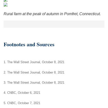
Rural farm at the peak of autumn in Pomfret, Connecticut.
Footnotes and Sources
1. The Wall Street Journal, October 8, 2021
2. The Wall Street Journal, October 8, 2021
3. The Wall Street Journal, October 8, 2021
4. CNBC, October 6, 2021
5. CNBC, October 7, 2021