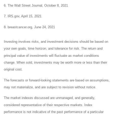
6. The Wall Street Journal, October 8, 2021
7. IRS.gov, April 15, 2021
8. breastcancer.org, June 24, 2021
Investing involves risks, and investment decisions should be based on
your own goals, time horizon, and tolerance for risk. The return and
principal value of investments will fluctuate as market conditions
change. When sold, investments may be worth more or less than their
original cost.
The forecasts or forward-looking statements are based on assumptions,
may not materialize, and are subject to revision without notice.
The market indexes discussed are unmanaged, and generally,
considered representative of their respective markets. Index
performance is not indicative of the past performance of a particular