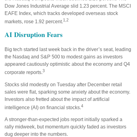
Dow Jones Industrial Average slid 1.23 percent. The MSCI
EAFE Index, which tracks developed overseas stock
1,2
markets, rose 1.92 percent.
AI Disruption Fears
Big tech started last week back in the driver’s seat, leading
the Nasdaq and S&P 500 to modest gains as investors
appeared cautiously optimistic about the economy and Q4
3
corporate reports.
Stocks slid modestly on Tuesday after December retail
sales were flat, sparking some anxiety about the economy.
Investors also fretted about the impact of artificial
4
intelligence (AI) on financial stocks.
A stronger-than-expected jobs report initially sparked a
rally midweek, but momentum quickly faded as investors
dug deeper into the numbers.