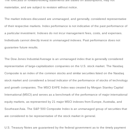
The forecasts or forward-looking statements are based on assumptions, may not
materialize, and are subject to revision without notice.
The market indexes discussed are unmanaged, and generally, considered representative
of their respective markets. Index performance is not indicative of the past performance of
a particular investment. Indexes do not incur management fees, costs, and expenses.
Individuals cannot directly invest in unmanaged indexes. Past performance does not
guarantee future results.
The Dow Jones Industrial Average is an unmanaged index that is generally considered
representative of large-capitalization companies on the U.S. stock market. The Nasdaq
Composite is an index of the common stocks and similar securities listed on the Nasdaq
stock market and considered a broad indicator of the performance of stocks of technology
and growth companies. The MSCI EAFE Index was created by Morgan Stanley Capital
International (MSCI) and serves as a benchmark of the performance of major international
equity markets, as represented by 21 major MSCI indexes from Europe, Australia, and
Southeast Asia. The S&P 500 Composite Index is an unmanaged group of securities that
are considered to be representative of the stock market in general.
U.S. Treasury Notes are guaranteed by the federal government as to the timely payment