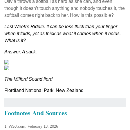
Olivia throws a softball as hard as she can, and even
though it doesn’t touch anything and nobody touches it, the
softball comes right back to her. How is this possible?
Last Week's Riddle: It can be less thick than your finger
when it folds, yet as thick as what it carries when it holds.
What is it?
Answer: A sack.
The Milford Sound fiord
Fiordland National Park, New Zealand
Footnotes And Sources
1. WSJ.com, February 13, 2026