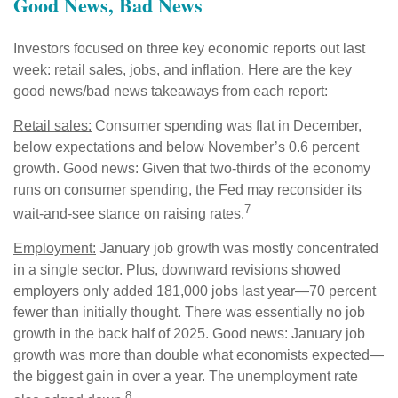
Good News, Bad News
Investors focused on three key economic reports out last
week: retail sales, jobs, and inflation. Here are the key
good news/bad news takeaways from each report:
Retail sales:
Consumer spending was flat in December,
below expectations and below November’s 0.6 percent
growth. Good news: Given that two-thirds of the economy
runs on consumer spending, the Fed may reconsider its
7
wait-and-see stance on raising rates.
Employment:
January job growth was mostly concentrated
in a single sector. Plus, downward revisions showed
employers only added 181,000 jobs last year—70 percent
fewer than initially thought. There was essentially no job
growth in the back half of 2025. Good news: January job
growth was more than double what economists expected—
the biggest gain in over a year. The unemployment rate
8