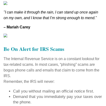
"I can make it through the rain, I can stand up once again
on my own, and I know that I’m strong enough to mend."
– Mariah Carey
Be On Alert for IRS Scams
The Internal Revenue Service is on a constant lookout for
tax-related scams. In most cases, “phishing” scams are
bogus phone calls and emails that claim to come from the
IRS.
Remember, the IRS will never:
Call you without mailing an official notice first.
Demand that you immediately pay your taxes over
the phone.