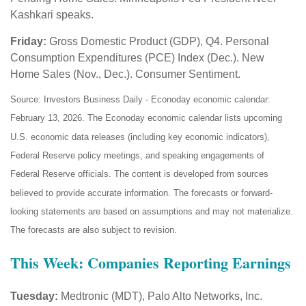
Kashkari speaks.
Friday:
Gross Domestic Product (GDP), Q4. Personal
Consumption Expenditures (PCE) Index (Dec.). New
Home Sales (Nov., Dec.). Consumer Sentiment.
Source: Investors Business Daily - Econoday economic calendar:
February 13, 2026. The Econoday economic calendar lists upcoming
U.S. economic data releases (including key economic indicators),
Federal Reserve policy meetings, and speaking engagements of
Federal Reserve officials. The content is developed from sources
believed to provide accurate information. The forecasts or forward-
looking statements are based on assumptions and may not materialize.
The forecasts are also subject to revision.
This Week: Companies Reporting Earnings
Tuesday:
Medtronic (MDT), Palo Alto Networks, Inc.