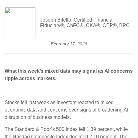
Joseph Bilello, Certified Financial
Fiduciary®, ChFC®, CKA®, CEP®, BPC
February 17, 2026
What this week’s mixed data may signal as AI concerns
ripple across markets.
Stocks fell last week as investors reacted to mixed
economic data and concerns over signs of broadening AI
disruption of business models.
The Standard & Poor’s 500 Index fell 1.39 percent, while
the Nasdaq Composite Index declined 2.10 percent. The