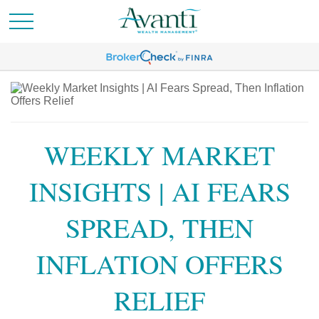
WEEKLY MARKET
INSIGHTS | AI FEARS
SPREAD, THEN
INFLATION OFFERS
RELIEF