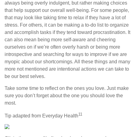
always being overly indulgent, but rather making choices
that help support our overall well-being. For some people,
that may look like taking time to relax if they have a lot of
stress. For others, it can be making a to-do list to organize
and accomplish tasks if they tend toward procrastination. It
can also mean being more self-aware and cheering
ourselves on if we’re often overly harsh or being more
introspective and searching for ways to improve if we are
myopic about our shortcomings. All these things and many
more not mentioned are intentional actions we can take to
be our best selves.
Take some time to reflect on the ones you love. Just make
sure you don’t forget about the one you should love the
most.
11
Tip adapted from Everyday Health