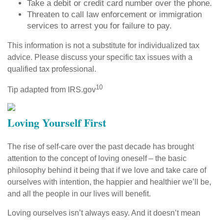
Take a debit or credit card number over the phone.
Threaten to call law enforcement or immigration
services to arrest you for failure to pay.
This information is not a substitute for individualized tax
advice. Please discuss your specific tax issues with a
qualified tax professional.
10
Tip adapted from IRS.gov
Loving Yourself First
The rise of self-care over the past decade has brought
attention to the concept of loving oneself – the basic
philosophy behind it being that if we love and take care of
ourselves with intention, the happier and healthier we’ll be,
and all the people in our lives will benefit.
Loving ourselves isn’t always easy. And it doesn’t mean