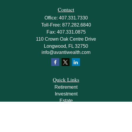
Contact
Office:
407.331.7330
Toll-Free:
877.282.6840
Fax:
407.331.0875
110 Crown Oak Centre Drive
Longwood,
FL
32750
info@avantiwealth.com
Quick Links
Retirement
Investment
Estate
Insurance
Tax
Money
Lifestyle