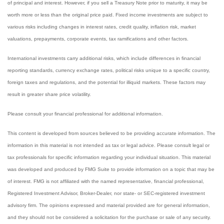
of principal and interest. However, if you sell a Treasury Note prior to maturity, it may be
worth more or less than the original price paid. Fixed income investments are subject to
various risks including changes in interest rates, credit quality, inflation risk, market
valuations, prepayments, corporate events, tax ramifications and other factors.
International investments carry additional risks, which include differences in financial
reporting standards, currency exchange rates, political risks unique to a specific country,
foreign taxes and regulations, and the potential for illiquid markets. These factors may
result in greater share price volatility.
Please consult your financial professional for additional information.
This content is developed from sources believed to be providing accurate information. The
information in this material is not intended as tax or legal advice. Please consult legal or
tax professionals for specific information regarding your individual situation. This material
was developed and produced by FMG Suite to provide information on a topic that may be
of interest. FMG is not affiliated with the named representative, financial professional,
Registered Investment Advisor, Broker-Dealer, nor state- or SEC-registered investment
advisory firm. The opinions expressed and material provided are for general information,
and they should not be considered a solicitation for the purchase or sale of any security.