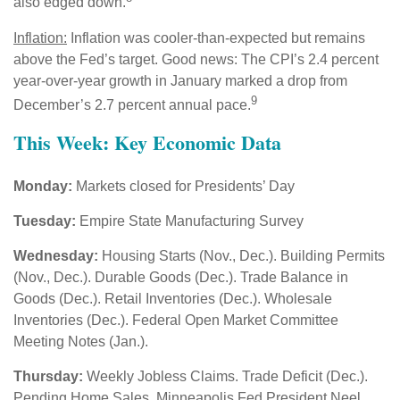
also edged down.
Inflation:
Inflation was cooler-than-expected but remains
above the Fed’s target. Good news: The CPI’s 2.4 percent
year-over-year growth in January marked a drop from
9
December’s 2.7 percent annual pace.
This Week: Key Economic Data
Monday:
Markets closed for Presidents’ Day
Tuesday:
Empire State Manufacturing Survey
Wednesday:
Housing Starts (Nov., Dec.). Building Permits
(Nov., Dec.). Durable Goods (Dec.). Trade Balance in
Goods (Dec.). Retail Inventories (Dec.). Wholesale
Inventories (Dec.). Federal Open Market Committee
Meeting Notes (Jan.).
Thursday:
Weekly Jobless Claims. Trade Deficit (Dec.).
Pending Home Sales. Minneapolis Fed President Neel