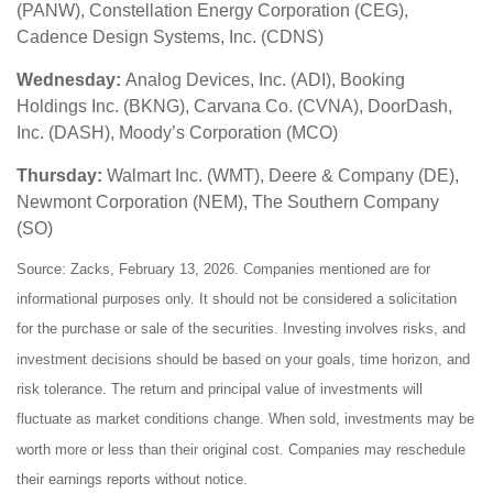
(PANW), Constellation Energy Corporation (CEG),
Cadence Design Systems, Inc. (CDNS)
Wednesday:
Analog Devices, Inc. (ADI), Booking
Holdings Inc. (BKNG), Carvana Co. (CVNA), DoorDash,
Inc. (DASH), Moody’s Corporation (MCO)
Thursday:
Walmart Inc. (WMT), Deere & Company (DE),
Newmont Corporation (NEM), The Southern Company
(SO)
Source: Zacks, February 13, 2026. Companies mentioned are for
informational purposes only. It should not be considered a solicitation
for the purchase or sale of the securities. Investing involves risks, and
investment decisions should be based on your goals, time horizon, and
risk tolerance. The return and principal value of investments will
fluctuate as market conditions change. When sold, investments may be
worth more or less than their original cost. Companies may reschedule
their earnings reports without notice.