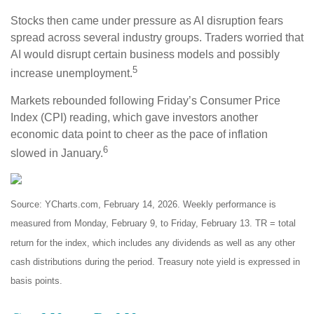
Stocks then came under pressure as AI disruption fears
spread across several industry groups. Traders worried that
AI would disrupt certain business models and possibly
5
increase unemployment.
Markets rebounded following Friday’s Consumer Price
Index (CPI) reading, which gave investors another
economic data point to cheer as the pace of inflation
6
slowed in January.
Source: YCharts.com, February 14, 2026. Weekly performance is
measured from Monday, February 9, to Friday, February 13. TR = total
return for the index, which includes any dividends as well as any other
cash distributions during the period. Treasury note yield is expressed in
basis points.