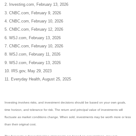
2. Investing.com, February 13, 2026
3. CNBC.com, February 9, 2026
4. CNBC.com, February 10, 2026
5. CNBC.com, February 12, 2026
6. WSJ.com, February 13, 2026
7. CNBC.com, February 10, 2026
8. WSJ.com, February 11, 2026
9. WSJ.com, February 13, 2026
10. IRS.gov, May 29, 2023
11. Everyday Health, August 25, 2025
Investing involves risks, and investment decisions should be based on your own goals,
time horizon, and tolerance for risk. The return and principal value of investments will
fluctuate as market conditions change. When sold, investments may be worth more or less
than their original cost.