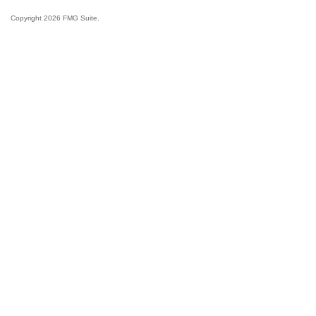
Copyright 2026 FMG Suite.