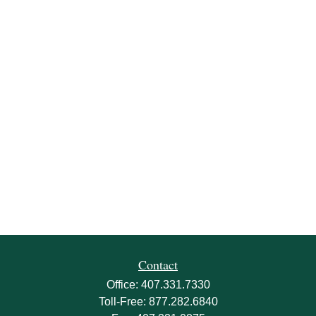
Contact
Office:
407.331.7330
Toll-Free:
877.282.6840