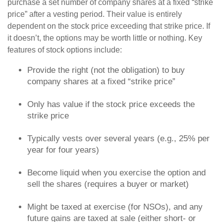
purchase a set number of company shares at a fixed “strike
price” after a vesting period. Their value is entirely
dependent on the stock price exceeding that strike price. If
it doesn’t, the options may be worth little or nothing. Key
features of stock options include:
Provide the right (not the obligation) to buy
company shares at a fixed “strike price”
Only has value if the stock price exceeds the
strike price
Typically vests over several years (e.g., 25% per
year for four years)
Become liquid when you exercise the option and
sell the shares (requires a buyer or market)
Might be taxed at exercise (for NSOs), and any
future gains are taxed at sale (either short- or