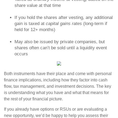
share value at that time
If you hold the shares after vesting, any additional
gain is taxed at
capital gains rates
(long-term if
held for 12+ months)
May also be issued by private companies, but
shares often can’t be sold until a liquidity event
occurs
Both instruments have their place and come with personal
finance implications, including how they factor into cash
flow, tax management, and investment decisions. The key
is understanding what you have and what that means for
the rest of your financial picture.
If you already have options or RSUs or are evaluating a
new opportunity, we’d be happy to help you assess their