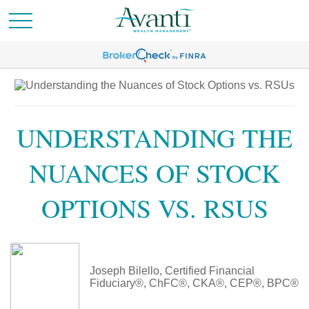
UNDERSTANDING THE
NUANCES OF STOCK
OPTIONS VS. RSUS
Joseph Bilello, Certified Financial
Fiduciary®, ChFC®, CKA®, CEP®, BPC®