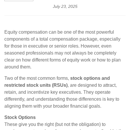
July 23, 2025
Equity compensation can be one of the most powerful
components of a total compensation package, especially
for those in executive or senior roles. However, even
seasoned professionals may not always be completely
clear on how different forms of equity work or how to plan
around them.
Two of the most common forms,
stock options and
restricted stock units (RSUs)
, are designed to attract,
retain, and incentivize key executives. They operate
differently, and understanding those differences is key to
aligning them with your broader financial goals.
Stock Options
These give you the right (but not the obligation) to