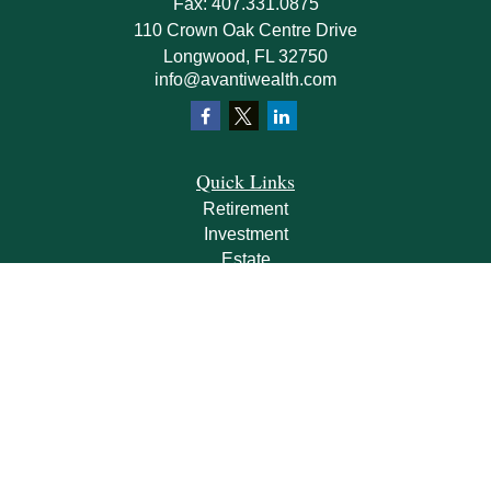
Fax:
407.331.0875
110 Crown Oak Centre Drive
Longwood,
FL
32750
info@avantiwealth.com
Quick Links
Retirement
Investment
Estate
Insurance
Tax
Money
Lifestyle
Latest Articles
All Videos
All Calculators
Check the background of your financial professional on FINRA's
BrokerCheck
.