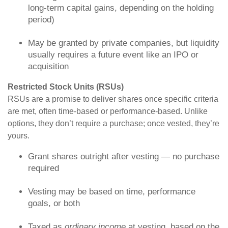
long-term capital gains, depending on the holding
period)
May be granted by private companies, but liquidity
usually requires a future event like an IPO or
acquisition
Restricted Stock Units (RSUs)
RSUs are a promise to deliver shares once specific criteria
are met, often time-based or performance-based. Unlike
options, they don’t require a purchase; once vested, they’re
yours.
Grant shares outright after vesting — no purchase
required
Vesting may be based on time, performance
goals, or both
Taxed as
ordinary income
at vesting, based on the