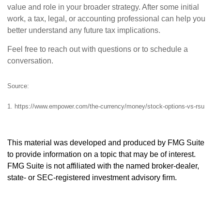
value and role in your broader strategy. After some initial
work, a tax, legal, or accounting professional can help you
better understand any future tax implications.
Feel free to reach out with questions or to schedule a
conversation.
Source:
1. https://www.empower.com/the-currency/money/stock-options-vs-rsu
This material was developed and produced by FMG Suite
to provide information on a topic that may be of interest.
FMG Suite is not affiliated with the named broker-dealer,
state- or SEC-registered investment advisory firm.