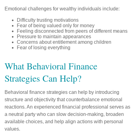
Emotional challenges for wealthy individuals include:
Difficulty trusting motivations
Fear of being valued only for money
Feeling disconnected from peers of different means
Pressure to maintain appearances
Concerns about entitlement among children
Fear of losing everything
What Behavioral Finance
Strategies Can Help?
Behavioral finance strategies can help by introducing
structure and objectivity that counterbalance emotional
reactions. An experienced financial professional serves as
a neutral party who can slow decision-making, broaden
available choices, and help align actions with personal
values.