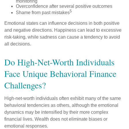
monitoring
Overconfidence after several positive outcomes
5
Shame from past mistakes
Emotional states can influence decisions in both positive
and negative directions. Happiness can lead to excessive
risk-taking, while sadness can cause a tendency to avoid
all decisions.
Do High-Net-Worth Individuals
Face Unique Behavioral Finance
Challenges?
High-net-worth individuals often exhibit many of the same
behavioral tendencies as others, although the emotional
dynamics may be intensified by their more complex
financial lives. Wealth does not eliminate biases or
emotional responses.