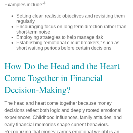
4
Examples include:
Setting clear, realistic objectives and revisiting them
regularly
Encouraging focus on long-term direction rather than
short-term noise
Employing strategies to help manage risk
Establishing “emotional circuit breakers,” such as
short waiting periods before certain decisions
How Do the Head and the Heart
Come Together in Financial
Decision-Making?
The head and heart come together because money
decisions reflect both logic and deeply rooted emotional
experiences. Childhood influences, family attitudes, and
early financial memories shape current behaviors.
Recognizing that money carries emotional weight is an