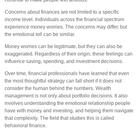
Concerns about finances are not limited to a specific
income level. Individuals across the financial spectrum
experience money worries. The concerns may differ, but
the emotional toll can be similar.
Money worries can be legitimate, but they can also be
exaggerated. Regardless of their origin, these feelings can
influence saving, spending, and investment decisions.
Over time, financial professionals have learned that even
the most thoughtful strategy can fall short if it does not
consider the human behind the numbers. Wealth
management is not only about portfolio decisions. It also
involves understanding the emotional relationship people
have with money and investing, and helping them navigate
that complexity. The field that studies this is called
behavioral finance.