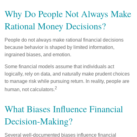
Why Do People Not Always Make
Rational Money Decisions?
People do not always make rational financial decisions
because behavior is shaped by limited information,
ingrained biases, and emotion.
Some financial models assume that individuals act
logically, rely on data, and naturally make prudent choices
to manage risk while pursuing return. In reality, people are
2
human, not calculators.
What Biases Influence Financial
Decision-Making?
Several well-documented biases influence financial