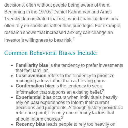
decisions, often without people being aware of them.
Beginning in the 1970s, Daniel Kahneman and Amos
Tversky demonstrated that real-world financial decisions
often rely on shortcuts rather than pure logic. For example,
research shows that increased anxiety can change an
2
investor’s willingness to bear risk.
Common Behavioral Biases Include:
Familiarity bias
is the tendency to prefer investments
that feel familiar.
Loss aversion
refers to the tendency to prioritize
managing a loss rather than achieving gains.
Confirmation bias
is the tendency to seek
2
information that supports an existing belief.
Experiential bias
occurs when individuals heavily
rely on past experiences to inform their current
decisions and judgments. Although history provides a
reference point, it is only one of many factors that
3
should inform choices.
Recency bias
leads people to rely too heavily on