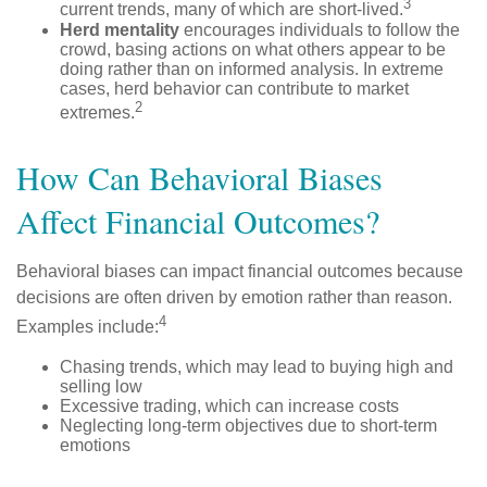
3
current trends, many of which are short-lived.
Herd mentality
encourages individuals to follow the
crowd, basing actions on what others appear to be
doing rather than on informed analysis. In extreme
cases, herd behavior can contribute to market
2
extremes.
How Can Behavioral Biases
Affect Financial Outcomes?
Behavioral biases can impact financial outcomes because
decisions are often driven by emotion rather than reason.
4
Examples include:
Chasing trends, which may lead to buying high and
selling low
Excessive trading, which can increase costs
Neglecting long-term objectives due to short-term
emotions