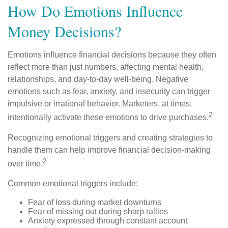
How Do Emotions Influence
Money Decisions?
Emotions influence financial decisions because they often
reflect more than just numbers, affecting mental health,
relationships, and day-to-day well-being. Negative
emotions such as fear, anxiety, and insecurity can trigger
impulsive or irrational behavior. Marketers, at times,
2
intentionally activate these emotions to drive purchases.
Recognizing emotional triggers and creating strategies to
handle them can help improve financial decision-making
2
over time.
Common emotional triggers include:
Fear of loss during market downturns
Fear of missing out during sharp rallies
Anxiety expressed through constant account