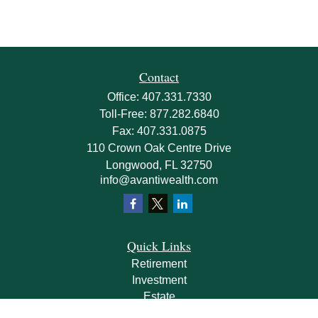
Contact
Office:
407.331.7330
Toll-Free:
877.282.6840
Fax:
407.331.0875
110 Crown Oak Centre Drive
Longwood,
FL
32750
info@avantiwealth.com
Quick Links
Retirement
Investment
Estate
Insurance