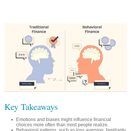
Key Takeaways
Emotions and biases might influence financial
choices more often than most people realize.
Behavioral patterns, such as loss aversion, familiarity