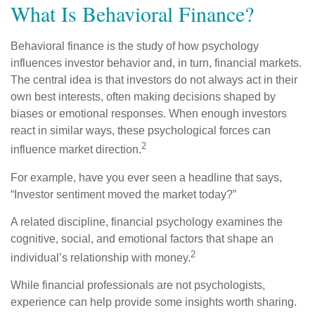
What Is Behavioral Finance?
Behavioral finance is the study of how psychology
influences investor behavior and, in turn, financial markets.
The central idea is that investors do not always act in their
own best interests, often making decisions shaped by
biases or emotional responses. When enough investors
react in similar ways, these psychological forces can
2
influence market direction.
For example, have you ever seen a headline that says,
“Investor sentiment moved the market today?”
A related discipline, financial psychology examines the
cognitive, social, and emotional factors that shape an
2
individual’s relationship with money.
While financial professionals are not psychologists,
experience can help provide some insights worth sharing.