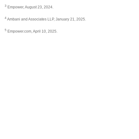
3
Empower, August 23, 2024.
4
Ambani and Associates LLP, January 21, 2025.
5
Empower.com, April 10, 2025.