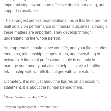
important step toward more effective decision-making, and
support is available.
The strongest professional relationships in this field are not
built solely on performance or financial outcomes, although
these matters are important. They develop through
understanding the whole person.
Your approach should serve your life, and your life includes
emotions, relationships, hopes, fears, and everything in
between. A financial professional’s role is not only to
manage your money but also to help cultivate a healthy
relationship with wealth that aligns with your values.
Ultimately, it is not just about the figures on an account
statement. It is about the human behind them.
1
PressReader.com, May 6, 2025.
2
PsychologyToday.com, November 2025.