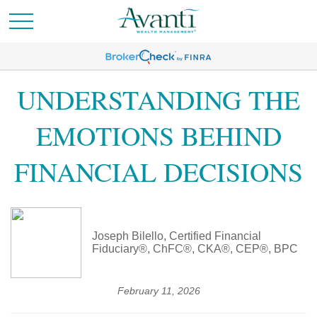
UNDERSTANDING THE
EMOTIONS BEHIND
FINANCIAL DECISIONS
Joseph Bilello, Certified Financial
Fiduciary®, ChFC®, CKA®, CEP®, BPC
February 11, 2026