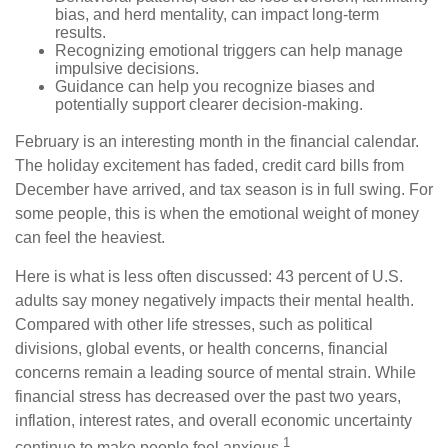
bias, and herd mentality, can impact long-term
results.
Recognizing emotional triggers can help manage
impulsive decisions.
Guidance can help you recognize biases and
potentially support clearer decision-making.
February is an interesting month in the financial calendar.
The holiday excitement has faded, credit card bills from
December have arrived, and tax season is in full swing. For
some people, this is when the emotional weight of money
can feel the heaviest.
Here is what is less often discussed: 43 percent of U.S.
adults say money negatively impacts their mental health.
Compared with other life stresses, such as political
divisions, global events, or health concerns, financial
concerns remain a leading source of mental strain. While
financial stress has decreased over the past two years,
inflation, interest rates, and overall economic uncertainty
1
continue to make people feel anxious.