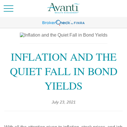
INFLATION AND THE
QUIET FALL IN BOND
YIELDS
July 23, 2021