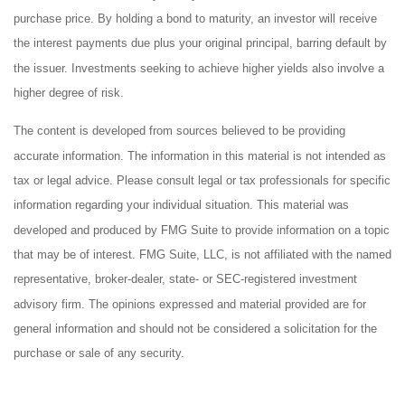
purchase price. By holding a bond to maturity, an investor will receive
the interest payments due plus your original principal, barring default by
the issuer. Investments seeking to achieve higher yields also involve a
higher degree of risk.
The content is developed from sources believed to be providing
accurate information. The information in this material is not intended as
tax or legal advice. Please consult legal or tax professionals for specific
information regarding your individual situation. This material was
developed and produced by FMG Suite to provide information on a topic
that may be of interest. FMG Suite, LLC, is not affiliated with the named
representative, broker-dealer, state- or SEC-registered investment
advisory firm. The opinions expressed and material provided are for
general information and should not be considered a solicitation for the
purchase or sale of any security.