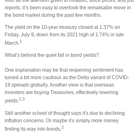
With all the attention given to inflation, stock prices, and job
reports, it’s been easy to overlook the remarkable move in
the bond market during the past few months.
The yield on the 10-year treasury closed at 1.37% on
Friday, July 9, down from its 2021 high of 1.74% in late
1
March.
What’s behind the quiet fall in bond yields?
One explanation may be that reopening sentiment has
turned a bit more cautious as the Delta variant of COVID-
19 spreads globally. Another view is that overseas
investors are buying Treasuries, effectively lowering
2,3
yields.
Still another school of thought says it's due to declining
inflation concerns. Or maybe it's simply more money
2
finding its way into bonds.