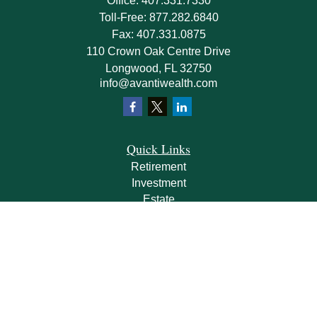
Office:
407.331.7330
Toll-Free:
877.282.6840
Fax:
407.331.0875
110 Crown Oak Centre Drive
Longwood,
FL
32750
info@avantiwealth.com
Quick Links
Retirement
Investment
Estate
Insurance
Tax
Money
Lifestyle
Latest Articles
All Videos
All Calculators