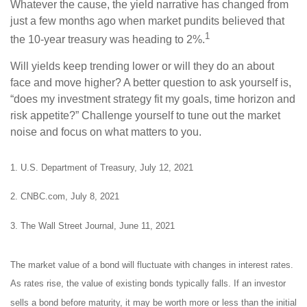
Whatever the cause, the yield narrative has changed from
just a few months ago when market pundits believed that
1
the 10-year treasury was heading to 2%.
Will yields keep trending lower or will they do an about
face and move higher? A better question to ask yourself is,
“does my investment strategy fit my goals, time horizon and
risk appetite?” Challenge yourself to tune out the market
noise and focus on what matters to you.
1. U.S. Department of Treasury, July 12, 2021
2. CNBC.com, July 8, 2021
3. The Wall Street Journal, June 11, 2021
The market value of a bond will fluctuate with changes in interest rates.
As rates rise, the value of existing bonds typically falls. If an investor
sells a bond before maturity, it may be worth more or less than the initial