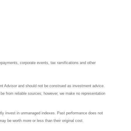
prepayments, corporate events, tax ramifications and other
ent Advisor and should not be construed as investment advice.
o be from reliable sources; however, we make no representation
ctly invest in unmanaged indexes. Past performance does not
ay be worth more or less than their original cost.