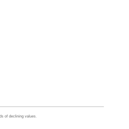
ds of declining values.