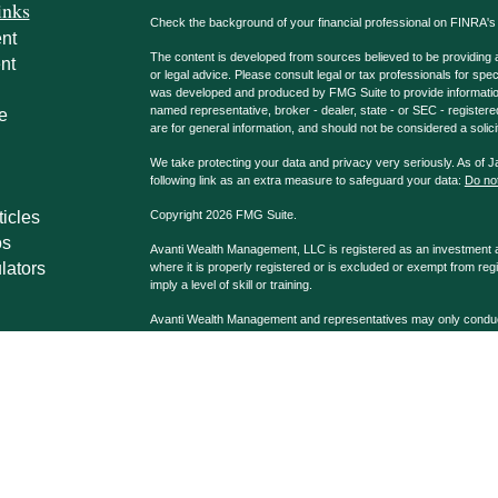
inks
Check the background of your financial professional on FINRA'
nt
The content is developed from sources believed to be providing ac
nt
or legal advice. Please consult legal or tax professionals for spec
was developed and produced by FMG Suite to provide information on
named representative, broker - dealer, state - or SEC - register
e
are for general information, and should not be considered a solici
We take protecting your data and privacy very seriously. As of 
following link as an extra measure to safeguard your data:
Do not
ticles
Copyright 2026 FMG Suite.
os
Avanti Wealth Management, LLC is registered as an investment adv
lators
where it is properly registered or is excluded or exempt from reg
imply a level of skill or training.
Avanti Wealth Management and representatives may only conduct b
properly registered. Please note that not all the investments and
advisor listed. Avanti Wealth Management LLC, AvantiPro, LLC 
Advisors affiliated with Avanti Wealth Management may be dually
Company, Registered Broker/Dealer & Investment Advisor, Me
Casselberry, FL 32707 407.339.9090.
Avanti Wealth Management LLC and G.A. Repple & Co. are separa
disclosures may be viewed at
Disclosures