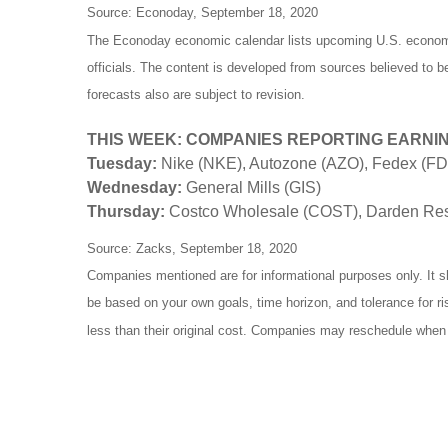
Source: Econoday, September 18, 2020
The Econoday economic calendar lists upcoming U.S. economic
officials. The content is developed from sources believed to 
forecasts also are subject to revision.
THIS WEEK: COMPANIES REPORTING EARNI
Tuesday:
Nike (NKE), Autozone (AZO), Fedex (F
Wednesday:
General Mills (GIS)
Thursday:
Costco Wholesale (COST), Darden Rest
Source: Zacks, September 18, 2020
Companies mentioned are for informational purposes only. It sh
be based on your own goals, time horizon, and tolerance for r
less than their original cost. Companies may reschedule when 