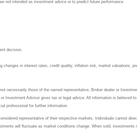
re not intended as investment advice or to predict future performance.
ent decision.
 changes in interest rates, credit quality, inflation risk, market valuations, 
 not necessarily those of the named representative, Broker dealer or Investm
r Investment Advisor gives tax or legal advice. All information is believed t
al professional for further information.
sidered representative of their respective markets. Individuals cannot dire
vestments will fluctuate as market conditions change. When sold, investments m