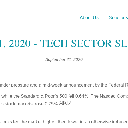
About Us
Solutions
, 2020 - TECH SECTOR S
September 21, 2020
under pressure and a mid-week announcement by the Federal Res
 while the Standard & Poor’s 500 fell 0.64%. The Nasdaq Comp
[1][2][3]
s stock markets, rose 0.75%.
ocks led the market higher, then lower in an otherwise turbulen