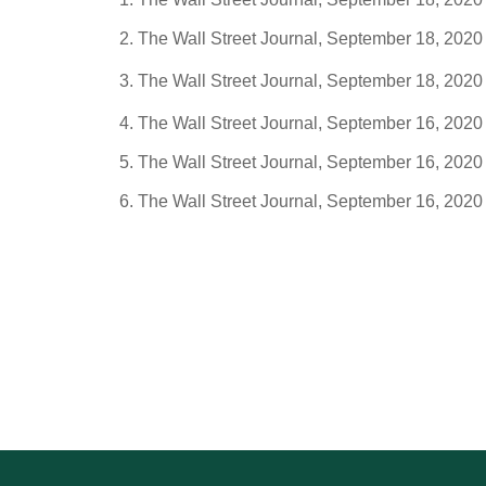
The Wall Street Journal, September 18, 2020
The Wall Street Journal, September 18, 2020
The Wall Street Journal, September 16, 2020
The Wall Street Journal, September 16, 2020
The Wall Street Journal, September 16, 2020