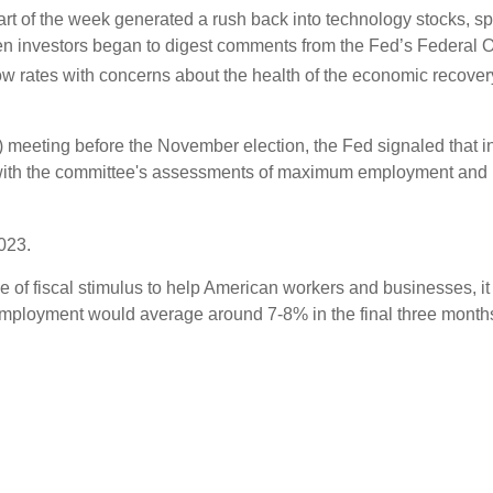
tart of the week generated a rush back into technology stocks, s
n investors began to digest comments from the Fed’s Federal
w rates with concerns about the health of the economic recover
eeting before the November election, the Fed signaled that inte
with the committee's assessments of maximum employment and inf
2023.
 of fiscal stimulus to help American workers and businesses, it 
ployment would average around 7-8% in the final three months o