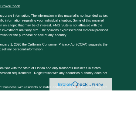
s
BrokerCheck
.
curate information. The information in this material is not intended as tax
ific information regarding your individual situation. Some of this material
 a topic that may be of interest. FMG Suite is not affiliated with the
ed investment advisory firm. The opinions expressed and material provided
tation for the purchase or sale of any security.
January 1, 2020 the
California Consumer Privacy Act (CCPA)
suggests the
 sell my personal information
.
isor with the state of Florida and only transacts business in states
istration requirements. Registration with any securities authority does not
usiness with residents of states and/or jurisdictions for which they are
 services mentioned are available in every state and/or through every
, Barks Law Firm & GA Repple & Company are non-affiliated companies.
 registered and offer securities & investment advice through G.A. Repple &
mber
FINRA
&
SIPC
. G.A. Repple & Co home office at 101 Normandy Rd,
tely controlled entities. Form Client Relationship Summary and other