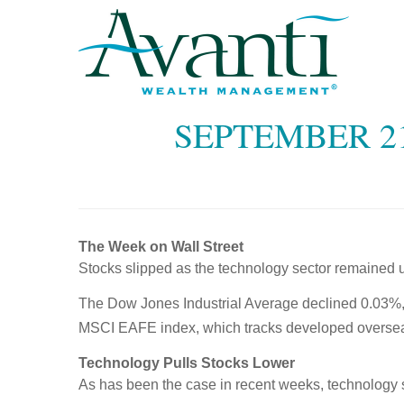
SEPTEMBER 21
The Week on Wall Street
Stocks slipped as the technology sector remained 
The Dow Jones Industrial Average declined 0.03%,
MSCI EAFE index, which tracks developed oversea
Technology Pulls Stocks Lower
As has been the case in recent weeks, technology st