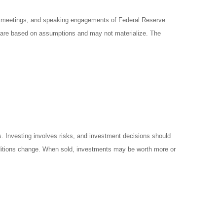
y meetings, and speaking engagements of Federal Reserve
ts are based on assumptions and may not materialize. The
es. Investing involves risks, and investment decisions should
onditions change. When sold, investments may be worth more or