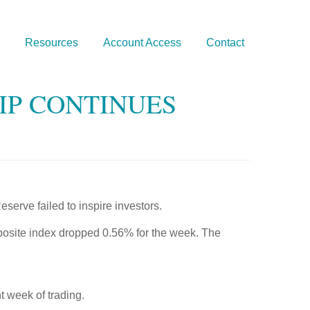
Resources
Account Access
Contact
LIP CONTINUES
erve failed to inspire investors.
osite index dropped 0.56% for the week. The
t week of trading.