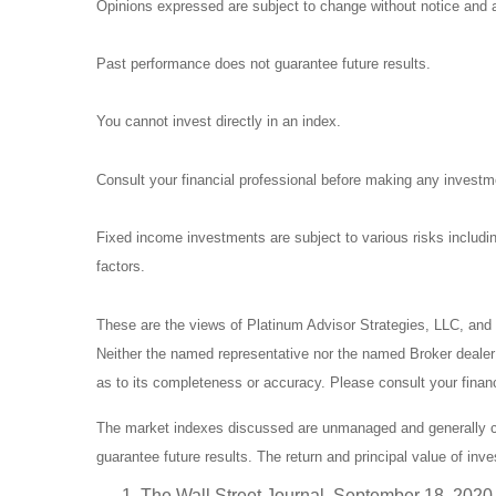
Opinions expressed are subject to change without notice and a
Past performance does not guarantee future results.
You cannot invest directly in an index.
Consult your financial professional before making any investm
Fixed income investments are subject to various risks including
factors.
These are the views of Platinum Advisor Strategies, LLC, and
Neither the named representative nor the named Broker dealer o
as to its completeness or accuracy. Please consult your financi
The market indexes discussed are unmanaged and generally con
guarantee future results. The return and principal value of in
The Wall Street Journal, September 18, 2020