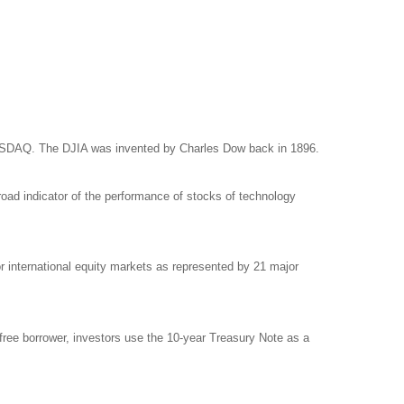
NASDAQ. The DJIA was invented by Charles Dow back in 1896.
ad indicator of the performance of stocks of technology
international equity markets as represented by 21 major
free borrower, investors use the 10-year Treasury Note as a