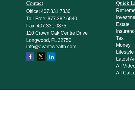
Contact
Quick L
Retireme
Office:
407.331.7330
Investme
Toll-Free:
877.282.6840
Estate
Fax:
407.331.0875
Insuranc
110 Crown Oak Centre Drive
Tax
Longwood,
FL
32750
Money
info@avantiwealth.com
Lifestyle
Latest Ar
All Vide
All Calcu