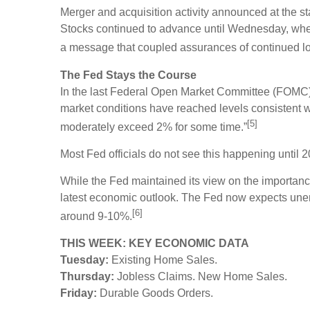
Merger and acquisition activity announced at the s
Stocks continued to advance until Wednesday, whe
a message that coupled assurances of continued lo
The Fed Stays the Course
In the last Federal Open Market Committee (FOMC) m
market conditions have reached levels consistent 
[5]
moderately exceed 2% for some time.”
Most Fed officials do not see this happening until 
While the Fed maintained its view on the importance
latest economic outlook. The Fed now expects unem
[6]
around 9-10%.
THIS WEEK: KEY ECONOMIC DATA
Tuesday:
Existing Home Sales.
Thursday:
Jobless Claims. New Home Sales.
Friday:
Durable Goods Orders.