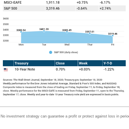
l. No investment strategy can guarantee a profit or protect against loss in perio