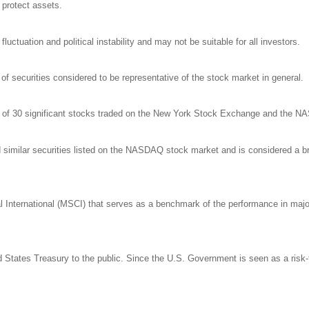
o protect assets.
luctuation and political instability and may not be suitable for all investors.
 securities considered to be representative of the stock market in general.
ge of 30 significant stocks traded on the New York Stock Exchange and the 
milar securities listed on the NASDAQ stock market and is considered a bro
nternational (MSCI) that serves as a benchmark of the performance in major 
States Treasury to the public. Since the U.S. Government is seen as a risk-