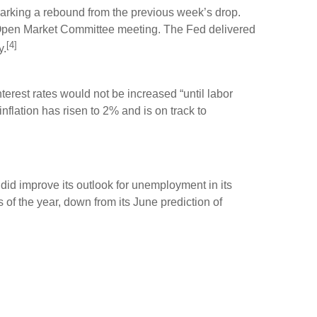
parking a rebound from the previous week’s drop.
 Open Market Committee meeting. The Fed delivered
[4]
y.
rest rates would not be increased “until labor
lation has risen to 2% and is on track to
did improve its outlook for unemployment in its
f the year, down from its June prediction of