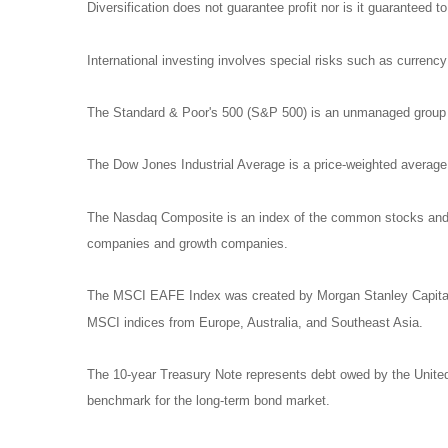
Diversification does not guarantee profit nor is it guaranteed t
International investing involves special risks such as currency f
The Standard & Poor's 500 (S&P 500) is an unmanaged group of
The Dow Jones Industrial Average is a price-weighted avera
The Nasdaq Composite is an index of the common stocks and si
companies and growth companies.
The MSCI EAFE Index was created by Morgan Stanley Capital I
MSCI indices from Europe, Australia, and Southeast Asia.
The 10-year Treasury Note represents debt owed by the United 
benchmark for the long-term bond market.