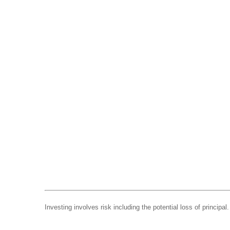
Investing involves risk including the potential loss of principa