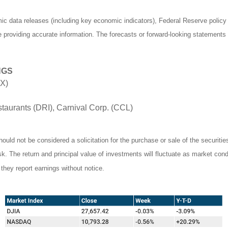
 data releases (including key economic indicators), Federal Reserve polic
be providing accurate information. The forecasts or forward-looking statemen
NGS
DX)
aurants (DRI), Carnival Corp. (CCL)
ould not be considered a solicitation for the purchase or sale of the securiti
isk. The return and principal value of investments will fluctuate as market c
they report earnings without notice.