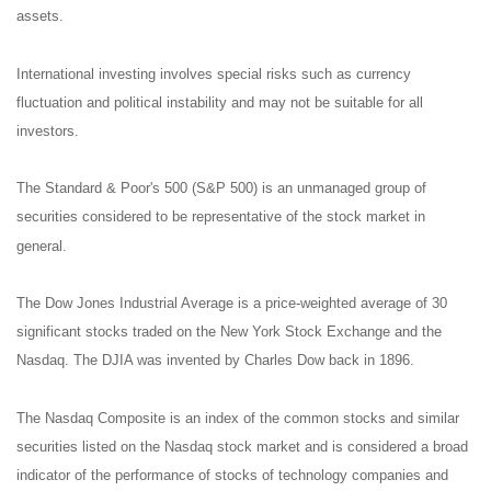
assets.
International investing involves special risks such as currency
fluctuation and political instability and may not be suitable for all
investors.
The Standard & Poor's 500 (S&P 500) is an unmanaged group of
securities considered to be representative of the stock market in
general.
The Dow Jones Industrial Average is a price-weighted average of 30
significant stocks traded on the New York Stock Exchange and the
Nasdaq. The DJIA was invented by Charles Dow back in 1896.
The Nasdaq Composite is an index of the common stocks and similar
securities listed on the Nasdaq stock market and is considered a broad
indicator of the performance of stocks of technology companies and