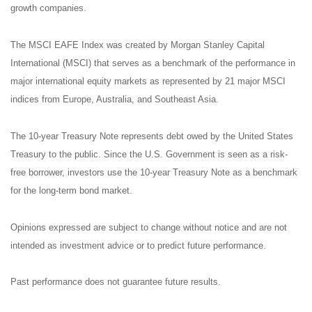
growth companies.
The MSCI EAFE Index was created by Morgan Stanley Capital
International (MSCI) that serves as a benchmark of the performance in
major international equity markets as represented by 21 major MSCI
indices from Europe, Australia, and Southeast Asia.
The 10-year Treasury Note represents debt owed by the United States
Treasury to the public. Since the U.S. Government is seen as a risk-
free borrower, investors use the 10-year Treasury Note as a benchmark
for the long-term bond market.
Opinions expressed are subject to change without notice and are not
intended as investment advice or to predict future performance.
Past performance does not guarantee future results.