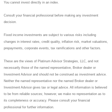
You cannot invest directly in an index.
Consult your financial professional before making any investment
decision.
Fixed income investments are subject to various risks including
changes in interest rates, credit quality, inflation risk, market valuations,
prepayments, corporate events, tax ramifications and other factors.
These are the views of Platinum Advisor Strategies, LLC, and not
necessarily those of the named representative, Broker dealer or
Investment Advisor and should not be construed as investment advice.
Neither the named representative nor the named Broker dealer or
Investment Advisor gives tax or legal advice. All information is believed
to be from reliable sources; however, we make no representation as to
its completeness or accuracy. Please consult your financial
professional for further information.