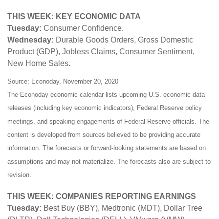
THIS WEEK: KEY ECONOMIC DATA
Tuesday:
Consumer Confidence.
Wednesday:
Durable Goods Orders, Gross Domestic
Product (GDP), Jobless Claims, Consumer Sentiment,
New Home Sales.
Source: Econoday, November 20, 2020
The Econoday economic calendar lists upcoming U.S. economic data
releases (including key economic indicators), Federal Reserve policy
meetings, and speaking engagements of Federal Reserve officials. The
content is developed from sources believed to be providing accurate
information. The forecasts or forward-looking statements are based on
assumptions and may not materialize. The forecasts also are subject to
revision.
THIS WEEK: COMPANIES REPORTING EARNINGS
Tuesday:
Best Buy (BBY), Medtronic (MDT), Dollar Tree