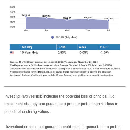
Investing involves risk including the potential loss of principal. No
investment strategy can guarantee a profit or protect against loss in
periods of declining values.
Diversification does not guarantee profit nor is it guaranteed to protect