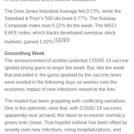
The Dow Jones Industrial Average fell 0.73%, while the
Standard & Poor’s 500 declined 0.77%. The Nasdaq
Composite index rose 0.22% for the week. The MSCI
EAFE index, which tracks developed overseas stock
[1][2][3]
markets, gained 1.42%.
Groundhog Week
The announcement of another potential COVID-19 vaccine
ignited strong gains to begin the week. But, like the week
that preceded it, the gains sparked by the vaccine news
were eroded in the following days as worries over the
economic impact of new infections moved to the fore.
The market has been grappling with conflicting narratives.
One is the optimistic view that, with COVID-19 vaccines
apparently near at-hand, the return to economic normalcy
grows ever closer. That hopeful outlook has been offset by
anxiety over new infections, rising hospitalizations, and