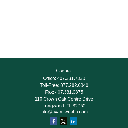
Contact
Office:
407.331.7330
Toll-Free:
877.282.6840
Fax:
407.331.0875
110 Crown Oak Centre Drive
Longwood,
FL
32750
info@avantiwealth.com