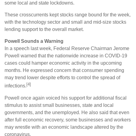
some local and state lockdowns.
These crosscurrents kept stocks range bound for the week,
with the technology sector and small and mid-size stocks
lending support to the overall market.
Powell Sounds a Warning
In a speech last week, Federal Reserve Chairman Jerome
Powell warned that the nationwide increase in COVID-19
cases could hamper economic activity in the upcoming
months. He expressed concern that consumer spending
may trend lower despite efforts to control the spread of
[4]
infections.
Powell once again voiced his support for additional fiscal
stimulus to assist small businesses, state and local
governments, and the unemployed. He also said that even
after full economic recovery, some businesses and workers
may wrestle with an economic landscape altered by the
coronavirus.