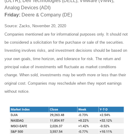
(DLTR), Dell Technologies (DELL), VMware (VMW),
Analog Devices (ADI)
Friday:
Deere & Company (DE)
Source: Zacks, November 20, 2020
Companies mentioned are for informational purposes only. It should not
be considered a solicitation for the purchase or sale of the securities.
Investing involves risks, and investment decisions should be based on
your own goals, time horizon, and tolerance for risk. The return and
principal value of investments will fluctuate as market conditions
change. When sold, investments may be worth more or less than their
original cost. Companies may reschedule when they report earnings
without notice.