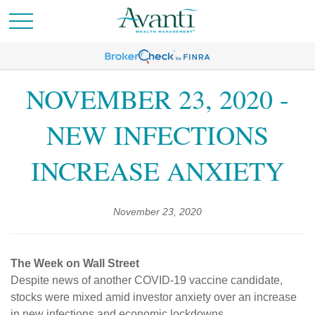
NOVEMBER 23, 2020 -
NEW INFECTIONS
INCREASE ANXIETY
November 23, 2020
The Week on Wall Street
Despite news of another COVID-19 vaccine candidate,
stocks were mixed amid investor anxiety over an increase
in new infections and economic lockdowns.