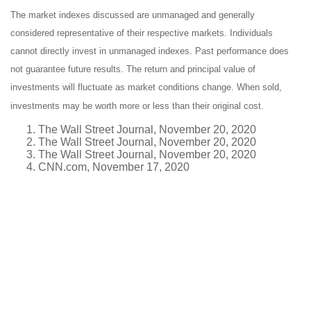
The market indexes discussed are unmanaged and generally
considered representative of their respective markets. Individuals
cannot directly invest in unmanaged indexes. Past performance does
not guarantee future results. The return and principal value of
investments will fluctuate as market conditions change. When sold,
investments may be worth more or less than their original cost.
The Wall Street Journal, November 20, 2020
The Wall Street Journal, November 20, 2020
The Wall Street Journal, November 20, 2020
CNN.com, November 17, 2020