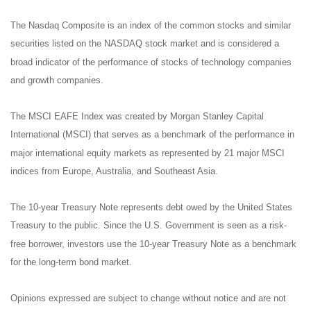
The Nasdaq Composite is an index of the common stocks and similar
securities listed on the NASDAQ stock market and is considered a
broad indicator of the performance of stocks of technology companies
and growth companies.
The MSCI EAFE Index was created by Morgan Stanley Capital
International (MSCI) that serves as a benchmark of the performance in
major international equity markets as represented by 21 major MSCI
indices from Europe, Australia, and Southeast Asia.
The 10-year Treasury Note represents debt owed by the United States
Treasury to the public. Since the U.S. Government is seen as a risk-
free borrower, investors use the 10-year Treasury Note as a benchmark
for the long-term bond market.
Opinions expressed are subject to change without notice and are not