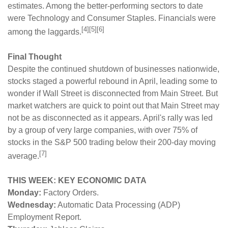
estimates. Among the better-performing sectors to date
were Technology and Consumer Staples. Financials were
[4][5][6]
among the laggards.
Final Thought
Despite the continued shutdown of businesses nationwide,
stocks staged a powerful rebound in April, leading some to
wonder if Wall Street is disconnected from Main Street. But
market watchers are quick to point out that Main Street may
not be as disconnected as it appears. April's rally was led
by a group of very large companies, with over 75% of
stocks in the S&P 500 trading below their 200-day moving
[7]
average.
THIS WEEK: KEY ECONOMIC DATA
Monday:
Factory Orders.
Wednesday:
Automatic Data Processing (ADP)
Employment Report.