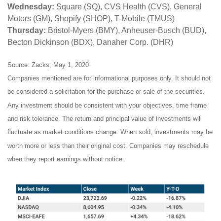
Wednesday:
Square (SQ), CVS Health (CVS), General
Motors (GM), Shopify (SHOP), T-Mobile (TMUS)
Thursday:
Bristol-Myers (BMY), Anheuser-Busch (BUD),
Becton Dickinson (BDX), Danaher Corp. (DHR)
Source: Zacks, May 1, 2020
Companies mentioned are for informational purposes only. It should not
be considered a solicitation for the purchase or sale of the securities.
Any investment should be consistent with your objectives, time frame
and risk tolerance. The return and principal value of investments will
fluctuate as market conditions change. When sold, investments may be
worth more or less than their original cost. Companies may reschedule
when they report earnings without notice.