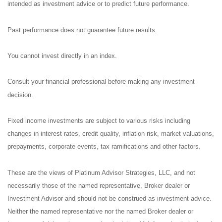
intended as investment advice or to predict future performance.
Past performance does not guarantee future results.
You cannot invest directly in an index.
Consult your financial professional before making any investment
decision.
Fixed income investments are subject to various risks including
changes in interest rates, credit quality, inflation risk, market valuations,
prepayments, corporate events, tax ramifications and other factors.
These are the views of Platinum Advisor Strategies, LLC, and not
necessarily those of the named representative, Broker dealer or
Investment Advisor and should not be construed as investment advice.
Neither the named representative nor the named Broker dealer or