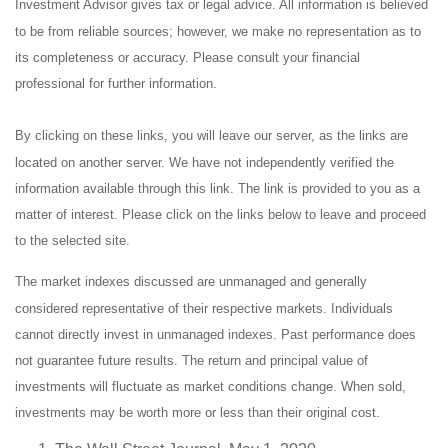
Investment Advisor gives tax or legal advice. All information is believed
to be from reliable sources; however, we make no representation as to
its completeness or accuracy. Please consult your financial
professional for further information.
By clicking on these links, you will leave our server, as the links are
located on another server. We have not independently verified the
information available through this link. The link is provided to you as a
matter of interest. Please click on the links below to leave and proceed
to the selected site.
The market indexes discussed are unmanaged and generally
considered representative of their respective markets. Individuals
cannot directly invest in unmanaged indexes. Past performance does
not guarantee future results. The return and principal value of
investments will fluctuate as market conditions change. When sold,
investments may be worth more or less than their original cost.