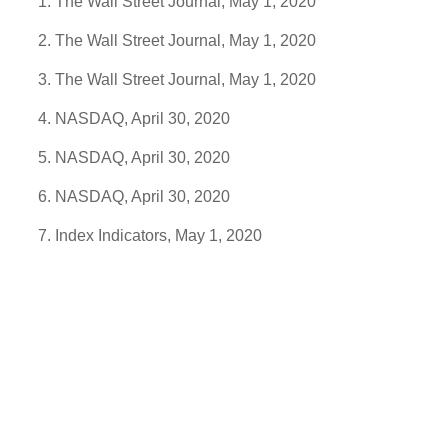
The Wall Street Journal, May 1, 2020
The Wall Street Journal, May 1, 2020
The Wall Street Journal, May 1, 2020
NASDAQ, April 30, 2020
NASDAQ, April 30, 2020
NASDAQ, April 30, 2020
Index Indicators, May 1, 2020