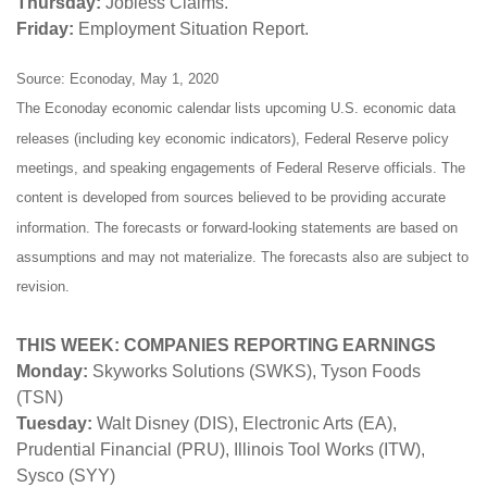
Thursday:
Jobless Claims.
Friday:
Employment Situation Report.
Source: Econoday, May 1, 2020
The Econoday economic calendar lists upcoming U.S. economic data
releases (including key economic indicators), Federal Reserve policy
meetings, and speaking engagements of Federal Reserve officials. The
content is developed from sources believed to be providing accurate
information. The forecasts or forward-looking statements are based on
assumptions and may not materialize. The forecasts also are subject to
revision.
THIS WEEK: COMPANIES REPORTING EARNINGS
Monday:
Skyworks Solutions (SWKS), Tyson Foods
(TSN)
Tuesday:
Walt Disney (DIS), Electronic Arts (EA),
Prudential Financial (PRU), Illinois Tool Works (ITW),
Sysco (SYY)