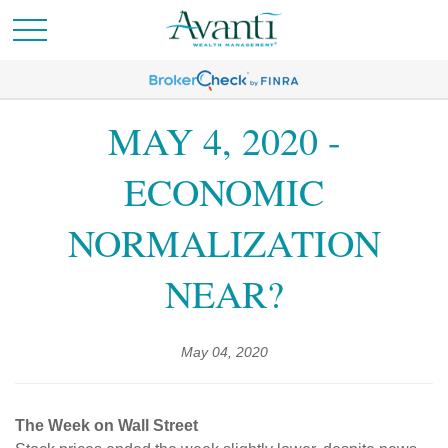
MAY 4, 2020 -
ECONOMIC
NORMALIZATION
NEAR?
May 04, 2020
The Week on Wall Street