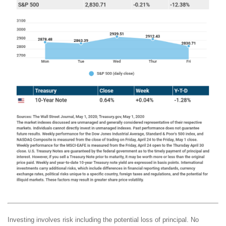
Investing involves risk including the potential loss of principal. No