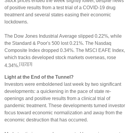
Stock prices ended the week slightly lower, despite news
of positive results from a test trial of a COVID-19 drug
treatment and several states easing their economic
lockdowns.
The Dow Jones Industrial Average slipped 0.22%, while
the Standard & Poor's 500 lost 0.21%. The Nasdaq
Composite Index dropped 0.34%. The MSCI EAFE Index,
which tracks developed stock markets overseas, rose
[1][2][3]
4.34%.
Light at the End of the Tunnel?
Investors were emboldened last week by two significant
developments: a quickening in the pace of state re-
openings and positive results from a clinical trial of
pandemic treatment. These developments turned investor
focus toward economic normalization and away from the
economic destruction that has occurred.