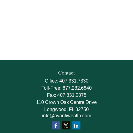
Contact
Office:
407.331.7330
Toll-Free:
877.282.6840
Fax:
407.331.0875
110 Crown Oak Centre Drive
Longwood,
FL
32750
info@avantiwealth.com