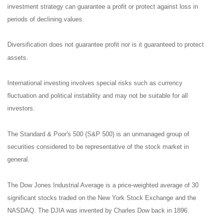
investment strategy can guarantee a profit or protect against loss in
periods of declining values.
Diversification does not guarantee profit nor is it guaranteed to protect
assets.
International investing involves special risks such as currency
fluctuation and political instability and may not be suitable for all
investors.
The Standard & Poor's 500 (S&P 500) is an unmanaged group of
securities considered to be representative of the stock market in
general.
The Dow Jones Industrial Average is a price-weighted average of 30
significant stocks traded on the New York Stock Exchange and the
NASDAQ. The DJIA was invented by Charles Dow back in 1896.