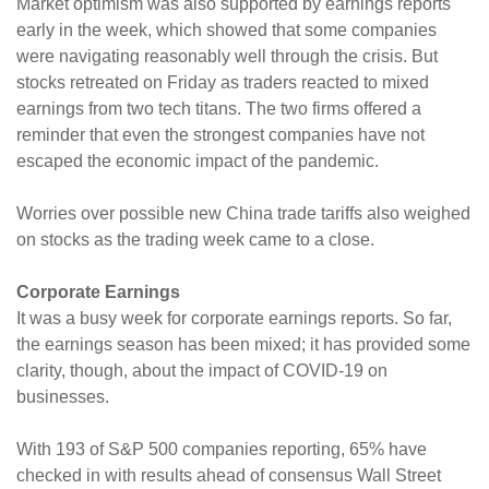
Market optimism was also supported by earnings reports
early in the week, which showed that some companies
were navigating reasonably well through the crisis. But
stocks retreated on Friday as traders reacted to mixed
earnings from two tech titans. The two firms offered a
reminder that even the strongest companies have not
escaped the economic impact of the pandemic.
Worries over possible new China trade tariffs also weighed
on stocks as the trading week came to a close.
Corporate Earnings
It was a busy week for corporate earnings reports. So far,
the earnings season has been mixed; it has provided some
clarity, though, about the impact of COVID-19 on
businesses.
With 193 of S&P 500 companies reporting, 65% have
checked in with results ahead of consensus Wall Street