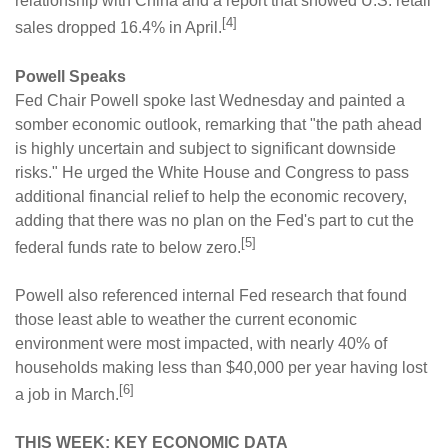
relationship with China and a report that showed U.S. retail
[4]
sales dropped 16.4% in April.
Powell Speaks
Fed Chair Powell spoke last Wednesday and painted a
somber economic outlook, remarking that "the path ahead
is highly uncertain and subject to significant downside
risks." He urged the White House and Congress to pass
additional financial relief to help the economic recovery,
adding that there was no plan on the Fed's part to cut the
[5]
federal funds rate to below zero.
Powell also referenced internal Fed research that found
those least able to weather the current economic
environment were most impacted, with nearly 40% of
households making less than $40,000 per year having lost
[6]
a job in March.
THIS WEEK: KEY ECONOMIC DATA