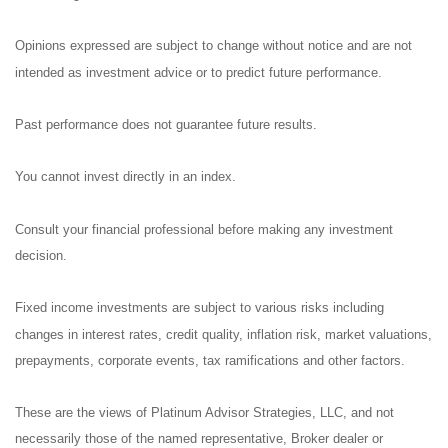
Opinions expressed are subject to change without notice and are not
intended as investment advice or to predict future performance.
Past performance does not guarantee future results.
You cannot invest directly in an index.
Consult your financial professional before making any investment
decision.
Fixed income investments are subject to various risks including
changes in interest rates, credit quality, inflation risk, market valuations,
prepayments, corporate events, tax ramifications and other factors.
These are the views of Platinum Advisor Strategies, LLC, and not
necessarily those of the named representative, Broker dealer or