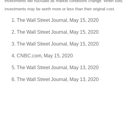
investments will fluctuate as market conditions change. When sold,
investments may be worth more or less than their original cost.
The Wall Street Journal, May 15, 2020
The Wall Street Journal, May 15, 2020
The Wall Street Journal, May 15, 2020
CNBC.com, May 15, 2020
The Wall Street Journal, May 13, 2020
The Wall Street Journal, May 13, 2020