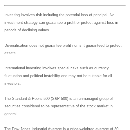
Investing involves risk including the potential loss of principal. No
investment strategy can guarantee a profit or protect against loss in
periods of declining values.
Diversification does not guarantee profit nor is it guaranteed to protect
assets.
International investing involves special risks such as currency
fluctuation and political instability and may not be suitable for all
investors.
The Standard & Poor's 500 (S&P 500) is an unmanaged group of
securities considered to be representative of the stock market in
general.
The Dow Jones Industrial Average is a price-weighted average of 30