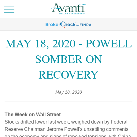
MAY 18, 2020 - POWELL
SOMBER ON
RECOVERY
May 18, 2020
The Week on Wall Street
Stocks drifted lower last week, weighed down by Federal
Reserve Chairman Jerome Powell's unsettling comments
on the economy and signs of renewed tensions with China.