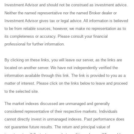
Investment Advisor and should not be construed as investment advice.
Neither the named representative nor the named Broker dealer or
Investment Advisor gives tax or legal advice. All information is believed
to be from reliable sources; however, we make no representation as to
its completeness or accuracy. Please consult your financial
professional for further information.
By clicking on these links, you will leave our server, as the links are
located on another server. We have not independently verified the
information available through this link. The link is provided to you as a
matter of interest. Please click on the links below to leave and proceed
to the selected site.
The market indexes discussed are unmanaged and generally
considered representative of their respective markets. Individuals
cannot directly invest in unmanaged indexes. Past performance does
not guarantee future results. The return and principal value of