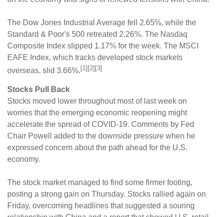
The Dow Jones Industrial Average fell 2.65%, while the
Standard & Poor's 500 retreated 2.26%. The Nasdaq
Composite Index slipped 1.17% for the week. The MSCI
EAFE Index, which tracks developed stock markets
[1][2][3]
overseas, slid 3.66%.
Stocks Pull Back
Stocks moved lower throughout most of last week on
worries that the emerging economic reopening might
accelerate the spread of COVID-19. Comments by Fed
Chair Powell added to the downside pressure when he
expressed concern about the path ahead for the U.S.
economy.
The stock market managed to find some firmer footing,
posting a strong gain on Thursday. Stocks rallied again on
Friday, overcoming headlines that suggested a souring