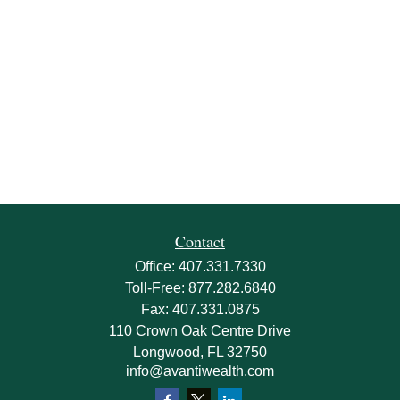
Contact
Office:
407.331.7330
Toll-Free:
877.282.6840
Fax:
407.331.0875
110 Crown Oak Centre Drive
Longwood,
FL
32750
info@avantiwealth.com