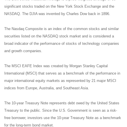
significant stocks traded on the New York Stock Exchange and the
NASDAQ. The DJIA was invented by Charles Dow back in 1896.
The Nasdaq Composite is an index of the common stocks and similar
securities listed on the NASDAQ stock market and is considered a
broad indicator of the performance of stocks of technology companies
and growth companies.
The MSCI EAFE Index was created by Morgan Stanley Capital
International (MSCI) that serves as a benchmark of the performance in
major international equity markets as represented by 21 major MSCI
indices from Europe, Australia, and Southeast Asia.
The 10-year Treasury Note represents debt owed by the United States
Treasury to the public. Since the U.S. Government is seen as a risk-
free borrower, investors use the 10-year Treasury Note as a benchmark
for the long-term bond market.