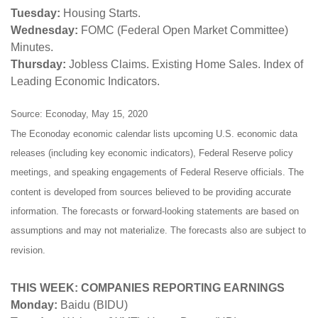
Tuesday:
Housing Starts.
Wednesday:
FOMC (Federal Open Market Committee)
Minutes.
Thursday:
Jobless Claims. Existing Home Sales. Index of
Leading Economic Indicators.
Source: Econoday, May 15, 2020
The Econoday economic calendar lists upcoming U.S. economic data
releases (including key economic indicators), Federal Reserve policy
meetings, and speaking engagements of Federal Reserve officials. The
content is developed from sources believed to be providing accurate
information. The forecasts or forward-looking statements are based on
assumptions and may not materialize. The forecasts also are subject to
revision.
THIS WEEK: COMPANIES REPORTING EARNINGS
Monday:
Baidu (BIDU)