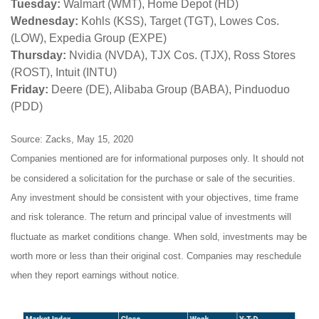
Tuesday:
Walmart (WMT), Home Depot (HD)
Wednesday:
Kohls (KSS), Target (TGT), Lowes Cos.
(LOW), Expedia Group (EXPE)
Thursday:
Nvidia (NVDA), TJX Cos. (TJX), Ross Stores
(ROST), Intuit (INTU)
Friday:
Deere (DE), Alibaba Group (BABA), Pinduoduo
(PDD)
Source: Zacks, May 15, 2020
Companies mentioned are for informational purposes only. It should not
be considered a solicitation for the purchase or sale of the securities.
Any investment should be consistent with your objectives, time frame
and risk tolerance. The return and principal value of investments will
fluctuate as market conditions change. When sold, investments may be
worth more or less than their original cost. Companies may reschedule
when they report earnings without notice.