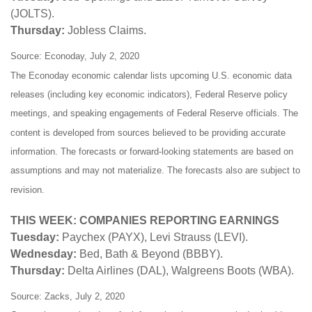
(JOLTS).
Thursday:
Jobless Claims.
Source: Econoday, July 2, 2020
The Econoday economic calendar lists upcoming U.S. economic data
releases (including key economic indicators), Federal Reserve policy
meetings, and speaking engagements of Federal Reserve officials. The
content is developed from sources believed to be providing accurate
information. The forecasts or forward-looking statements are based on
assumptions and may not materialize. The forecasts also are subject to
revision.
THIS WEEK: COMPANIES REPORTING EARNINGS
Tuesday:
Paychex (PAYX), Levi Strauss (LEVI).
Wednesday:
Bed, Bath & Beyond (BBBY).
Thursday:
Delta Airlines (DAL), Walgreens Boots (WBA).
Source: Zacks, July 2, 2020