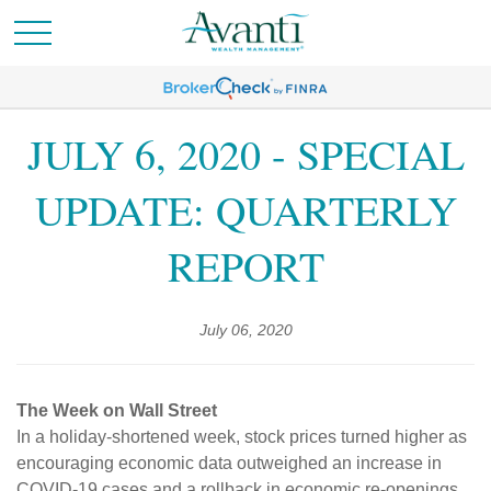
JULY 6, 2020 - SPECIAL
UPDATE: QUARTERLY
REPORT
July 06, 2020
The Week on Wall Street
In a holiday-shortened week, stock prices turned higher as
encouraging economic data outweighed an increase in
COVID-19 cases and a rollback in economic re-openings.