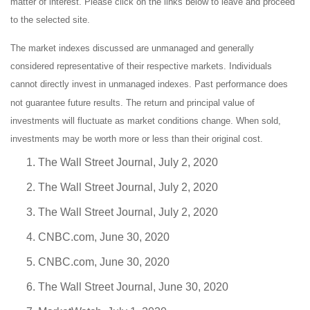
matter of interest. Please click on the links below to leave and proceed
to the selected site.
The market indexes discussed are unmanaged and generally
considered representative of their respective markets. Individuals
cannot directly invest in unmanaged indexes. Past performance does
not guarantee future results. The return and principal value of
investments will fluctuate as market conditions change. When sold,
investments may be worth more or less than their original cost.
The Wall Street Journal, July 2, 2020
The Wall Street Journal, July 2, 2020
The Wall Street Journal, July 2, 2020
CNBC.com, June 30, 2020
CNBC.com, June 30, 2020
The Wall Street Journal, June 30, 2020