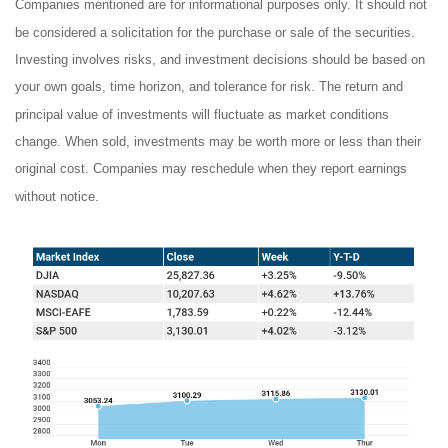
Companies mentioned are for informational purposes only. It should not
be considered a solicitation for the purchase or sale of the securities.
Investing involves risks, and investment decisions should be based on
your own goals, time horizon, and tolerance for risk. The return and
principal value of investments will fluctuate as market conditions
change. When sold, investments may be worth more or less than their
original cost. Companies may reschedule when they report earnings
without notice.