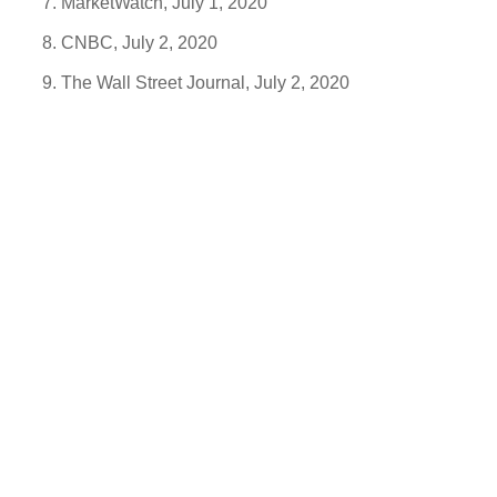
MarketWatch, July 1, 2020
CNBC, July 2, 2020
The Wall Street Journal, July 2, 2020