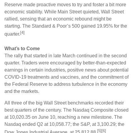
Reserve made proactive moves to try and foster a bit more
economic stability. While Main Street quieted, Wall Street
rallied, sensing that an economic rebound might be
starting. The Standard & Poor’s 500 gained 19.95% for the
[4]
quarter.
What’s to Come
The rally that started in late March continued in the second
quarter. Traders were encouraged by better-than-expected
earnings in certain industries, positive news about potential
COVID-19 treatments and vaccines, and the commitment of
the Federal Reserve to address turbulence in the economy
and the markets.
All three of the big Wall Street benchmarks recorded their
best quarters of the century. The Nasdaq Composite closed
at 10,020.35 on June 10, reaching a new milestone. The
Nasdaq ended Q2 at 10,058.77; the S&P, at 3,100.29; the
[5][6]
Dow Jones Industrial Average, at 25,812.88.