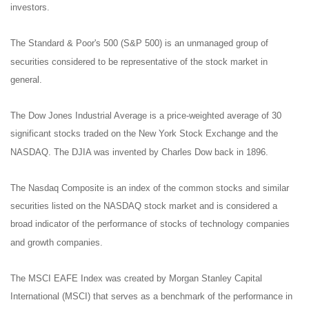
investors.
The Standard & Poor's 500 (S&P 500) is an unmanaged group of
securities considered to be representative of the stock market in
general.
The Dow Jones Industrial Average is a price-weighted average of 30
significant stocks traded on the New York Stock Exchange and the
NASDAQ. The DJIA was invented by Charles Dow back in 1896.
The Nasdaq Composite is an index of the common stocks and similar
securities listed on the NASDAQ stock market and is considered a
broad indicator of the performance of stocks of technology companies
and growth companies.
The MSCI EAFE Index was created by Morgan Stanley Capital
International (MSCI) that serves as a benchmark of the performance in