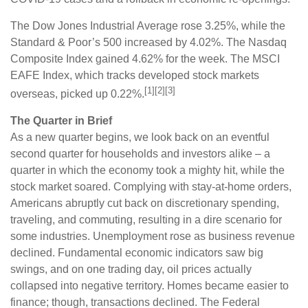
The Dow Jones Industrial Average rose 3.25%, while the
Standard & Poor’s 500 increased by 4.02%. The Nasdaq
Composite Index gained 4.62% for the week. The MSCI
EAFE Index, which tracks developed stock markets
[1][2][3]
overseas, picked up 0.22%.
The Quarter in Brief
As a new quarter begins, we look back on an eventful
second quarter for households and investors alike – a
quarter in which the economy took a mighty hit, while the
stock market soared. Complying with stay-at-home orders,
Americans abruptly cut back on discretionary spending,
traveling, and commuting, resulting in a dire scenario for
some industries. Unemployment rose as business revenue
declined. Fundamental economic indicators saw big
swings, and on one trading day, oil prices actually
collapsed into negative territory. Homes became easier to
finance; though, transactions declined. The Federal