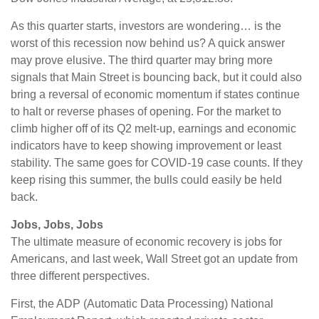
As this quarter starts, investors are wondering… is the
worst of this recession now behind us? A quick answer
may prove elusive. The third quarter may bring more
signals that Main Street is bouncing back, but it could also
bring a reversal of economic momentum if states continue
to halt or reverse phases of opening. For the market to
climb higher off of its Q2 melt-up, earnings and economic
indicators have to keep showing improvement or least
stability. The same goes for COVID-19 case counts. If they
keep rising this summer, the bulls could easily be held
back.
Jobs, Jobs, Jobs
The ultimate measure of economic recovery is jobs for
Americans, and last week, Wall Street got an update from
three different perspectives.
First, the ADP (Automatic Data Processing) National