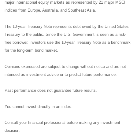
major international equity markets as represented by 21 major MSCI
indices from Europe, Australia, and Southeast Asia.
The 10-year Treasury Note represents debt owed by the United States
Treasury to the public. Since the U.S. Government is seen as a risk-
free borrower, investors use the 10-year Treasury Note as a benchmark
for the long-term bond market.
Opinions expressed are subject to change without notice and are not
intended as investment advice or to predict future performance.
Past performance does not guarantee future results.
You cannot invest directly in an index.
Consult your financial professional before making any investment
decision.