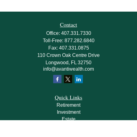
Contact
Office:
407.331.7330
Toll-Free:
877.282.6840
Fax:
407.331.0875
110 Crown Oak Centre Drive
Longwood,
FL
32750
info@avantiwealth.com
Quick Links
Retirement
Investment
Estate
Insurance
Tax