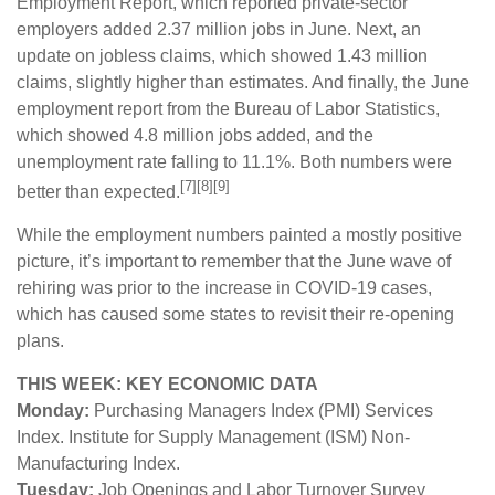
Employment Report, which reported private-sector
employers added 2.37 million jobs in June. Next, an
update on jobless claims, which showed 1.43 million
claims, slightly higher than estimates. And finally, the June
employment report from the Bureau of Labor Statistics,
which showed 4.8 million jobs added, and the
unemployment rate falling to 11.1%. Both numbers were
[7][8][9]
better than expected.
While the employment numbers painted a mostly positive
picture, it’s important to remember that the June wave of
rehiring was prior to the increase in COVID-19 cases,
which has caused some states to revisit their re-opening
plans.
THIS WEEK: KEY ECONOMIC DATA
Monday:
Purchasing Managers Index (PMI) Services
Index. Institute for Supply Management (ISM) Non-
Manufacturing Index.
Tuesday:
Job Openings and Labor Turnover Survey