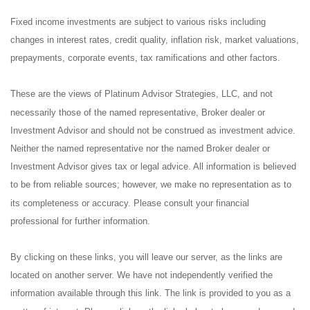
Fixed income investments are subject to various risks including
changes in interest rates, credit quality, inflation risk, market valuations,
prepayments, corporate events, tax ramifications and other factors.
These are the views of Platinum Advisor Strategies, LLC, and not
necessarily those of the named representative, Broker dealer or
Investment Advisor and should not be construed as investment advice.
Neither the named representative nor the named Broker dealer or
Investment Advisor gives tax or legal advice. All information is believed
to be from reliable sources; however, we make no representation as to
its completeness or accuracy. Please consult your financial
professional for further information.
By clicking on these links, you will leave our server, as the links are
located on another server. We have not independently verified the
information available through this link. The link is provided to you as a