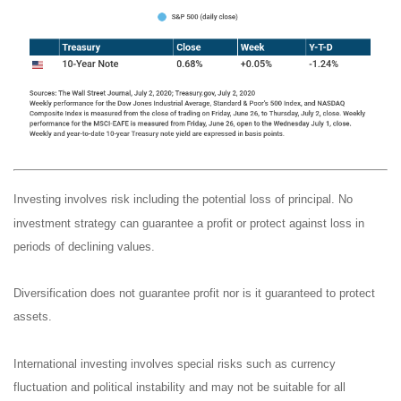
Investing involves risk including the potential loss of principal. No
investment strategy can guarantee a profit or protect against loss in
periods of declining values.
Diversification does not guarantee profit nor is it guaranteed to protect
assets.
International investing involves special risks such as currency
fluctuation and political instability and may not be suitable for all