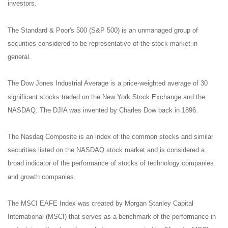
investors.
The Standard & Poor's 500 (S&P 500) is an unmanaged group of
securities considered to be representative of the stock market in
general.
The Dow Jones Industrial Average is a price-weighted average of 30
significant stocks traded on the New York Stock Exchange and the
NASDAQ. The DJIA was invented by Charles Dow back in 1896.
The Nasdaq Composite is an index of the common stocks and similar
securities listed on the NASDAQ stock market and is considered a
broad indicator of the performance of stocks of technology companies
and growth companies.
The MSCI EAFE Index was created by Morgan Stanley Capital
International (MSCI) that serves as a benchmark of the performance in