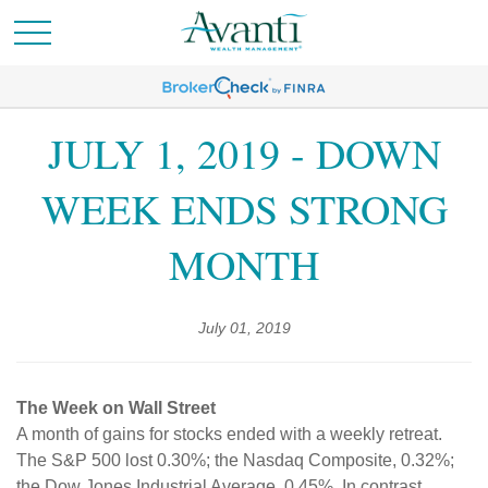
JULY 1, 2019 - DOWN
WEEK ENDS STRONG
MONTH
July 01, 2019
The Week on Wall Street
A month of gains for stocks ended with a weekly retreat.
The S&P 500 lost 0.30%; the Nasdaq Composite, 0.32%;
the Dow Jones Industrial Average, 0.45%. In contrast,