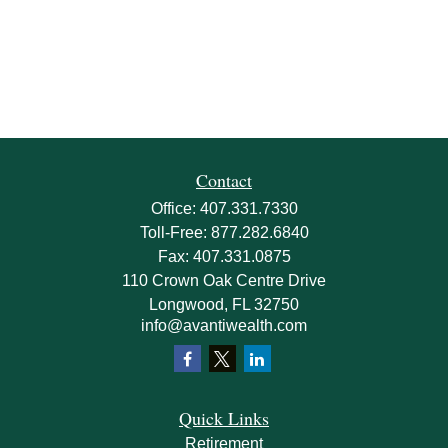
Contact
Office:
407.331.7330
Toll-Free:
877.282.6840
Fax:
407.331.0875
110 Crown Oak Centre Drive
Longwood,
FL
32750
info@avantiwealth.com
Quick Links
Retirement