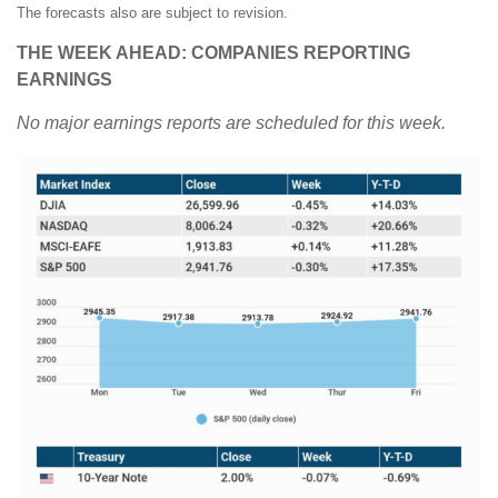
The forecasts also are subject to revision.
THE WEEK AHEAD: COMPANIES REPORTING
EARNINGS
No major earnings reports are scheduled for this week.