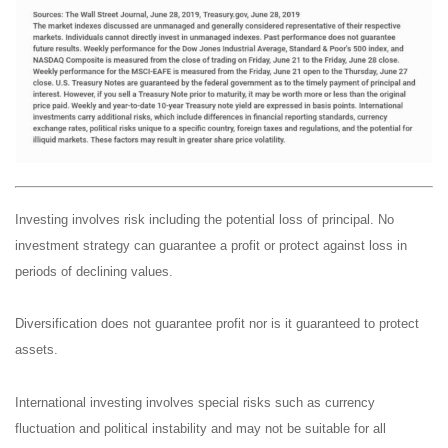
Investing involves risk including the potential loss of principal. No
investment strategy can guarantee a profit or protect against loss in
periods of declining values.
Diversification does not guarantee profit nor is it guaranteed to protect
assets.
International investing involves special risks such as currency
fluctuation and political instability and may not be suitable for all