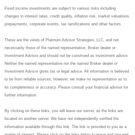
Fixed income investments are subject to various risks including
changes in interest rates, credit quality, inflation risk, market valuations,
prepayments, corporate events, tax ramifications and other factors.
These are the views of Platinum Advisor Strategies, LLC, and not
necessarily those of the named representative, Broker dealer or
Investment Advisor and should not be construed as investment advice.
Neither the named representative nor the named Broker dealer or
Investment Advisor gives tax or legal advice. All information is believed
to be from reliable sources; however, we make no representation as to
its completeness or accuracy. Please consult your financial advisor for
further information.
By clicking on these links, you will leave our server, as the links are
located on another server. We have not independently verified the
information available through this link. The link is provided to you as a
matter of interest. Please click on the links below to leave and proceed