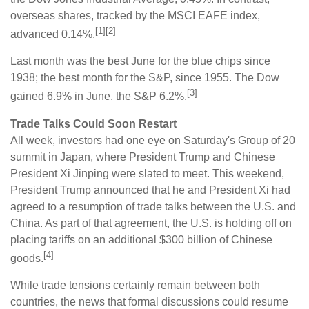
overseas shares, tracked by the MSCI EAFE index,
[1][2]
advanced 0.14%.
Last month was the best June for the blue chips since
1938; the best month for the S&P, since 1955. The Dow
[3]
gained 6.9% in June, the S&P 6.2%.
Trade Talks Could Soon Restart
All week, investors had one eye on Saturday's Group of 20
summit in Japan, where President Trump and Chinese
President Xi Jinping were slated to meet. This weekend,
President Trump announced that he and President Xi had
agreed to a resumption of trade talks between the U.S. and
China. As part of that agreement, the U.S. is holding off on
placing tariffs on an additional $300 billion of Chinese
[4]
goods.
While trade tensions certainly remain between both
countries, the news that formal discussions could resume