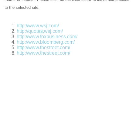
to the selected site.
http://www.wsj.com/
http://quotes.wsj.com/
http://www.foxbusiness.com/
http://www.bloomberg.com/
http://www.thestreet.com/
http://www.thestreet.com/