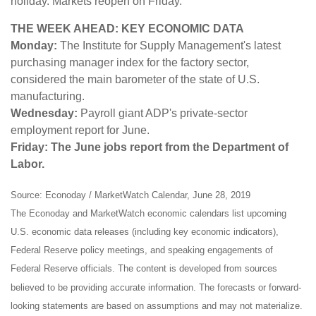
holiday. Markets reopen on Friday.
THE WEEK AHEAD: KEY ECONOMIC DATA
Monday:
The Institute for Supply Management's latest
purchasing manager index for the factory sector,
considered the main barometer of the state of U.S.
manufacturing.
Wednesday:
Payroll giant ADP's private-sector
employment report for June.
Friday: The June jobs report from the Department of
Labor.
Source: Econoday / MarketWatch Calendar, June 28, 2019
The Econoday and MarketWatch economic calendars list upcoming
U.S. economic data releases (including key economic indicators),
Federal Reserve policy meetings, and speaking engagements of
Federal Reserve officials. The content is developed from sources
believed to be providing accurate information. The forecasts or forward-
looking statements are based on assumptions and may not materialize.