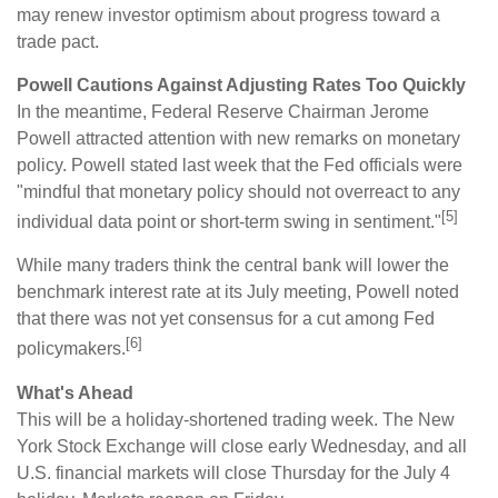
may renew investor optimism about progress toward a
trade pact.
Powell Cautions Against Adjusting Rates Too Quickly
In the meantime, Federal Reserve Chairman Jerome
Powell attracted attention with new remarks on monetary
policy. Powell stated last week that the Fed officials were
"mindful that monetary policy should not overreact to any
[5]
individual data point or short-term swing in sentiment."
While many traders think the central bank will lower the
benchmark interest rate at its July meeting, Powell noted
that there was not yet consensus for a cut among Fed
[6]
policymakers.
What's Ahead
This will be a holiday-shortened trading week. The New
York Stock Exchange will close early Wednesday, and all
U.S. financial markets will close Thursday for the July 4