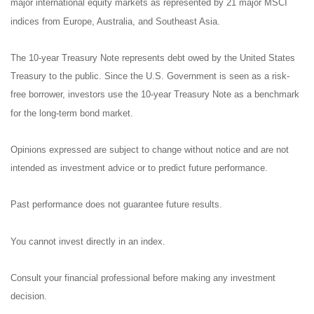
major international equity markets as represented by 21 major MSCI
indices from Europe, Australia, and Southeast Asia.
The 10-year Treasury Note represents debt owed by the United States
Treasury to the public. Since the U.S. Government is seen as a risk-
free borrower, investors use the 10-year Treasury Note as a benchmark
for the long-term bond market.
Opinions expressed are subject to change without notice and are not
intended as investment advice or to predict future performance.
Past performance does not guarantee future results.
You cannot invest directly in an index.
Consult your financial professional before making any investment
decision.