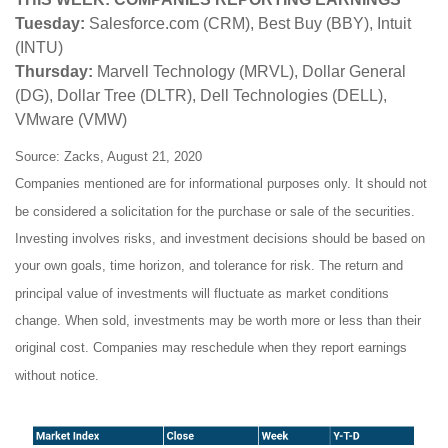
Tuesday:
Salesforce.com (CRM), Best Buy (BBY), Intuit
(INTU)
Thursday:
Marvell Technology (MRVL), Dollar General
(DG), Dollar Tree (DLTR), Dell Technologies (DELL),
VMware (VMW)
Source: Zacks, August 21, 2020
Companies mentioned are for informational purposes only. It should not
be considered a solicitation for the purchase or sale of the securities.
Investing involves risks, and investment decisions should be based on
your own goals, time horizon, and tolerance for risk. The return and
principal value of investments will fluctuate as market conditions
change. When sold, investments may be worth more or less than their
original cost. Companies may reschedule when they report earnings
without notice.