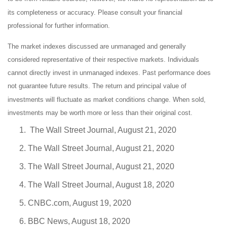
its completeness or accuracy. Please consult your financial
professional for further information.
The market indexes discussed are unmanaged and generally
considered representative of their respective markets. Individuals
cannot directly invest in unmanaged indexes. Past performance does
not guarantee future results. The return and principal value of
investments will fluctuate as market conditions change. When sold,
investments may be worth more or less than their original cost.
The Wall Street Journal, August 21, 2020
The Wall Street Journal, August 21, 2020
The Wall Street Journal, August 21, 2020
The Wall Street Journal, August 18, 2020
CNBC.com, August 19, 2020
BBC News, August 18, 2020