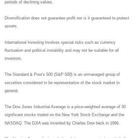
periods of declining values.
Diversification does not guarantee profit nor is it guaranteed to protect
assets.
International investing involves special risks such as currency
fluctuation and political instability and may not be suitable for all
investors.
The Standard & Poor's 500 (S&P 500) is an unmanaged group of
securities considered to be representative of the stock market in
general.
The Dow Jones Industrial Average is a price-weighted average of 30
significant stocks traded on the New York Stock Exchange and the
NASDAQ. The DJIA was invented by Charles Dow back in 1896.