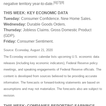
[6][7][8]
negative territory year-to-date.
THIS WEEK: KEY ECONOMIC DATA
Tuesday:
Consumer Confidence. New Home Sales.
Wednesday:
Durable Goods Orders.
Thursday:
Jobless Claims. Gross Domestic Product
(GDP).
Friday:
Consumer Sentiment.
Source: Econoday, August 21, 2020
The Econoday economic calendar lists upcoming U.S. economic data
releases (including key economic indicators), Federal Reserve policy
meetings, and speaking engagements of Federal Reserve officials. The
content is developed from sources believed to be providing accurate
information. The forecasts or forward-looking statements are based on
assumptions and may not materialize. The forecasts also are subject to
revision.
THIS WEEK: COMPANIES REPORTING EARNINGS