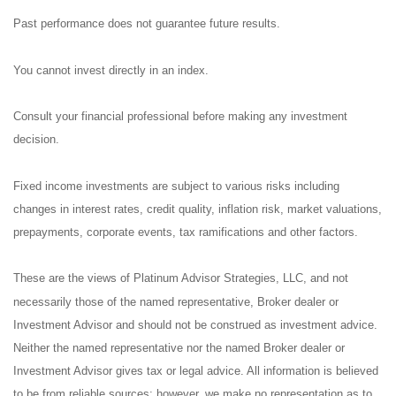
Past performance does not guarantee future results.
You cannot invest directly in an index.
Consult your financial professional before making any investment
decision.
Fixed income investments are subject to various risks including
changes in interest rates, credit quality, inflation risk, market valuations,
prepayments, corporate events, tax ramifications and other factors.
These are the views of Platinum Advisor Strategies, LLC, and not
necessarily those of the named representative, Broker dealer or
Investment Advisor and should not be construed as investment advice.
Neither the named representative nor the named Broker dealer or
Investment Advisor gives tax or legal advice. All information is believed
to be from reliable sources; however, we make no representation as to