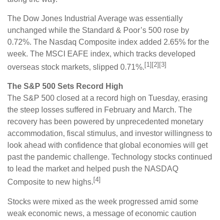
The Dow Jones Industrial Average was essentially
unchanged while the Standard & Poor’s 500 rose by
0.72%. The Nasdaq Composite index added 2.65% for the
week. The MSCI EAFE index, which tracks developed
[1][2][3]
overseas stock markets, slipped 0.71%.
The S&P 500 Sets Record High
The S&P 500 closed at a record high on Tuesday, erasing
the steep losses suffered in February and March. The
recovery has been powered by unprecedented monetary
accommodation, fiscal stimulus, and investor willingness to
look ahead with confidence that global economies will get
past the pandemic challenge. Technology stocks continued
to lead the market and helped push the NASDAQ
[4]
Composite to new highs.
Stocks were mixed as the week progressed amid some
weak economic news, a message of economic caution