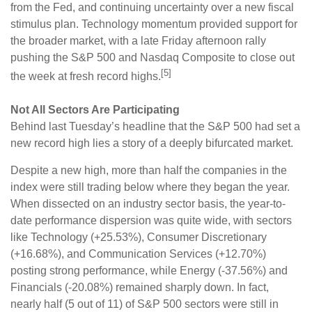
from the Fed, and continuing uncertainty over a new fiscal
stimulus plan. Technology momentum provided support for
the broader market, with a late Friday afternoon rally
pushing the S&P 500 and Nasdaq Composite to close out
[5]
the week at fresh record highs.
Not All Sectors Are Participating
Behind last Tuesday’s headline that the S&P 500 had set a
new record high lies a story of a deeply bifurcated market.
Despite a new high, more than half the companies in the
index were still trading below where they began the year.
When dissected on an industry sector basis, the year-to-
date performance dispersion was quite wide, with sectors
like Technology (+25.53%), Consumer Discretionary
(+16.68%), and Communication Services (+12.70%)
posting strong performance, while Energy (-37.56%) and
Financials (-20.08%) remained sharply down. In fact,
nearly half (5 out of 11) of S&P 500 sectors were still in