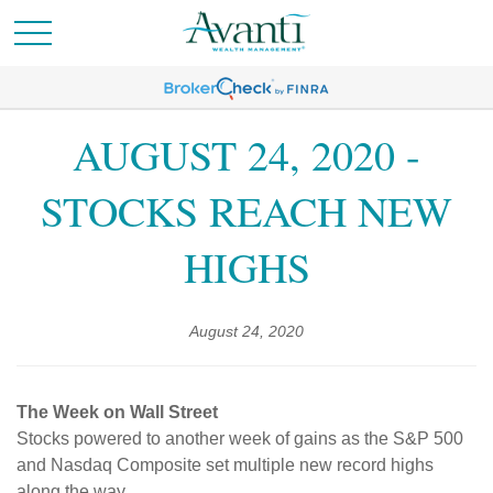
AUGUST 24, 2020 -
STOCKS REACH NEW
HIGHS
August 24, 2020
The Week on Wall Street
Stocks powered to another week of gains as the S&P 500
and Nasdaq Composite set multiple new record highs
along the way.