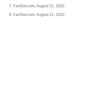
FactSet.com, August 21, 2020
FactSet.com, August 21, 2020