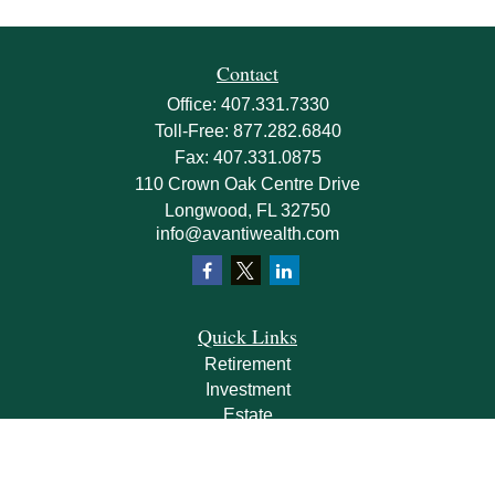
Contact
Office:
407.331.7330
Toll-Free:
877.282.6840
Fax:
407.331.0875
110 Crown Oak Centre Drive
Longwood,
FL
32750
info@avantiwealth.com
Quick Links
Retirement
Investment
Estate
Insurance
Tax
Money