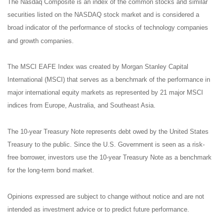
The Nasdaq Composite is an index of the common stocks and similar
securities listed on the NASDAQ stock market and is considered a
broad indicator of the performance of stocks of technology companies
and growth companies.
The MSCI EAFE Index was created by Morgan Stanley Capital
International (MSCI) that serves as a benchmark of the performance in
major international equity markets as represented by 21 major MSCI
indices from Europe, Australia, and Southeast Asia.
The 10-year Treasury Note represents debt owed by the United States
Treasury to the public. Since the U.S. Government is seen as a risk-
free borrower, investors use the 10-year Treasury Note as a benchmark
for the long-term bond market.
Opinions expressed are subject to change without notice and are not
intended as investment advice or to predict future performance.