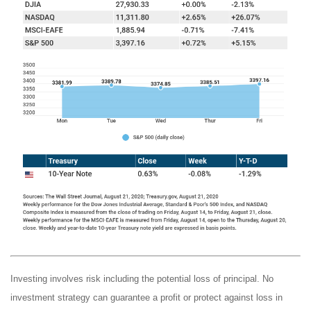
Investing involves risk including the potential loss of principal. No
investment strategy can guarantee a profit or protect against loss in