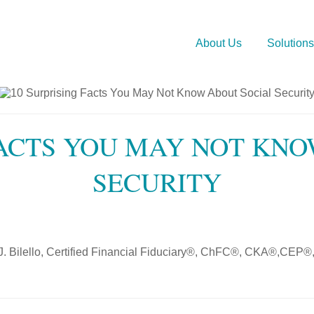
About Us
Solutions
FACTS YOU MAY NOT KN
SECURITY
J. Bilello, Certified Financial Fiduciary®, ChFC®, CKA®,C