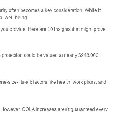
rity often becomes a key consideration. While it
al well-being.
you provide. Here are 10 insights that might prove
e protection could be valued at nearly $948,000,
e-size-fits-all; factors like health, work plans, and
. However, COLA increases aren't guaranteed every