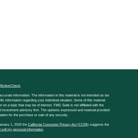
s
BrokerCheck
.
curate information. The information in this material is not intended as tax
ific information regarding your individual situation. Some of this material
 a topic that may be of interest. FMG Suite is not affiliated with the
ed investment advisory firm. The opinions expressed and material provided
tation for the purchase or sale of any security.
January 1, 2020 the
California Consumer Privacy Act (CCPA)
suggests the
 sell my personal information
.