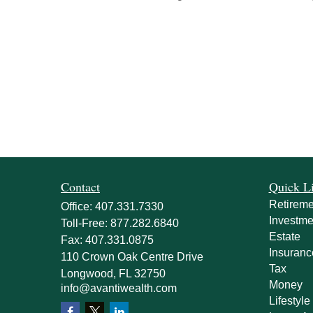
Contact
Quick L
Retireme
Office:
407.331.7330
Investme
Toll-Free:
877.282.6840
Estate
Fax:
407.331.0875
Insuranc
110 Crown Oak Centre Drive
Tax
Longwood,
FL
32750
Money
info@avantiwealth.com
Lifestyle