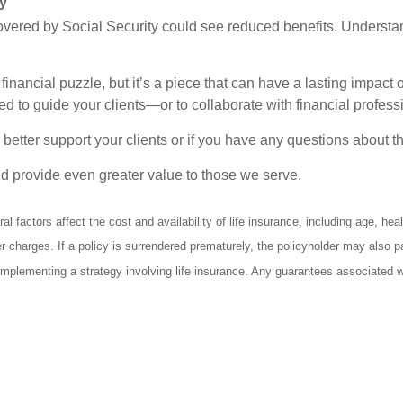
ly
ered by Social Security could see reduced benefits. Understandi
inancial puzzle, but it’s a piece that can have a lasting impact on
 to guide your clients—or to collaborate with financial professi
 better support your clients or if you have any questions about t
nd provide even greater value to those we serve.
l factors affect the cost and availability of life insurance, including age, h
er charges. If a policy is surrendered prematurely, the policyholder may also
mplementing a strategy involving life insurance. Any guarantees associated wit