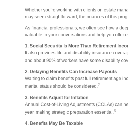
Whether you're working with clients on estate manag
may seem straightforward, the nuances of this progr
As financial professionals, we often see how a dee
valuable in your conversations and help you offer 
1. Social Security Is More Than Retirement Inc
It also provides life and disability insurance cove
and about 90% of workers have some disability co
2. Delaying Benefits Can Increase Payouts
Waiting to claim benefits past full retirement age in
2
marital status should be considered.
3. Benefits Adjust for Inflation
Annual Cost-of-Living Adjustments (COLAs) can he
3
year, making strategic preparation essential.
4. Benefits May Be Taxable