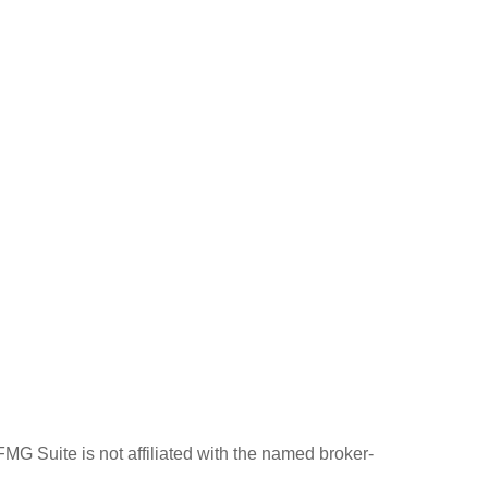
MG Suite is not affiliated with the named broker-