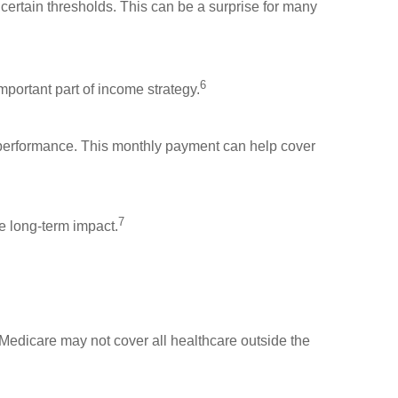
certain thresholds. This can be a surprise for many
6
portant part of income strategy.
t performance. This monthly payment can help cover
7
he long-term impact.
, Medicare may not cover all healthcare outside the