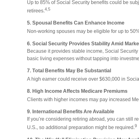
Up to 85% of Social Security benefits could be subj
4,5
retirees.
5. Spousal Benefits Can Enhance Income
Non-working spouses may be eligible for up to 50% o
6. Social Security Provides Stability Amid Market
Because it provides stable income, Social Securit
basic living expenses without tapping into investm
7. Total Benefits May Be Substantial
A high earner could receive over $630,000 in Social 
8. High Income Affects Medicare Premiums
Clients with higher incomes may pay increased Med
9. International Benefits Are Available
If you’re considering retiring abroad, you can still
9
U.S., so additional preparation might be required.