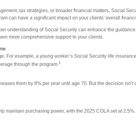
ement, tax strategies, or broader financial matters, Social Secu
am can have a significant impact on your clients' overall financi
per understanding of Social Security can enhance the guidance 
even more comprehensive support to your clients.
ome
rage. For example, a young worker’s Social Security life insuranc
1
verage through the program.
creases them by 8% per year until age 70. But the decision isn't on
lp maintain purchasing power, with the 2025 COLA set at 2.5%