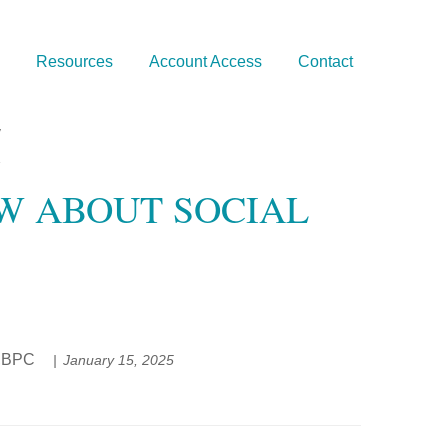
Resources
Account Access
Contact
OW ABOUT SOCIAL
EP®,BPC
January 15, 2025