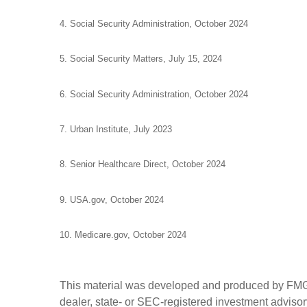
4. Social Security Administration, October 2024
5. Social Security Matters, July 15, 2024
6. Social Security Administration, October 2024
7. Urban Institute, July 2023
8. Senior Healthcare Direct, October 2024
9. USA.gov, October 2024
10. Medicare.gov, October 2024
This material was developed and produced by FMG Sui
dealer, state- or SEC-registered investment advisory