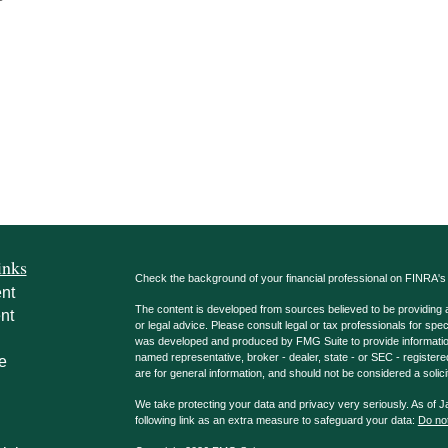
inks
Check the background of your financial professional on FINRA'
nt
The content is developed from sources believed to be providing ac
nt
or legal advice. Please consult legal or tax professionals for spec
was developed and produced by FMG Suite to provide information on
named representative, broker - dealer, state - or SEC - register
e
are for general information, and should not be considered a solici
We take protecting your data and privacy very seriously. As of 
following link as an extra measure to safeguard your data:
Do not