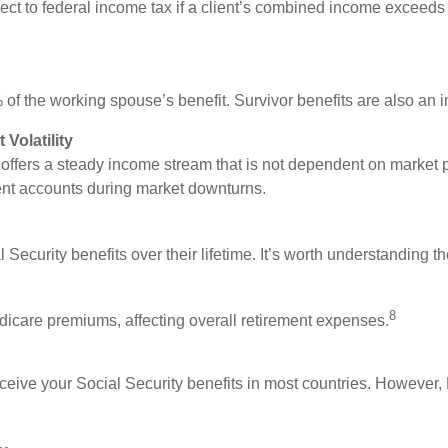
ect to federal income tax if a client’s combined income exceeds 
f the working spouse’s benefit. Survivor benefits are also an im
 Volatility
y offers a steady income stream that is not dependent on marke
ent accounts during market downturns.
Security benefits over their lifetime. It’s worth understanding t
8
icare premiums, affecting overall retirement expenses.
 receive your Social Security benefits in most countries. However