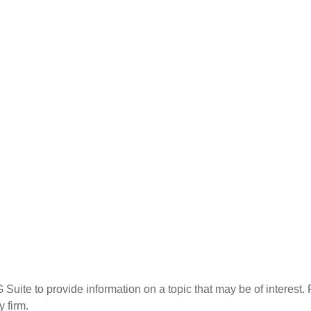
te to provide information on a topic that may be of interest. F
 firm.