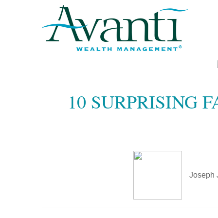
10 SURPRISING 
Joseph 