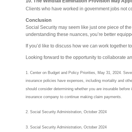
10. The Windfall Elimination Provision May App
Clients who have worked in government jobs not cov
Conclusion
Social Security may seem like just one piece of the f
understanding these nuances, you’re better equipped
If you’d like to discuss how we can work together to
Looking forward to the opportunity to collaborate a
1. Center on Budget and Policy Priorities, May 31, 2024. Severa
insurance policies have expenses, including mortality and oth
should consider determining whether you are insurable before i
insurance company to continue making claim payments.
2. Social Security Administration, October 2024
3. Social Security Administration, October 2024