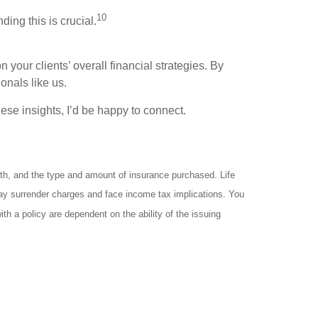
10
ng this is crucial.
 your clients’ overall financial strategies. By
onals like us.
hese insights, I’d be happy to connect.
ealth, and the type and amount of insurance purchased. Life
 pay surrender charges and face income tax implications. You
h a policy are dependent on the ability of the issuing