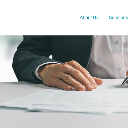
About Us
Solutions