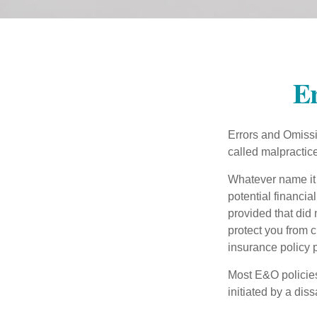
Er
Errors and Omissi
called malpractice
Whatever name it 
potential financia
provided that did
protect you from c
insurance policy 
Most E&O policies
initiated by a dissa