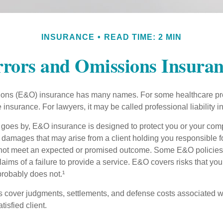
INSURANCE
READ TIME: 2 MIN
rors and Omissions Insura
ons (E&O) insurance has many names. For some healthcare prof
 insurance. For lawyers, it may be called professional liability 
goes by, E&O insurance is designed to protect you or your co
l damages that may arise from a client holding you responsible f
 not meet an expected or promised outcome. Some E&O policies
laims of a failure to provide a service. E&O covers risks that your
probably does not.¹
 cover judgments, settlements, and defense costs associated wit
tisfied client.