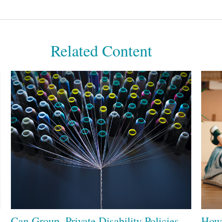
Related Content
Can Group, Private Disability Policies
How 