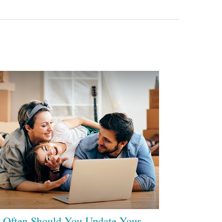
Often Should You Update Your