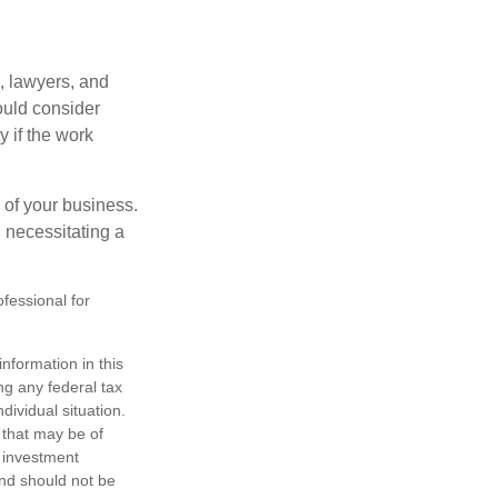
, lawyers, and
hould consider
y if the work
 of your business.
 necessitating a
ofessional for
nformation in this
ng any federal tax
dividual situation.
 that may be of
d investment
and should not be