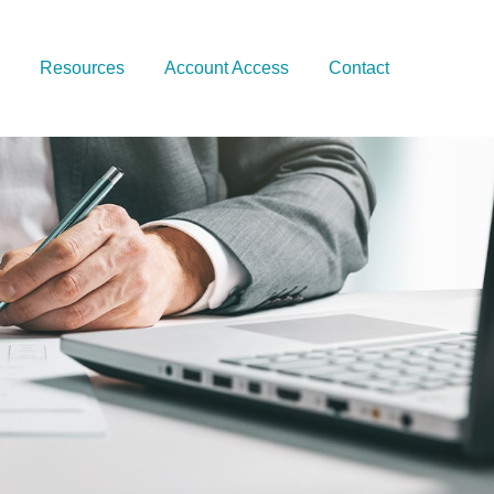
Resources
Account Access
Contact