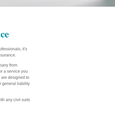
nce
essionals, it's
insurance.
mpany from
or a service you
 are designed to
 general liability
h any civil suits