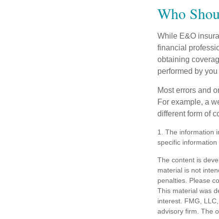
Who Shoul
While E&O insuran
financial professi
obtaining coverage
performed by you
Most errors and o
For example, a we
different form of 
1. The information i
specific information
The content is deve
material is not inte
penalties. Please co
This material was d
interest. FMG, LLC, 
advisory firm. The 