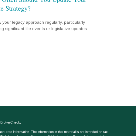
te Strategy?
 your legacy approach regularly, particularly
ng significant life events or legislative updates.
s
BrokerCheck
.
curate information. The information in this material is not intended as tax