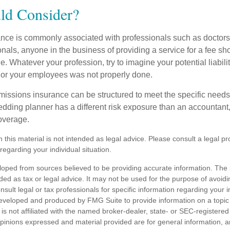
d Consider?
ce is commonly associated with professionals such as doctors
onals, anyone in the business of providing a service for a fee s
. Whatever your profession, try to imagine your potential liabilit
 or your employees was not properly done.
missions insurance can be structured to meet the specific needs
dding planner has a different risk exposure than an accountant,
coverage.
n this material is not intended as legal advice. Please consult a legal pr
 regarding your individual situation.
loped from sources believed to be providing accurate information. The i
nded as tax or legal advice. It may not be used for the purpose of avoidi
nsult legal or tax professionals for specific information regarding your in
eveloped and produced by FMG Suite to provide information on a topic
is not affiliated with the named broker-dealer, state- or SEC-registere
opinions expressed and material provided are for general information, 