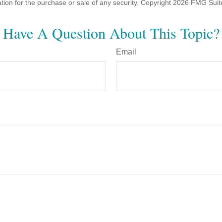
ation for the purchase or sale of any security. Copyright
2026 FMG Suit
Have A Question About This Topic?
Email