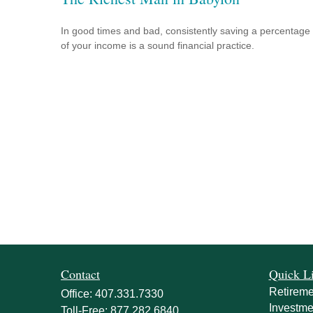
In good times and bad, consistently saving a percentage
of your income is a sound financial practice.
Contact
Quick L
Retireme
Office:
407.331.7330
Investme
Toll-Free:
877.282.6840