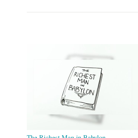
The Richest Man in Babylon