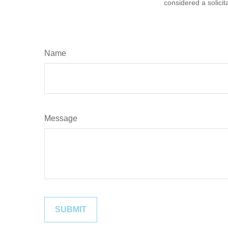
considered a solicit
Name
Message