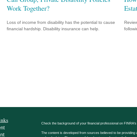
Work Together?
Esta
Loss of income from disability has the potential to cause
Review
financial hardship. Disability insurance can help.
followi
inks
Check the background of your financial professional on FINRA'
nt
The content is developed from sources believed to be providing ac
nt